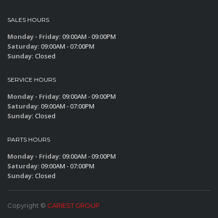
SALES HOURS
Monday - Friday:
09:00AM - 09:00PM
Saturday:
09:00AM - 07:00PM
Sunday:
Closed
SERVICE HOURS
Monday - Friday:
09:00AM - 09:00PM
Saturday:
09:00AM - 07:00PM
Sunday:
Closed
PARTS HOURS
Monday - Friday:
09:00AM - 09:00PM
Saturday:
09:00AM - 07:00PM
Sunday:
Closed
Copyright ©
CARIEST GROUP