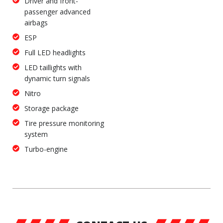
Driver and front-
passenger advanced
airbags
ESP
Full LED headlights
LED taillights with
dynamic turn signals
Nitro
Storage package
Tire pressure monitoring
system
Turbo-engine