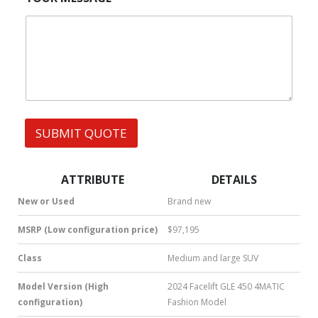
r
*
|
e
*
W
s
h
s
a
t
s
A
p
p
SUBMIT QUOTE
|
S
M
S
ATTRIBUTE
DETAILS
|
N
New or Used
Brand new
u
m
MSRP (Low configuration price)
$97,195
b
e
Class
Medium and large SUV
r
*
Model Version (High
2024 Facelift GLE 450 4MATIC
configuration)
Fashion Model