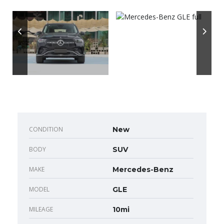
CONDITION
New
BODY
SUV
MAKE
Mercedes-Benz
MODEL
GLE
MILEAGE
10mi