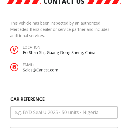
CONTACT US
This vehicle has been inspected by an authorized
Mercedes-Benz dealer or service partner and includes
additional services.
LOCATION
Fo Shan Shi, Guang Dong Sheng, China
EMAIL:
Sales@Cariest.com
CAR REFERENCE