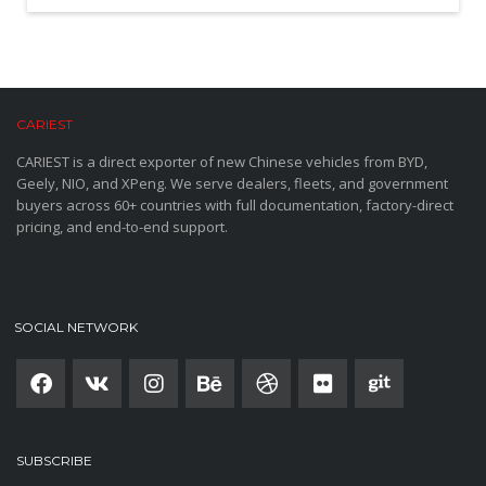
CARIEST
CARIEST is a direct exporter of new Chinese vehicles from BYD,
Geely, NIO, and XPeng. We serve dealers, fleets, and government
buyers across 60+ countries with full documentation, factory-direct
pricing, and end-to-end support.
SOCIAL NETWORK
SUBSCRIBE