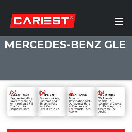
MERCEDES-BENZ GLE
SELECT CAR
SHIPMENT
CLEARANCE
YOUR RIDE
Explore Auto Buy
Discuss pricing,
Buyer's
We Transfer
inventory online
Customs And
Destination port,
Vehicle To
or in-person & Fill
Shipping Fees
Our Agents Help
Location of Choice
The Form to
with Our
in Clearance of
For Delivery Upon
Request Quote
Executive Sales
The Vehicle (Fees
Clearance(Fee
Apply)
Apply)