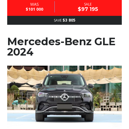
WAS
SALE
$97 195
$101 000
$3 805
SAVE
Mercedes-Benz GLE
2024