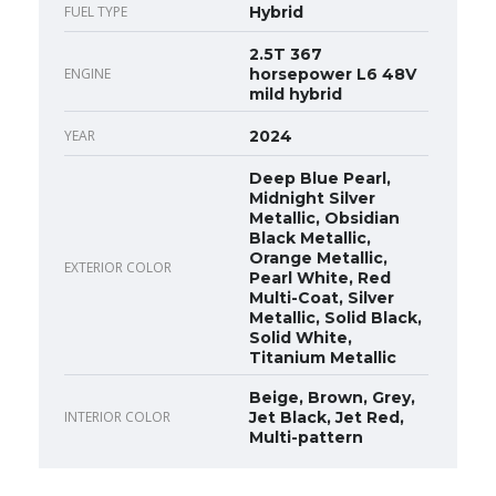
FUEL TYPE
Hybrid
2.5T 367
ENGINE
horsepower L6 48V
mild hybrid
YEAR
2024
Deep Blue Pearl,
Midnight Silver
Metallic, Obsidian
Black Metallic,
Orange Metallic,
EXTERIOR COLOR
Pearl White, Red
Multi-Coat, Silver
Metallic, Solid Black,
Solid White,
Titanium Metallic
Beige, Brown, Grey,
INTERIOR COLOR
Jet Black, Jet Red,
Multi-pattern