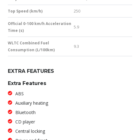
Top Speed (km/h)
250
Official 0-100 km/h Acceleration
5.9
Time (s)
WLTC Combined Fuel
9.3
Consumption (L/100km)
EXTRA FEATURES
Extra Features
ABS
Auxiliary heating
Bluetooth
CD player
Central locking