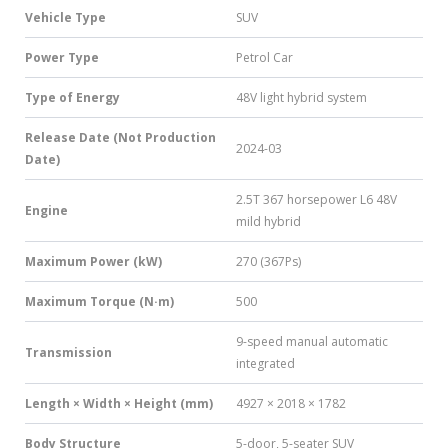
Vehicle Type
SUV
Power Type
Petrol Car
Type of Energy
48V light hybrid system
Release Date (Not Production
2024-03
Date)
2.5T 367 horsepower L6 48V
Engine
mild hybrid
Maximum Power (kW)
270 (367Ps)
Maximum Torque (N·m)
500
9-speed manual automatic
Transmission
integrated
Length × Width × Height (mm)
4927 × 2018 × 1782
Body Structure
5-door, 5-seater SUV