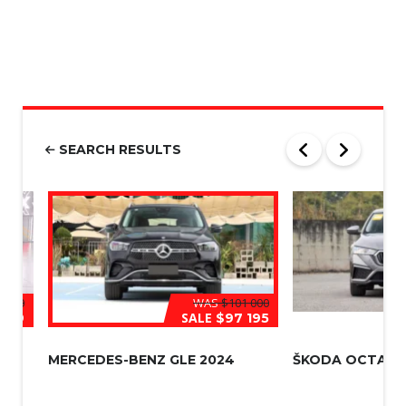
M
n
S
e
|
N
u
m
b
e
r
SEARCH RESULTS
*
 000
WAS
$101 000
SALE
709
$97 195
MERCEDES-BENZ GLE 2024
ŠKODA OCTAVIA