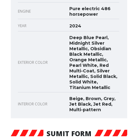
Pure electric 486
ENGINE
horsepower
YEAR
2024
Deep Blue Pearl,
Midnight Silver
Metallic, Obsidian
Black Metallic,
Orange Metallic,
EXTERIOR COLOR
Pearl White, Red
Multi-Coat, Silver
Metallic, Solid Black,
Solid White,
Titanium Metallic
Beige, Brown, Grey,
INTERIOR COLOR
Jet Black, Jet Red,
Multi-pattern
SUMIT FORM