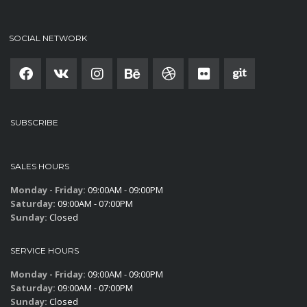
SOCIAL NETWORK
SUBSCRIBE
SALES HOURS
Monday - Friday:
09:00AM - 09:00PM
Saturday:
09:00AM - 07:00PM
Sunday:
Closed
SERVICE HOURS
Monday - Friday:
09:00AM - 09:00PM
Saturday:
09:00AM - 07:00PM
Sunday:
Closed