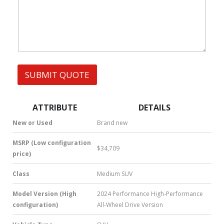
s
h
s
a
t
s
A
p
p
SUBMIT QUOTE
|
S
M
S
ATTRIBUTE
DETAILS
|
N
New or Used
Brand new
u
m
MSRP (Low configuration
$34,709
b
price)
e
r
Class
Medium SUV
*
Model Version (High
2024 Performance High-Performance
configuration)
All-Wheel Drive Version