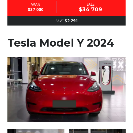
WAS
SALE
$34 709
$37 000
$2 291
SAVE
Tesla Model Y 2024