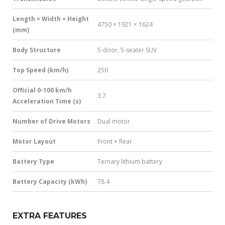
Length × Width × Height
4750 × 1921 × 1624
(mm)
Body Structure
5-door, 5-seater SUV
Top Speed (km/h)
250
Official 0-100 km/h
3.7
Acceleration Time (s)
Number of Drive Motors
Dual motor
Motor Layout
Front + Rear
Battery Type
Ternary lithium battery
Battery Capacity (kWh)
78.4
EXTRA FEATURES