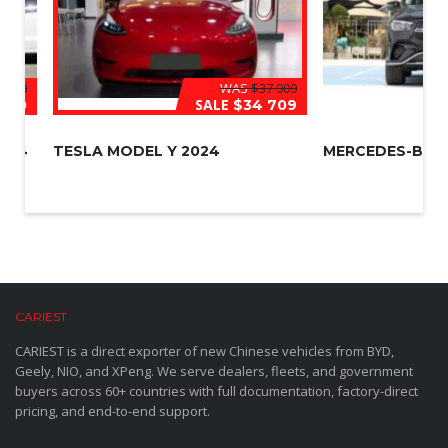
 000
WAS
$37 000
SALE
500
$34 709
024
TESLA MODEL Y 2024
MERCEDES-BENZ
CARIEST
CARIEST is a direct exporter of new Chinese vehicles from BYD,
Geely, NIO, and XPeng. We serve dealers, fleets, and government
buyers across 60+ countries with full documentation, factory-direct
pricing, and end-to-end support.