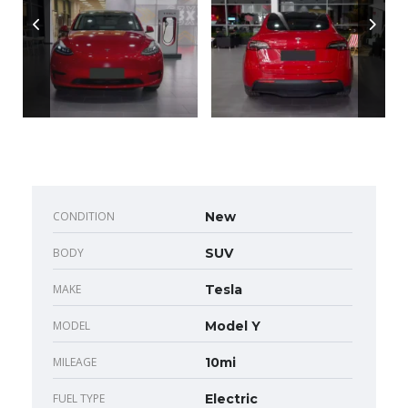
CONDITION
New
BODY
SUV
MAKE
Tesla
MODEL
Model Y
MILEAGE
10mi
FUEL TYPE
Electric