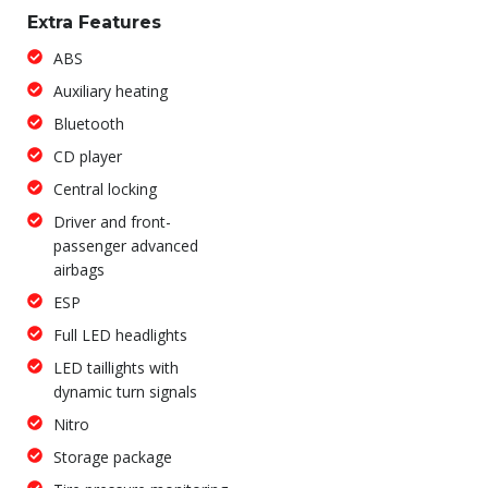
Extra Features
ABS
Auxiliary heating
Bluetooth
CD player
Central locking
Driver and front-
passenger advanced
airbags
ESP
Full LED headlights
LED taillights with
dynamic turn signals
Nitro
Storage package