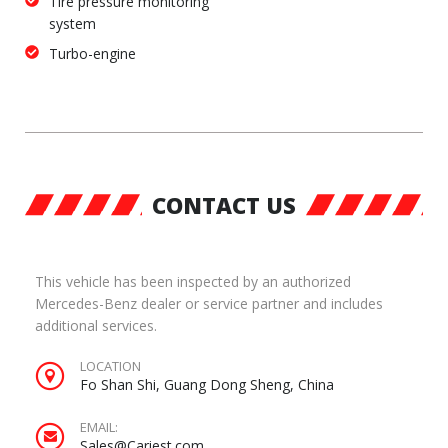
Tire pressure monitoring
system
Turbo-engine
CONTACT US
This vehicle has been inspected by an authorized
Mercedes-Benz dealer or service partner and includes
additional services.
LOCATION
Fo Shan Shi, Guang Dong Sheng, China
EMAIL:
Sales@Cariest.com