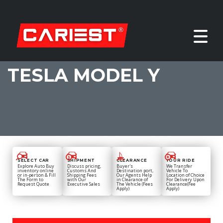
TESLA MODEL Y
SELECT CAR
SHIPMENT
CLEARANCE
YOUR RIDE
Explore Auto Buy
Discuss pricing,
Buyer's
We Transfer
inventory online
Customs And
Destination port,
Vehicle To
or in-person & Fill
Shipping Fees
Our Agents Help
Location of Choice
The Form to
with Our
in Clearance of
For Delivery Upon
Request Quote
Executive Sales
The Vehicle (Fees
Clearance(Fee
Apply)
Apply)