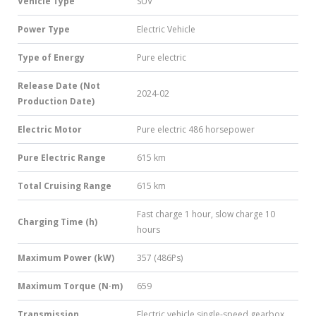
Vehicle Type
SUV
Power Type
Electric Vehicle
Type of Energy
Pure electric
Release Date (Not
2024-02
Production Date)
Electric Motor
Pure electric 486 horsepower
Pure Electric Range
615 km
Total Cruising Range
615 km
Fast charge 1 hour, slow charge 10
Charging Time (h)
hours
Maximum Power (kW)
357 (486Ps)
Maximum Torque (N·m)
659
Transmission
Electric vehicle single-speed gearbox