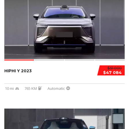
$51 000
HIPHI Y 2023
$47 084
10 mi
765 KM
Automatic