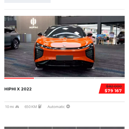
$82 000
HIPHI X 2022
$79 167
10 mi
650 KM
Automatic