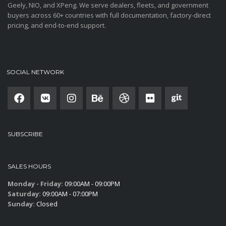
Geely, NIO, and XPeng. We serve dealers, fleets, and government
buyers across 60+ countries with full documentation, factory-direct
pricing, and end-to-end support.
SOCIAL NETWORK
SUBSCRIBE
SALES HOURS
Monday - Friday:
09:00AM - 09:00PM
Saturday:
09:00AM - 07:00PM
Sunday:
Closed