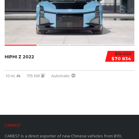
$74 000
HIPHI Z 2022
$70 834
10 mi
705 KM
Automatic
CARIEST
CARIEST is a direct exporter of new Chinese vehicles from BYD,