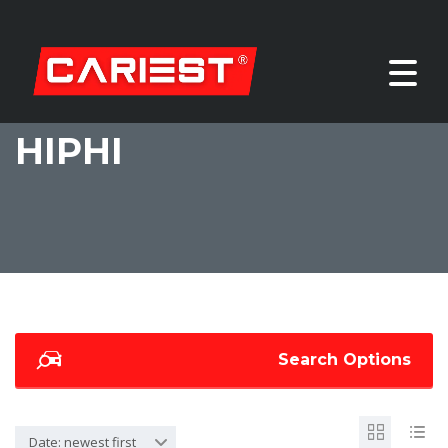
HIPHI
Search Options
Date: newest first