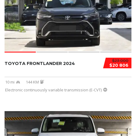
$23 000
TOYOTA FRONTLANDER 2024
$20 806
10 mi
144 KM
Electronic continuously variable transmission (E-CVT)