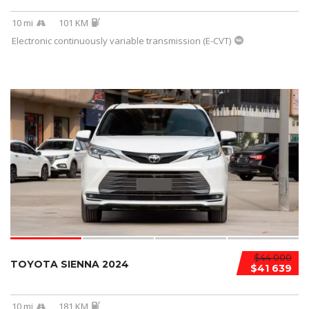
10 mi
101 KM
Electronic continuously variable transmission (E-CVT)
$44 000
TOYOTA SIENNA 2024
$41 639
10 mi
181 KM