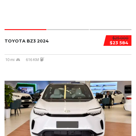
$25 000
TOYOTA BZ3 2024
$23 584
10 mi
616 KM