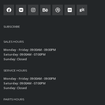
SUBSCRIBE
SALES HOURS
Monday - Friday:
09:00AM - 09:00PM
Saturday:
09:00AM - 07:00PM
Sunday:
Closed
SERVICE HOURS
Monday - Friday:
09:00AM - 09:00PM
Saturday:
09:00AM - 07:00PM
Sunday:
Closed
PARTS HOURS