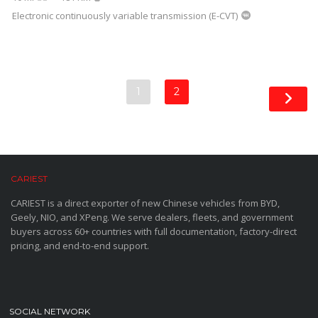
Electronic continuously variable transmission (E-CVT)
1
2
CARIEST
CARIEST is a direct exporter of new Chinese vehicles from BYD,
Geely, NIO, and XPeng. We serve dealers, fleets, and government
buyers across 60+ countries with full documentation, factory-direct
pricing, and end-to-end support.
SOCIAL NETWORK