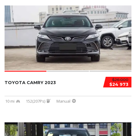
$26 000
TOYOTA CAMRY 2023
$24 973
10 mi
152(207Ps)
Manual