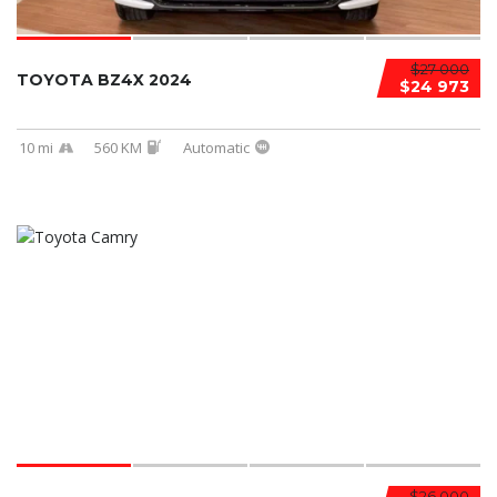
$27 000
TOYOTA BZ4X 2024
$24 973
10 mi
560 KM
Automatic
$26 000