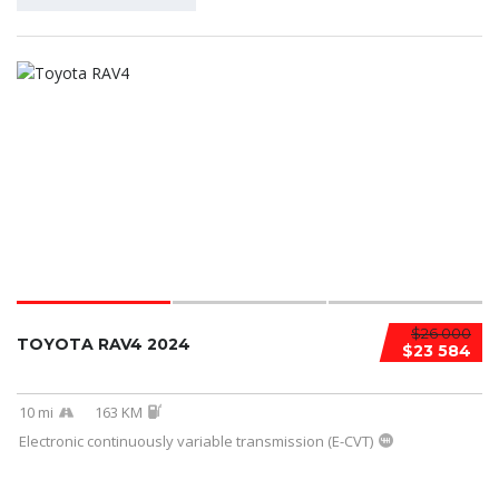
$26 000
TOYOTA RAV4 2024
$23 584
10 mi
163 KM
Electronic continuously variable transmission (E-CVT)