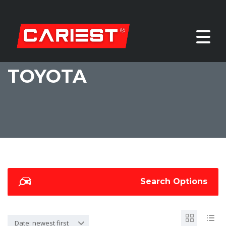
TOYOTA
Search Options
Date: newest first