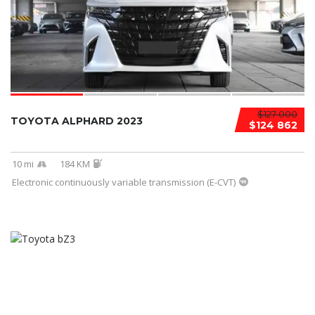
$127 000
TOYOTA ALPHARD 2023
$124 862
10 mi
184 KM
Electronic continuously variable transmission (E-CVT)