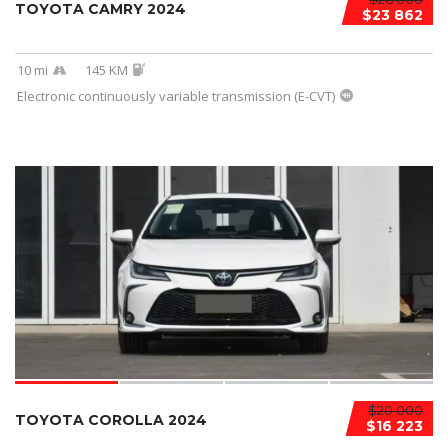
TOYOTA CAMRY 2024
$23 862
10 mi
145 KM
Electronic continuously variable transmission (E-CVT)
$20 000
TOYOTA COROLLA 2024
$16 223