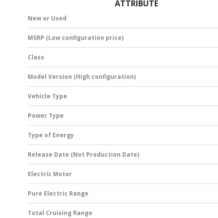
ATTRIBUTE
New or Used
MSRP (Low configuration price)
Class
Model Version (High configuration)
Vehicle Type
Power Type
Type of Energy
Release Date (Not Production Date)
Electric Motor
Pure Electric Range
Total Cruising Range