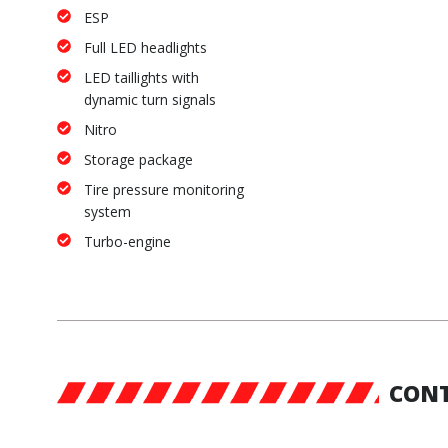
ESP
Full LED headlights
LED taillights with
dynamic turn signals
Nitro
Storage package
Tire pressure monitoring
system
Turbo-engine
CONT