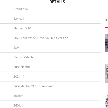
DETAILS
S
Brand new
|
$24,973
S
u
Medium SUV
b
e
2025 Four-Wheel Drive 560 MAX Version
r
*
SUV
Electric Vehicle
Pure electric
2024-11
Pure electric 218 horsepower
560 km
560 km