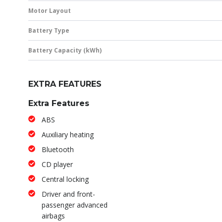
Motor Layout
Battery Type
Battery Capacity (kWh)
EXTRA FEATURES
Extra Features
ABS
Auxiliary heating
Bluetooth
CD player
Central locking
Driver and front-
passenger advanced
airbags