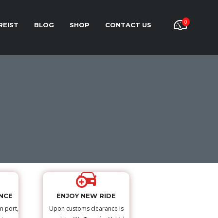
0
REIST
BLOG
SHOP
CONTACT US
NCE
ENJOY NEW RIDE
n port,
Upon customs clearance is