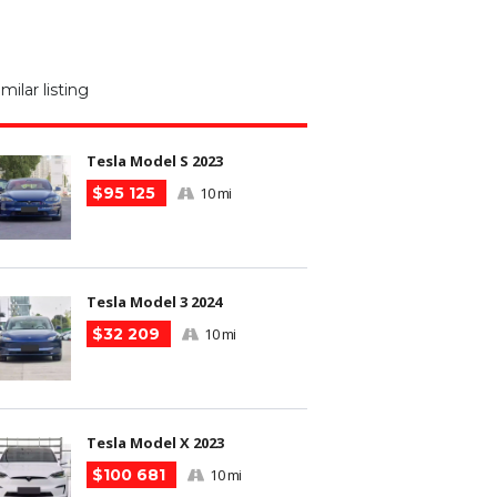
M
N
imilar listing
m
Tesla Model S 2023
$95 125
10 mi
Tesla Model 3 2024
$32 209
10 mi
Tesla Model X 2023
$100 681
10 mi