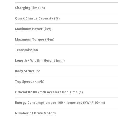
Charging Time (h)
Quick Charge Capacity (%)
Maximum Power (kW)
Maximum Torque (N·m)
Transmission
Length × Width × Height (mm)
Body Structure
Top Speed (km/h)
Official 0-100 km/h Acceleration Time (s)
Energy Consumption per 100 kilometers (kWh/100km)
Number of Drive Motors