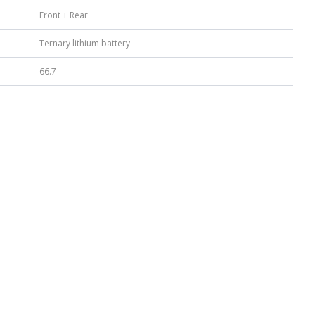
Front + Rear
Ternary lithium battery
66.7