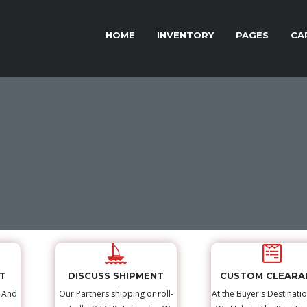
HOME
INVENTORY
PAGES
CA
NT
DISCUSS SHIPMENT
CUSTOM CLEARA
s And
Our Partners shipping or roll-
At the Buyer's Destinatio