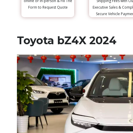
online or in-person & Fill The
Shipping Fees with Ou
Form to Request Quote
Executive Sales & Comp
Secure Vehicle Payme
Toyota bZ4X 2024