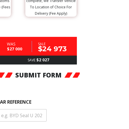
ustoms
complete, We Transfer Vehicle
e (Fees
To Location of Choice For
Delivery (Fee Apply)
WAS
SALE
$24 973
$27 000
$2 027
SAVE
SUBMIT FORM
AR REFERENCE