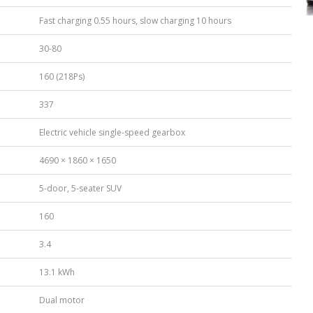
Fast charging 0.55 hours, slow charging 10 hours
30-80
160 (218Ps)
337
Electric vehicle single-speed gearbox
4690 × 1860 × 1650
5-door, 5-seater SUV
160
3.4
13.1 kWh
Dual motor