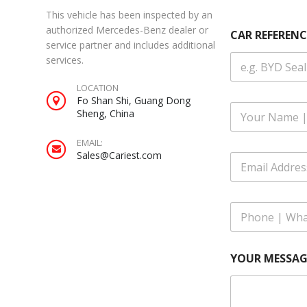
This vehicle has been inspected by an
authorized Mercedes-Benz dealer or
CAR REFERENC
service partner and includes additional
services.
LOCATION
Fo Shan Shi, Guang Dong
F
Sheng, China
u
l
EMAIL:
l
Sales@Cariest.com
E
N
m
a
a
m
i
R
e
P
l
E
*
h
A
F
o
d
E
n
d
R
YOUR MESSAG
e
r
E
|
e
N
W
s
C
h
s
E