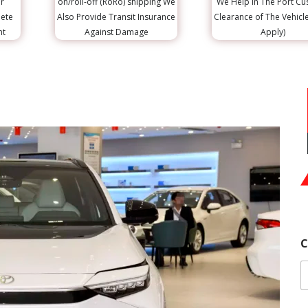
r
on/roll-off (RoRo) shipping We
We Help in The Port C
lete
Also Provide Transit Insurance
Clearance of The Vehicl
nt
Against Damage
Apply)
C
F