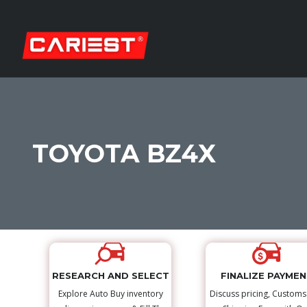
TOYOTA BZ4X
RESEARCH AND SELECT
FINALIZE PAYME
Explore Auto Buy inventory
Discuss pricing, Custom