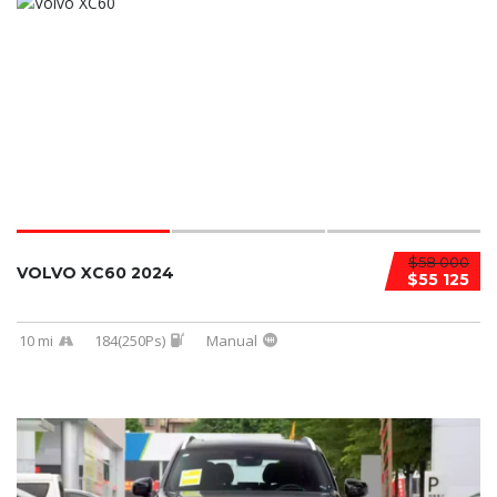
$58 000
VOLVO XC60 2024
$55 125
10 mi
184(250Ps)
Manual