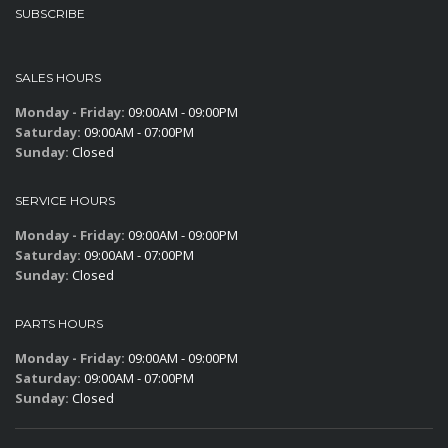
SUBSCRIBE
SALES HOURS
Monday - Friday:
09:00AM - 09:00PM
Saturday:
09:00AM - 07:00PM
Sunday:
Closed
SERVICE HOURS
Monday - Friday:
09:00AM - 09:00PM
Saturday:
09:00AM - 07:00PM
Sunday:
Closed
PARTS HOURS
Monday - Friday:
09:00AM - 09:00PM
Saturday:
09:00AM - 07:00PM
Sunday:
Closed