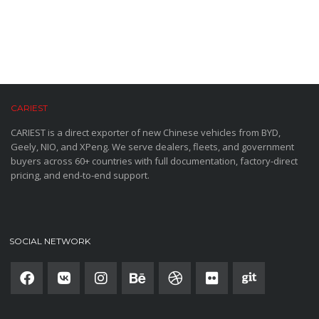
CARIEST
CARIEST is a direct exporter of new Chinese vehicles from BYD,
Geely, NIO, and XPeng. We serve dealers, fleets, and government
buyers across 60+ countries with full documentation, factory-direct
pricing, and end-to-end support.
SOCIAL NETWORK