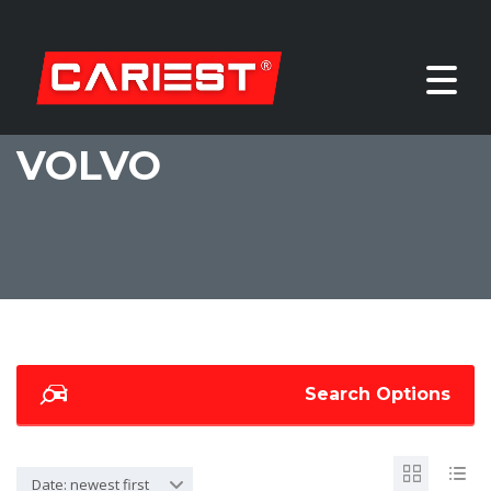
VOLVO
Search Options
Date: newest first