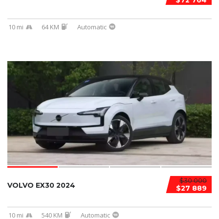
$72 764
10 mi
64 KM
Automatic
$30 000
VOLVO EX30 2024
$27 889
10 mi
540 KM
Automatic