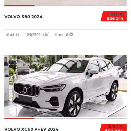
$59 000
VOLVO S90 2024
$56 514
10 mi
184(250Ps)
Manual
$75 000
VOLVO XC60 PHEV 2024