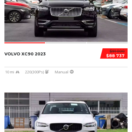
$91 000
VOLVO XC90 2023
$88 737
10 mi
220(300Ps)
Manual