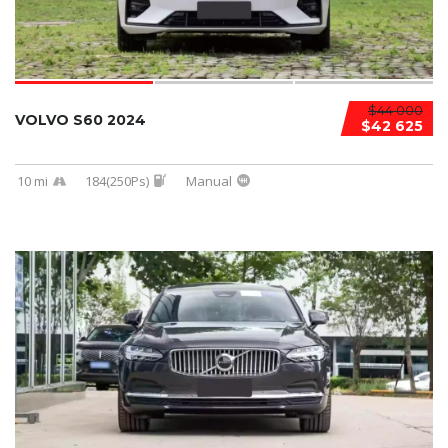
$44 000
VOLVO S60 2024
$42 625
10 mi
184(250Ps)
Manual