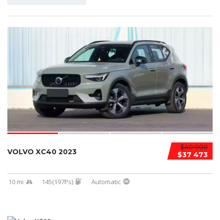
$40 000
VOLVO XC40 2023
$37 473
10 mi
145(197Ps)
Automatic