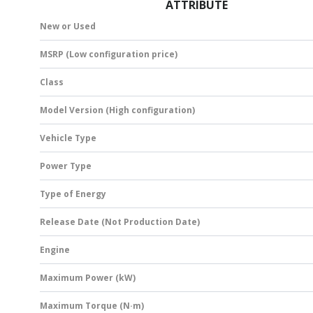
ATTRIBUTE
New or Used
MSRP (Low configuration price)
Class
Model Version (High configuration)
Vehicle Type
Power Type
Type of Energy
Release Date (Not Production Date)
Engine
Maximum Power (kW)
Maximum Torque (N·m)