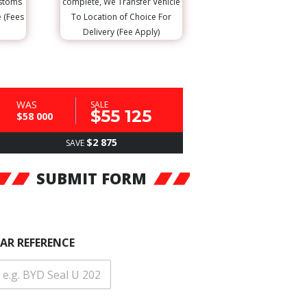
ustoms
complete, We Transfer Vehicle
e (Fees
To Location of Choice For
Delivery (Fee Apply)
WAS
SALE
$55 125
$58 000
$2 875
SAVE
SUBMIT FORM
AR REFERENCE