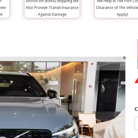
r
on/roll-off (RoRo) shipping We
We Help in The Port C
lete
Also Provide Transit Insurance
Clearance of The Vehicl
nt
Against Damage
Apply)
C
E