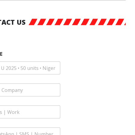
ACT US
E