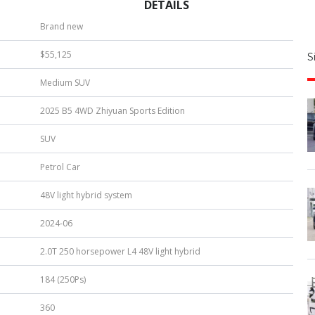
DETAILS
S
Brand new
|
$55,125
S
u
Medium SUV
b
e
2025 B5 4WD Zhiyuan Sports Edition
r
*
SUV
Petrol Car
48V light hybrid system
2024-06
2.0T 250 horsepower L4 48V light hybrid
184 (250Ps)
360