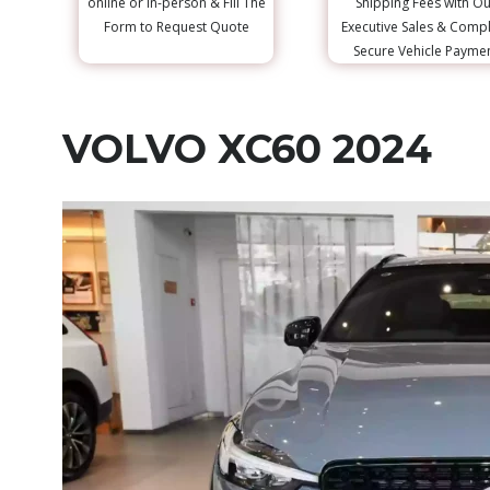
online or in-person & Fill The
Shipping Fees with Ou
Form to Request Quote
Executive Sales & Comp
Secure Vehicle Payme
VOLVO XC60 2024