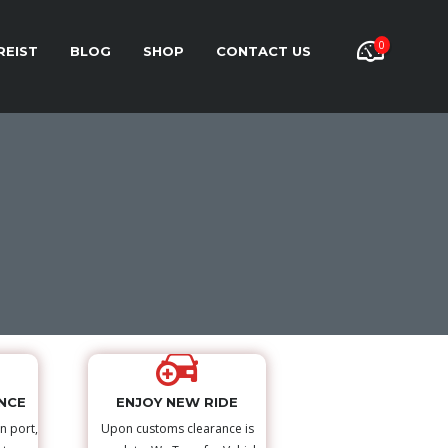
0
REIST
BLOG
SHOP
CONTACT US
NCE
ENJOY NEW RIDE
n port,
Upon customs clearance is