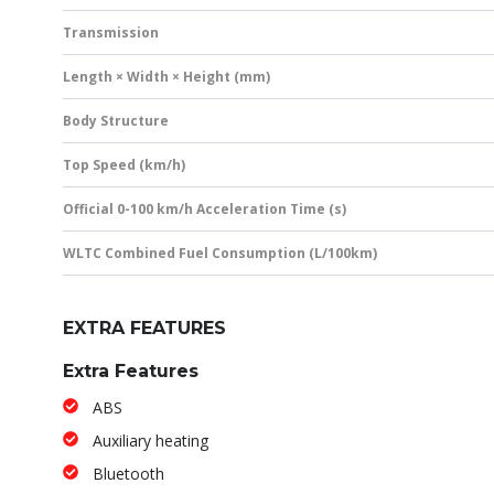
Transmission
Length × Width × Height (mm)
Body Structure
Top Speed (km/h)
Official 0-100 km/h Acceleration Time (s)
WLTC Combined Fuel Consumption (L/100km)
EXTRA FEATURES
Extra Features
ABS
Auxiliary heating
Bluetooth