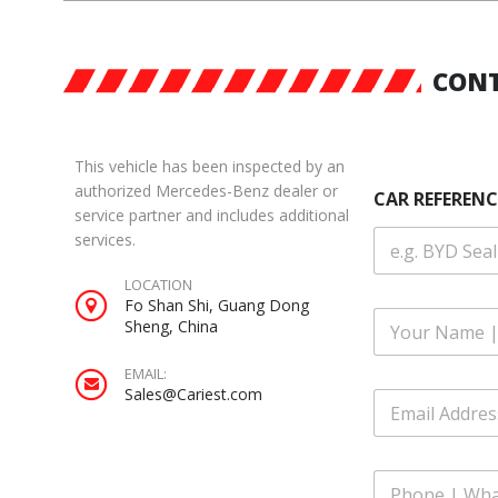
CONT
This vehicle has been inspected by an
authorized Mercedes-Benz dealer or
CAR REFERENC
service partner and includes additional
services.
LOCATION
Fo Shan Shi, Guang Dong
F
Sheng, China
u
l
EMAIL:
l
W
Sales@Cariest.com
E
N
h
m
a
a
a
m
t
i
e
s
P
l
*
A