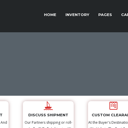
HOME
INVENTORY
PAGES
CA
NT
DISCUSS SHIPMENT
CUSTOM CLEARA
s And
Our Partners shipping or roll-
At the Buyer's Destinatio