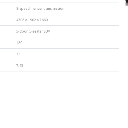
8-speed manual transmission
4708 × 1902 × 1660
5-door, 5-seater SUV
180
7.1
7.43