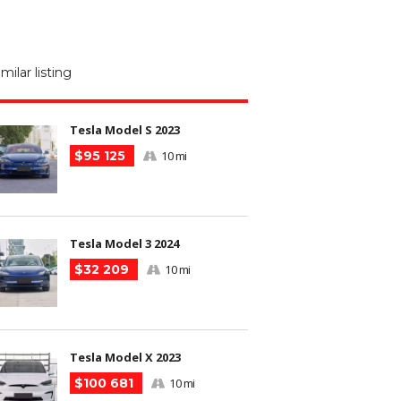
M
N
imilar listing
m
Tesla Model S 2023
$95 125
10 mi
Tesla Model 3 2024
$32 209
10 mi
Tesla Model X 2023
$100 681
10 mi