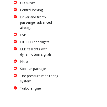
CD player
Central locking
Driver and front-
passenger advanced
airbags
ESP
Full LED headlights
LED taillights with
dynamic turn signals
Nitro
Storage package
Tire pressure monitoring
system
Turbo-engine