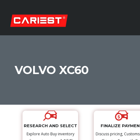
VOLVO XC60
RESEARCH AND SELECT
FINALIZE PAYME
Explore Auto Buy inventory
Discuss pricing, Custom