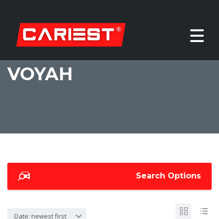
VOYAH
Search Options
Date: newest first