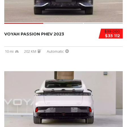
$39 000
VOYAH PASSION PHEV 2023
$35 112
10 mi
202 KM
Automatic