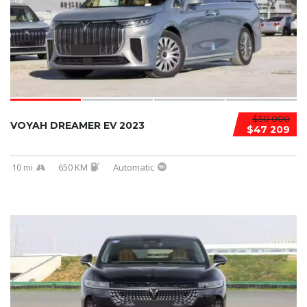
$50 000
VOYAH DREAMER EV 2023
$47 209
10 mi
650 KM
Automatic