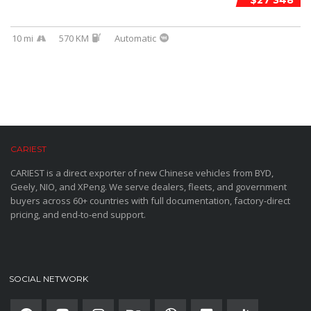
$27 348
10 mi
570 KM
Automatic
CARIEST
CARIEST is a direct exporter of new Chinese vehicles from BYD,
Geely, NIO, and XPeng. We serve dealers, fleets, and government
buyers across 60+ countries with full documentation, factory-direct
pricing, and end-to-end support.
SOCIAL NETWORK