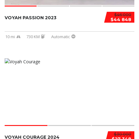
$46 000
VOYAH PASSION 2023
$44 848
10 mi
730 KM
Automatic
$30 000
VOYAH COURAGE 2024