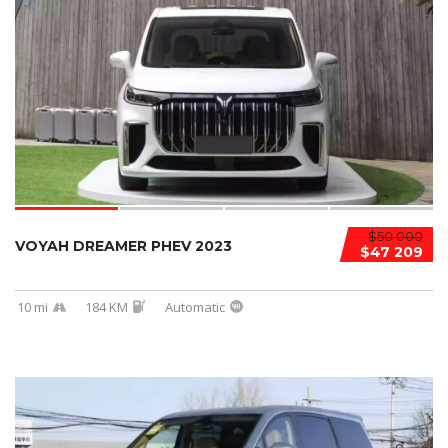
$50 000
VOYAH DREAMER PHEV 2023
$47 209
10 mi
184 KM
Automatic