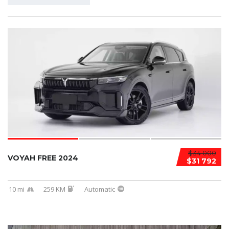
$34 000
VOYAH FREE 2024
$31 792
10 mi
259 KM
Automatic