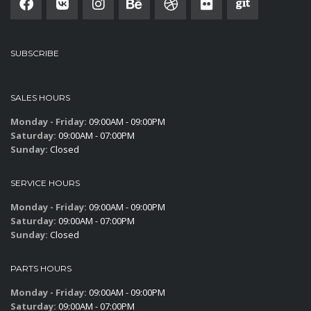
SUBSCRIBE
SALES HOURS
Monday - Friday:
09:00AM - 09:00PM
Saturday:
09:00AM - 07:00PM
Sunday:
Closed
SERVICE HOURS
Monday - Friday:
09:00AM - 09:00PM
Saturday:
09:00AM - 07:00PM
Sunday:
Closed
PARTS HOURS
Monday - Friday:
09:00AM - 09:00PM
Saturday:
09:00AM - 07:00PM