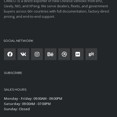
CARIEST is a direct exporter of new Chinese vehicles from BYD,
Geely, NIO, and XPeng. We serve dealers, fleets, and government
buyers across 60+ countries with full documentation, factory-direct
pricing, and end-to-end support.
SOCIAL NETWORK
SUBSCRIBE
SALES HOURS
Monday - Friday:
09:00AM - 09:00PM
Saturday:
09:00AM - 07:00PM
Sunday:
Closed