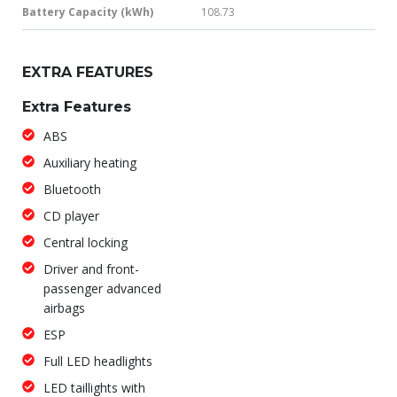
Battery Capacity (kWh)
108.73
EXTRA FEATURES
Extra Features
ABS
Auxiliary heating
Bluetooth
CD player
Central locking
Driver and front-
passenger advanced
airbags
ESP
Full LED headlights
LED taillights with