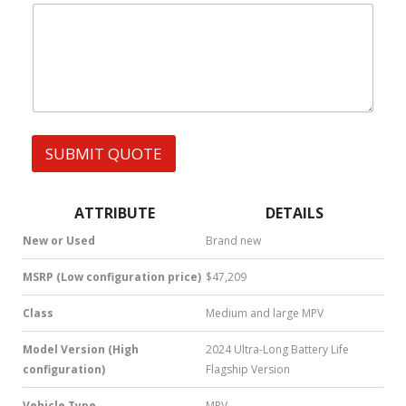
|
e
m
W
s
e
h
s
|
a
t
s
A
p
p
SUBMIT QUOTE
|
S
M
S
ATTRIBUTE
DETAILS
|
N
New or Used
Brand new
u
m
MSRP (Low configuration price)
$47,209
b
e
Class
Medium and large MPV
r
*
Model Version (High
2024 Ultra-Long Battery Life
configuration)
Flagship Version
Vehicle Type
MPV