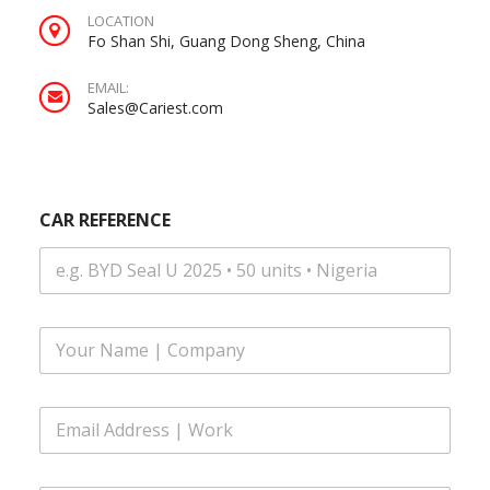
LOCATION
Fo Shan Shi, Guang Dong Sheng, China
EMAIL:
Sales@Cariest.com
CAR REFERENCE
F
u
l
l
E
N
m
a
a
m
i
|
e