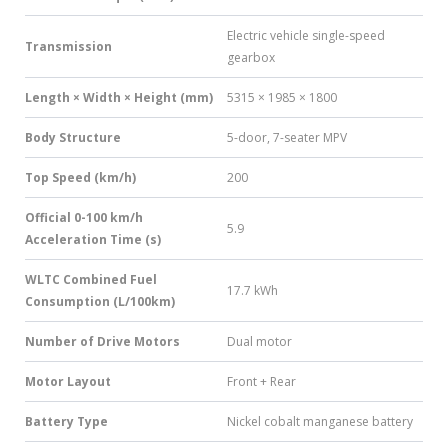
Electric vehicle single-speed
Transmission
gearbox
Length × Width × Height (mm)
5315 × 1985 × 1800
Body Structure
5-door, 7-seater MPV
Top Speed (km/h)
200
Official 0-100 km/h
5.9
Acceleration Time (s)
WLTC Combined Fuel
17.7 kWh
Consumption (L/100km)
Number of Drive Motors
Dual motor
Motor Layout
Front + Rear
Battery Type
Nickel cobalt manganese battery