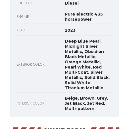
FUEL TYPE
Diesel
Pure electric 435
ENGINE
horsepower
YEAR
2023
Deep Blue Pearl,
Midnight Silver
Metallic, Obsidian
Black Metallic,
Orange Metallic,
EXTERIOR COLOR
Pearl White, Red
Multi-Coat, Silver
Metallic, Solid Black,
Solid White,
Titanium Metallic
Beige, Brown, Grey,
INTERIOR COLOR
Jet Black, Jet Red,
Multi-pattern