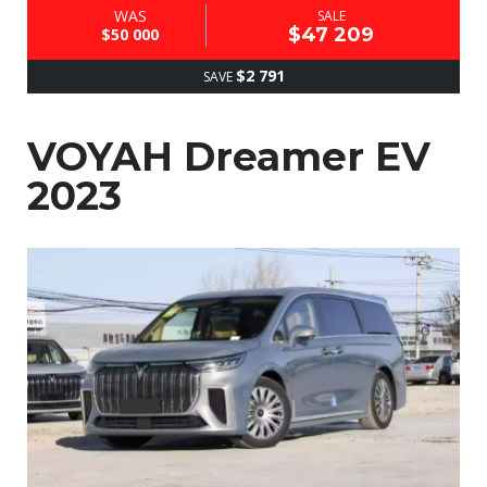
WAS
SALE
$47 209
$50 000
$2 791
SAVE
VOYAH Dreamer EV
2023