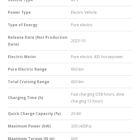
Power Type
Electric Vehicle
Type of Energy
Pure electric
Release Date (Not Production
2023-10
Date)
Electric Motor
Pure electric 435 horsepower
Pure Electric Range
650 km
Total Cruising Range
650 km
Fast charging 0.58 hours, slow
Charging Time (h)
charging 13 hours
Quick Charge Capacity (%)
20-80
Maximum Power (kW)
320 (435Ps)
Maximum Torque (N·m)
620