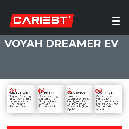
VOYAH DREAMER EV
SELECT CAR
SHIPMENT
CLEARANCE
YOUR RIDE
Explore Auto Buy
Discuss pricing,
Buyer's
We Transfer
inventory online
Customs And
Destination port,
Vehicle To
or in-person & Fill
Shipping Fees
Our Agents Help
Location of Choice
The Form to
with Our
in Clearance of
For Delivery Upon
Request Quote
Executive Sales
The Vehicle (Fees
Clearance(Fee
Apply)
Apply)