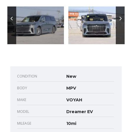
CONDITION
New
BODY
MPV
MAKE
VOYAH
MODEL
Dreamer EV
MILEAGE
10mi