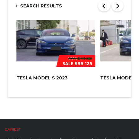
r
SEARCH RESULTS
*
WAS
$98 000
SALE
$95 125
TESLA MODEL S 2023
TESLA MODEL 3
CARIEST