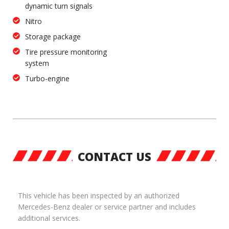
dynamic turn signals
Nitro
Storage package
Tire pressure monitoring
system
Turbo-engine
CONTACT US
This vehicle has been inspected by an authorized
Mercedes-Benz dealer or service partner and includes
additional services.