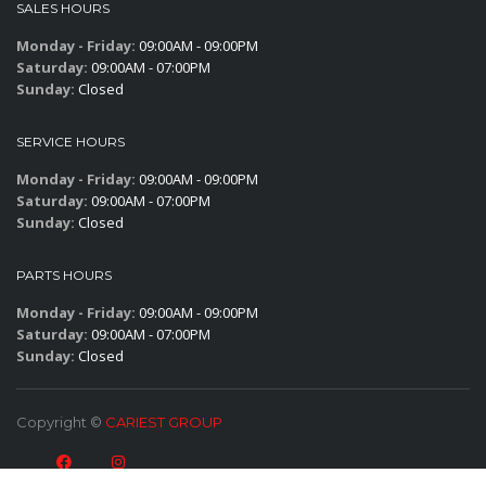
SALES HOURS
Monday - Friday:
09:00AM - 09:00PM
Saturday:
09:00AM - 07:00PM
Sunday:
Closed
SERVICE HOURS
Monday - Friday:
09:00AM - 09:00PM
Saturday:
09:00AM - 07:00PM
Sunday:
Closed
PARTS HOURS
Monday - Friday:
09:00AM - 09:00PM
Saturday:
09:00AM - 07:00PM
Sunday:
Closed
Copyright ©
CARIEST GROUP