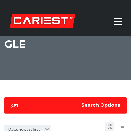
GLE
Search Options
Date: newest first