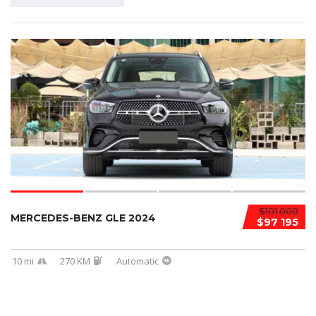
$101 000
MERCEDES-BENZ GLE 2024
$97 195
10 mi
270 KM
Automatic