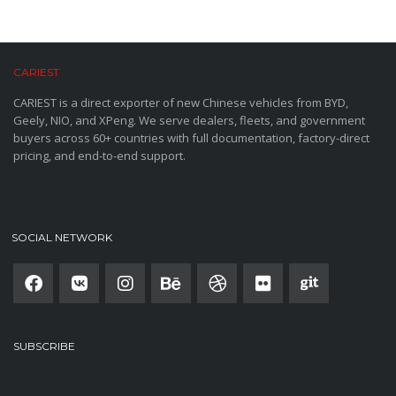
CARIEST
CARIEST is a direct exporter of new Chinese vehicles from BYD,
Geely, NIO, and XPeng. We serve dealers, fleets, and government
buyers across 60+ countries with full documentation, factory-direct
pricing, and end-to-end support.
SOCIAL NETWORK
SUBSCRIBE