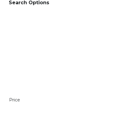
Search Options
Price