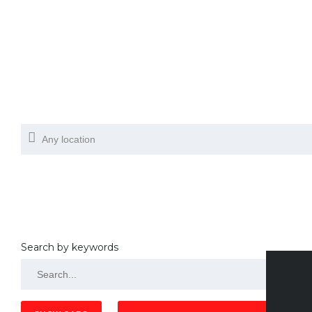
Search by keywords