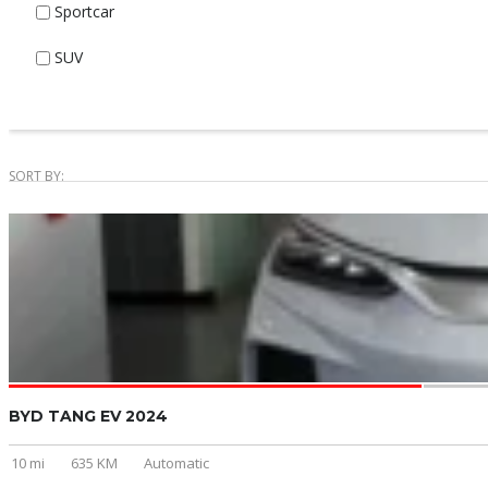
Sportcar
SUV
SORT BY:
BYD TANG EV 2024
10 mi
635 KM
Automatic