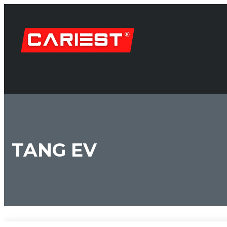
TANG EV