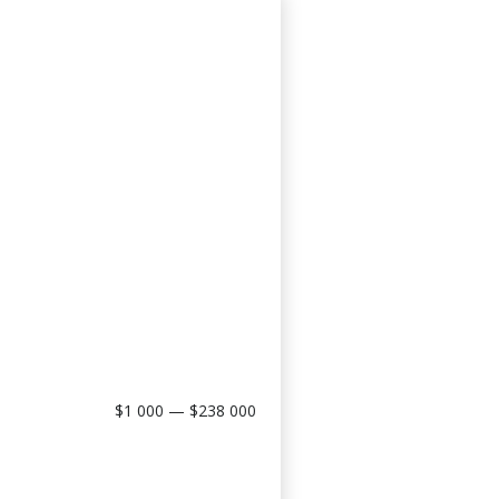
$1 000 — $238 000