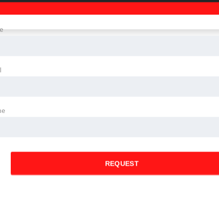
e
l
ne
REQUEST