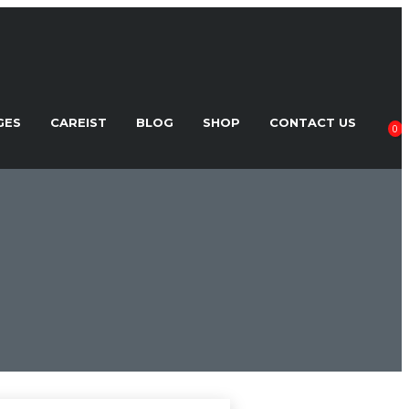
GES
CAREIST
BLOG
SHOP
CONTACT US
0