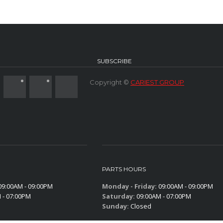
SUBSCRIBE
Copyright ©
CARIEST GROUP
PARTS HOURS
9:00AM - 09:00PM
Monday - Friday:
09:00AM - 09:00PM
 - 07:00PM
Saturday:
09:00AM - 07:00PM
Sunday:
Closed