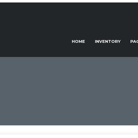
HOME
INVENTORY
PA