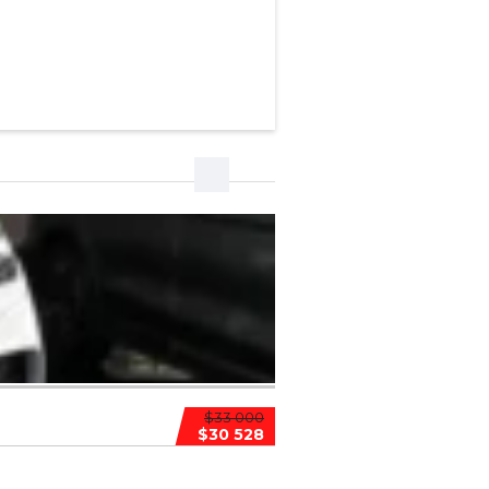
$33 000
$30 528