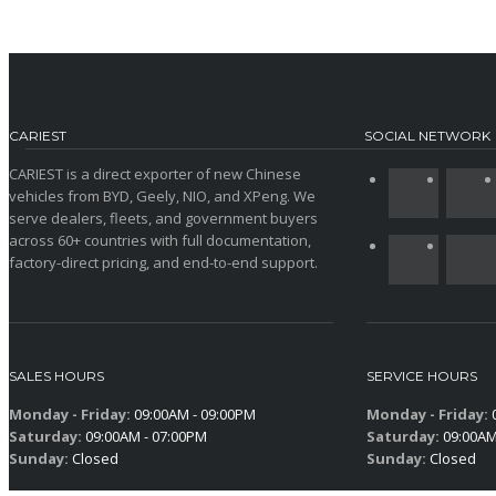
CARIEST
SOCIAL NETWORK
CARIEST is a direct exporter of new Chinese
vehicles from BYD, Geely, NIO, and XPeng. We
serve dealers, fleets, and government buyers
across 60+ countries with full documentation,
factory-direct pricing, and end-to-end support.
SALES HOURS
SERVICE HOURS
Monday - Friday:
09:00AM - 09:00PM
Monday - Friday:
0
Saturday:
09:00AM - 07:00PM
Saturday:
09:00AM
Sunday:
Closed
Sunday:
Closed