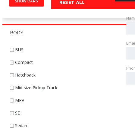
RESET ALL
Nam
BODY
Emai
BUS
Compact
Pho
Hatchback
Mid-size Pickup Truck
MPV
SE
Sedan