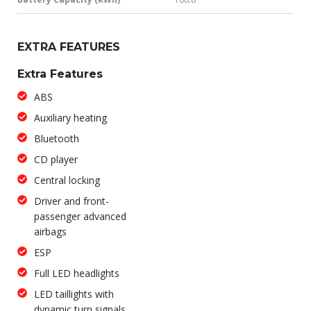
EXTRA FEATURES
Extra Features
ABS
Auxiliary heating
Bluetooth
CD player
Central locking
Driver and front-
passenger advanced
airbags
ESP
Full LED headlights
LED taillights with
dynamic turn signals