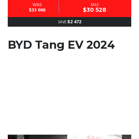
WAS
SALE
$30 528
$33 000
$2 472
SAVE
BYD Tang EV 2024