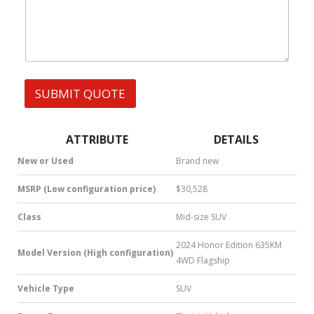
h
A
s
a
G
t
E
s
F
A
u
p
l
p
l
SUBMIT QUOTE
|
|
S
M
S
ATTRIBUTE
DETAILS
|
N
New or Used
Brand new
u
m
MSRP (Low configuration price)
$30,528
b
e
Class
Mid-size SUV
r
*
2024 Honor Edition 635KM
Model Version (High configuration)
4WD Flagship
Vehicle Type
SUV