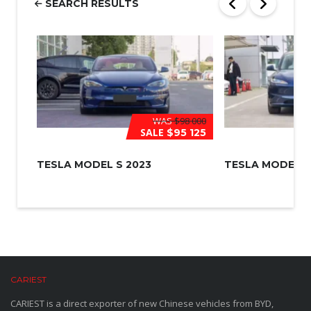
SEARCH RESULTS
*
WAS
$98 000
SALE
$95 125
TESLA MODEL S 2023
TESLA MODEL 3
CARIEST
CARIEST is a direct exporter of new Chinese vehicles from BYD,