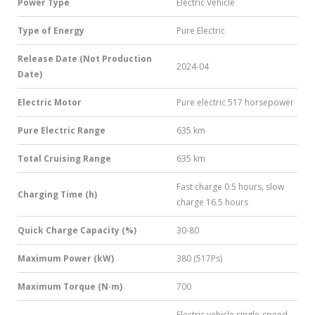
Power Type
Electric Vehicle
Type of Energy
Pure Electric
Release Date (Not Production
2024-04
Date)
Electric Motor
Pure electric 517 horsepower
Pure Electric Range
635 km
Total Cruising Range
635 km
Fast charge 0.5 hours, slow
Charging Time (h)
charge 16.5 hours
Quick Charge Capacity (%)
30-80
Maximum Power (kW)
380 (517Ps)
Maximum Torque (N·m)
700
Electric vehicle single-speed