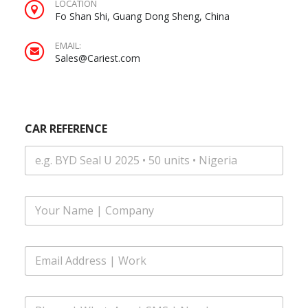
LOCATION
Fo Shan Shi, Guang Dong Sheng, China
EMAIL:
Sales@Cariest.com
CAR REFERENCE
F
u
l
l
Y
E
N
O
m
a
U
a
m
R
i
e
M
P
l
*
E