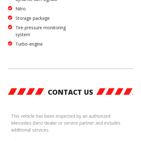
Nitro
Storage package
Tire pressure monitoring
system
Turbo-engine
CONTACT US
This vehicle has been inspected by an authorized
Mercedes-Benz dealer or service partner and includes
additional services.