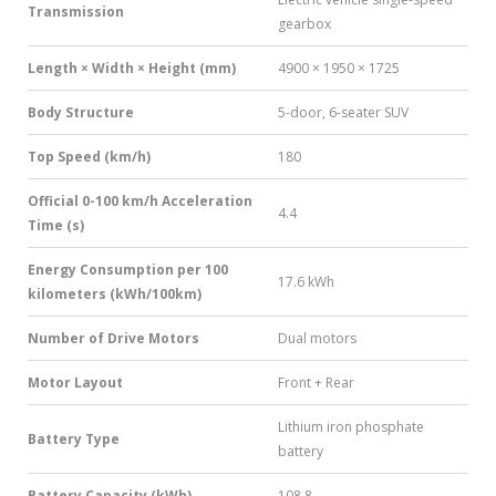
Transmission
gearbox
Length × Width × Height (mm)
4900 × 1950 × 1725
Body Structure
5-door, 6-seater SUV
Top Speed (km/h)
180
Official 0-100 km/h Acceleration
4.4
Time (s)
Energy Consumption per 100
17.6 kWh
kilometers (kWh/100km)
Number of Drive Motors
Dual motors
Motor Layout
Front + Rear
Lithium iron phosphate
Battery Type
battery
Battery Capacity (kWh)
108.8