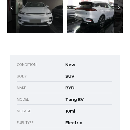
CONDITION
New
BODY
SUV
MAKE
BYD
MODEL
Tang EV
MILEAGE
10mi
FUEL TYPE
Electric