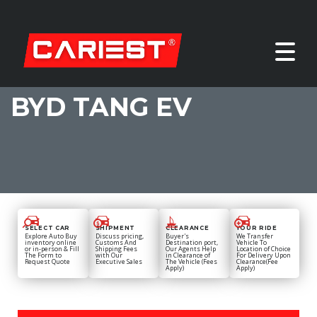
BYD TANG EV
SELECT CAR
SHIPMENT
CLEARANCE
YOUR RIDE
Explore Auto Buy
Discuss pricing,
Buyer's
We Transfer
inventory online
Customs And
Destination port,
Vehicle To
or in-person & Fill
Shipping Fees
Our Agents Help
Location of Choice
The Form to
with Our
in Clearance of
For Delivery Upon
Request Quote
Executive Sales
The Vehicle (Fees
Clearance(Fee
Apply)
Apply)