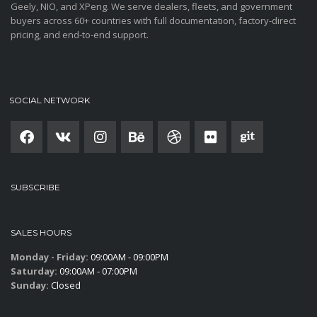
Geely, NIO, and XPeng. We serve dealers, fleets, and government
buyers across 60+ countries with full documentation, factory-direct
pricing, and end-to-end support.
SOCIAL NETWORK
SUBSCRIBE
SALES HOURS
Monday - Friday:
09:00AM - 09:00PM
Saturday:
09:00AM - 07:00PM
Sunday:
Closed