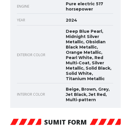
Pure electric 517
ENGINE
horsepower
YEAR
2024
Deep Blue Pearl,
Midnight Silver
Metallic, Obsidian
Black Metallic,
Orange Metallic,
EXTERIOR COLOR
Pearl White, Red
Multi-Coat, Silver
Metallic, Solid Black,
Solid White,
Titanium Metallic
Beige, Brown, Grey,
INTERIOR COLOR
Jet Black, Jet Red,
Multi-pattern
SUMIT FORM