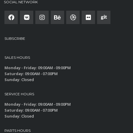
SOCIAL NETWORK
SUBSCRIBE
SALES HOURS
Monday - Friday:
09:00AM - 09:00PM
Saturday:
09:00AM - 07:00PM
Sunday:
Closed
SERVICE HOURS
Monday - Friday:
09:00AM - 09:00PM
Saturday:
09:00AM - 07:00PM
Sunday:
Closed
PARTS HOURS