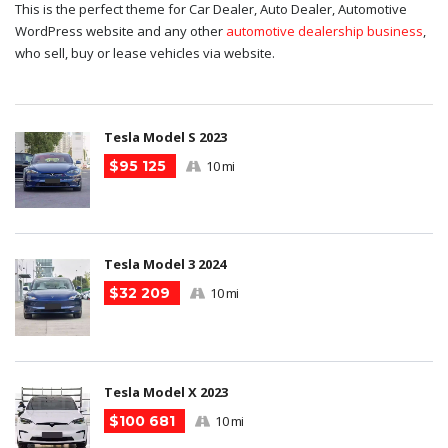
This is the perfect theme for Car Dealer, Auto Dealer, Automotive
WordPress website and any other
automotive dealership business
,
who sell, buy or lease vehicles via website.
Tesla Model S 2023
$95 125
10 mi
Tesla Model 3 2024
$32 209
10 mi
Tesla Model X 2023
$100 681
10 mi