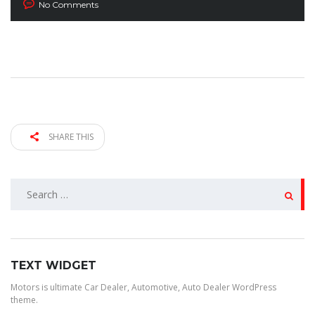
No Comments
SHARE THIS
SEARCH
FOR:
TEXT WIDGET
Motors is ultimate Car Dealer, Automotive, Auto Dealer WordPress
theme.