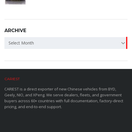
ARCHIVE
ARCHIVE
Select Month
CARIEST
CARIEST is a direct exporter of new Chinese vehicles from BYD,
Geely, NIO, and XPeng. We serve dealers, fleets, and government
buyers across 60+ countries with full documentation, factory-direct
pricing, and end-to-end support.