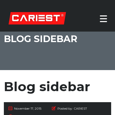
BLOG SIDEBAR
Blog sidebar
November 17, 2015
Posted by:
CARIEST