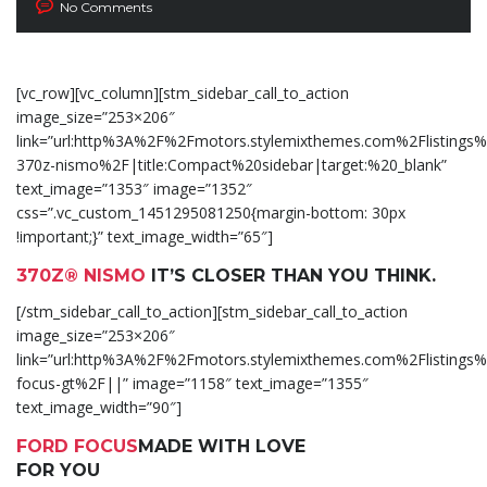
No Comments
[vc_row][vc_column][stm_sidebar_call_to_action
image_size=”253×206″
link=”url:http%3A%2F%2Fmotors.stylemixthemes.com%2Flistings%
370z-nismo%2F|title:Compact%20sidebar|target:%20_blank”
text_image=”1353″ image=”1352″
css=”.vc_custom_1451295081250{margin-bottom: 30px
!important;}” text_image_width=”65″]
370Z® NISMO
IT’S CLOSER THAN YOU THINK.
[/stm_sidebar_call_to_action][stm_sidebar_call_to_action
image_size=”253×206″
link=”url:http%3A%2F%2Fmotors.stylemixthemes.com%2Flistings%
focus-gt%2F||” image=”1158″ text_image=”1355″
text_image_width=”90″]
FORD FOCUS
MADE WITH LOVE
FOR YOU