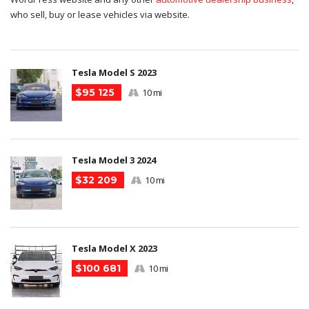
who sell, buy or lease vehicles via website.
Tesla Model S 2023
$95 125
10 mi
Tesla Model 3 2024
$32 209
10 mi
Tesla Model X 2023
$100 681
10 mi