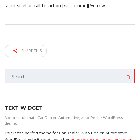
[/stm_sidebar_call_to_action][/vc_column][/vc_row]
SHARE THIS
SEARCH
FOR:
TEXT WIDGET
Motors is ultimate Car Dealer, Automotive, Auto Dealer WordPress
theme.
This is the perfect theme for Car Dealer, Auto Dealer, Automotive
WordPress website and any other
automotive dealership business
,