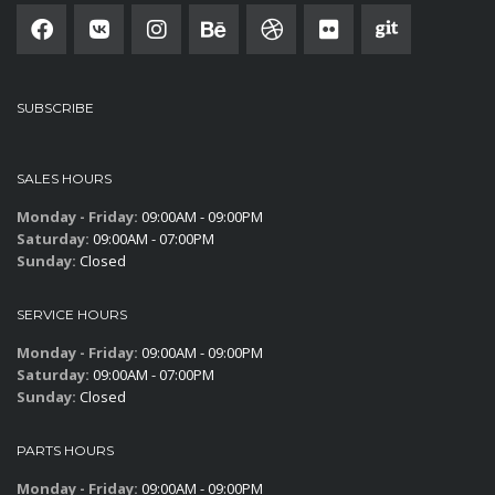
SUBSCRIBE
SALES HOURS
Monday - Friday:
09:00AM - 09:00PM
Saturday:
09:00AM - 07:00PM
Sunday:
Closed
SERVICE HOURS
Monday - Friday:
09:00AM - 09:00PM
Saturday:
09:00AM - 07:00PM
Sunday:
Closed
PARTS HOURS
Monday - Friday:
09:00AM - 09:00PM