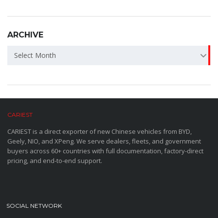
ARCHIVE
ARCHIVE
Select Month
CARIEST
CARIEST is a direct exporter of new Chinese vehicles from BYD,
Geely, NIO, and XPeng. We serve dealers, fleets, and government
buyers across 60+ countries with full documentation, factory-direct
pricing, and end-to-end support.
SOCIAL NETWORK