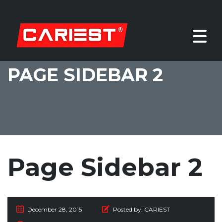
PAGE SIDEBAR 2
Page Sidebar 2
December 28, 2015
Posted by:
CARIEST