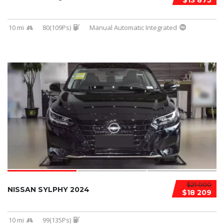
$13 875
10 mi
80(109Ps)
Manual Automatic Integrated
$21 000
NISSAN SYLPHY 2024
$18 209
10 mi
99(135Ps)