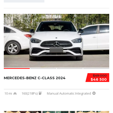
$49 000
MERCEDES-BENZ C-CLASS 2024
$46 500
10 mi
160(218Ps)
Manual Automatic Integrated