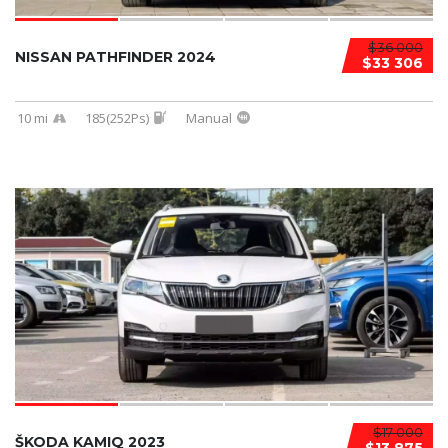
$36 000
NISSAN PATHFINDER 2024
$33 306
10 mi
185(252Ps)
Manual
$17 000
ŠKODA KAMIQ 2023