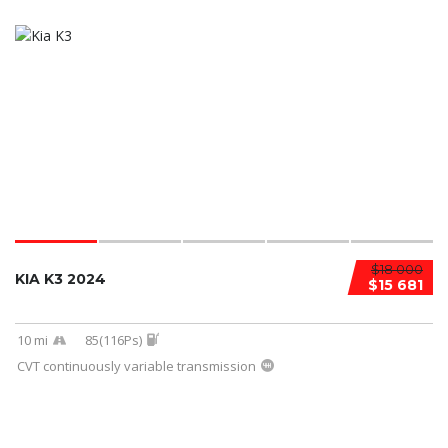
$18 000
KIA K3 2024
$15 681
10 mi
85(116Ps)
CVT continuously variable transmission