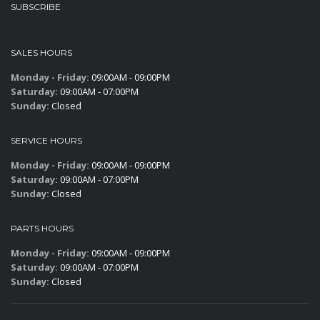
SUBSCRIBE
SALES HOURS
Monday - Friday:
09:00AM - 09:00PM
Saturday:
09:00AM - 07:00PM
Sunday:
Closed
SERVICE HOURS
Monday - Friday:
09:00AM - 09:00PM
Saturday:
09:00AM - 07:00PM
Sunday:
Closed
PARTS HOURS
Monday - Friday:
09:00AM - 09:00PM
Saturday:
09:00AM - 07:00PM
Sunday:
Closed