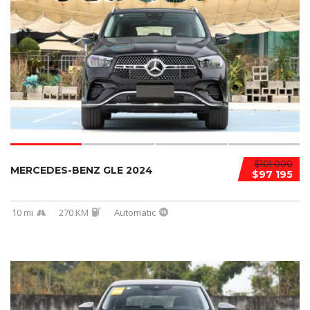
$101 000
MERCEDES-BENZ GLE 2024
$97 195
10 mi
270 KM
Automatic