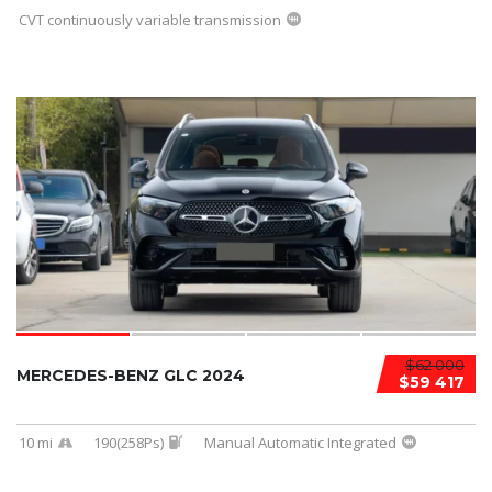
CVT continuously variable transmission
$62 000
MERCEDES-BENZ GLC 2024
$59 417
10 mi
190(258Ps)
Manual Automatic Integrated