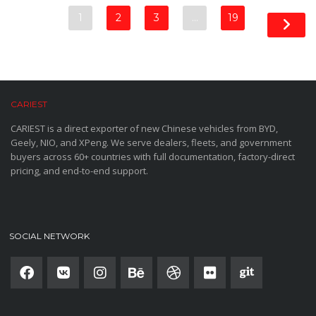
1
2
3
…
19
CARIEST
CARIEST is a direct exporter of new Chinese vehicles from BYD,
Geely, NIO, and XPeng. We serve dealers, fleets, and government
buyers across 60+ countries with full documentation, factory-direct
pricing, and end-to-end support.
SOCIAL NETWORK