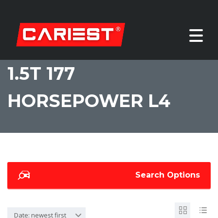
1.5T 177
HORSEPOWER L4
Search Options
Date: newest first