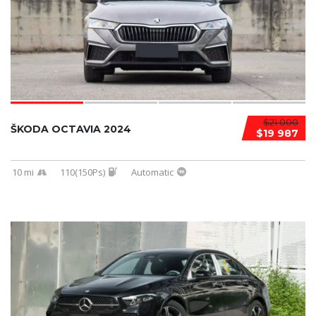
$21 000
ŠKODA OCTAVIA 2024
$19 987
10 mi
110(150Ps)
Automatic