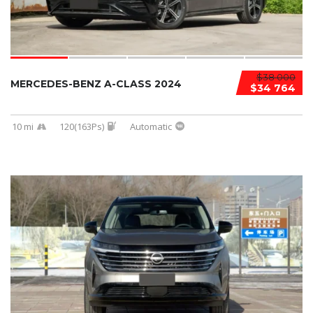
$38 000
MERCEDES-BENZ A-CLASS 2024
$34 764
10 mi
120(163Ps)
Automatic