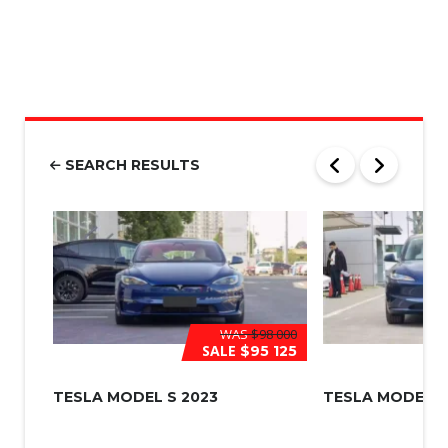
M
S
|
N
u
m
b
e
r
SEARCH RESULTS
*
WAS
$98 000
SALE
$95 125
TESLA MODEL S 2023
TESLA MODEL 3