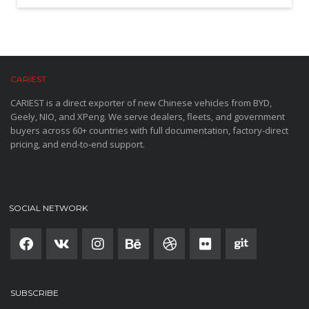
CARIEST
CARIEST is a direct exporter of new Chinese vehicles from BYD,
Geely, NIO, and XPeng. We serve dealers, fleets, and government
buyers across 60+ countries with full documentation, factory-direct
pricing, and end-to-end support.
SOCIAL NETWORK
SUBSCRIBE