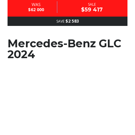
WAS
SALE
$59 417
$62 000
$2 583
SAVE
Mercedes-Benz GLC
2024