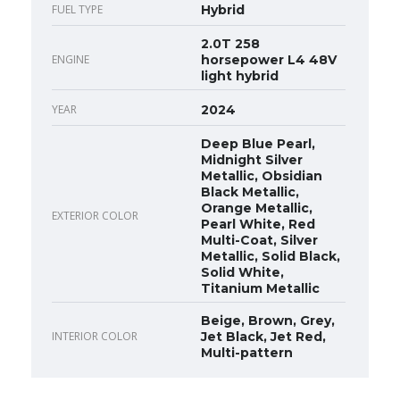
FUEL TYPE
Hybrid
2.0T 258
ENGINE
horsepower L4 48V
light hybrid
YEAR
2024
Deep Blue Pearl,
Midnight Silver
Metallic, Obsidian
Black Metallic,
Orange Metallic,
EXTERIOR COLOR
Pearl White, Red
Multi-Coat, Silver
Metallic, Solid Black,
Solid White,
Titanium Metallic
Beige, Brown, Grey,
INTERIOR COLOR
Jet Black, Jet Red,
Multi-pattern