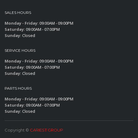
SALES HOURS
Monday - Friday:
09:00AM - 09:00PM
Saturday:
09:00AM - 07:00PM
Sunday:
Closed
SERVICE HOURS
Monday - Friday:
09:00AM - 09:00PM
Saturday:
09:00AM - 07:00PM
Sunday:
Closed
PARTS HOURS
Monday - Friday:
09:00AM - 09:00PM
Saturday:
09:00AM - 07:00PM
Sunday:
Closed
Copyright ©
CARIEST GROUP