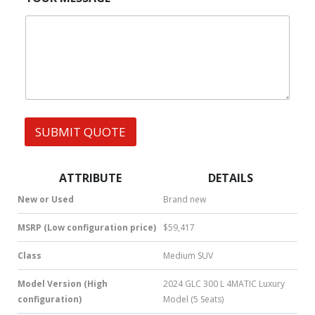
r
M
|
e
S
W
s
h
s
a
t
s
A
p
p
SUBMIT QUOTE
|
S
M
S
ATTRIBUTE
DETAILS
|
N
New or Used
Brand new
u
m
MSRP (Low configuration price)
$59,417
b
e
Class
Medium SUV
r
*
Model Version (High
2024 GLC 300 L 4MATIC Luxury
configuration)
Model (5 Seats)