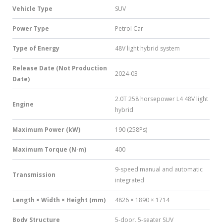
Vehicle Type
SUV
Power Type
Petrol Car
Type of Energy
48V light hybrid system
Release Date (Not Production
2024-03
Date)
2.0T 258 horsepower L4 48V light
Engine
hybrid
Maximum Power (kW)
190 (258Ps)
Maximum Torque (N·m)
400
9-speed manual and automatic
Transmission
integrated
Length × Width × Height (mm)
4826 × 1890 × 1714
Body Structure
5-door, 5-seater SUV