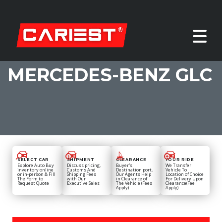
MERCEDES-BENZ GLC
SELECT CAR
SHIPMENT
CLEARANCE
YOUR RIDE
Explore Auto Buy
Discuss pricing,
Buyer's
We Transfer
inventory online
Customs And
Destination port,
Vehicle To
or in-person & Fill
Shipping Fees
Our Agents Help
Location of Choice
The Form to
with Our
in Clearance of
For Delivery Upon
Request Quote
Executive Sales
The Vehicle (Fees
Clearance(Fee
Apply)
Apply)