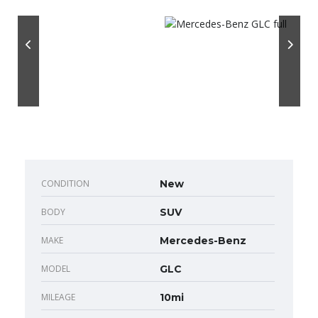
CONDITION
New
BODY
SUV
MAKE
Mercedes-Benz
MODEL
GLC
MILEAGE
10mi