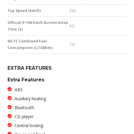
Top Speed (km/h)
223
Official 0-100 km/h Acceleration
6.5
Time (s)
WLTC Combined Fuel
7.6
Consumption (L/100km)
EXTRA FEATURES
Extra Features
ABS
Auxiliary heating
Bluetooth
CD player
Central locking