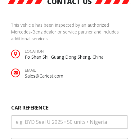
CONTACT US
This vehicle has been inspected by an authorized
Mercedes-Benz dealer or service partner and includes
additional services.
LOCATION
Fo Shan Shi, Guang Dong Sheng, China
EMAIL:
Sales@Cariest.com
CAR REFERENCE
|