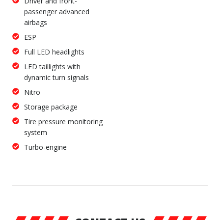
Driver and front-
passenger advanced
airbags
ESP
Full LED headlights
LED taillights with
dynamic turn signals
Nitro
Storage package
Tire pressure monitoring
system
Turbo-engine