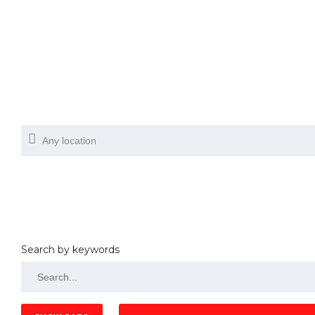
Search by keywords