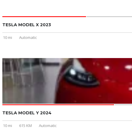
TESLA MODEL X 2023
10 mi
Automatic
TESLA MODEL Y 2024
10 mi
615 KM
Automatic