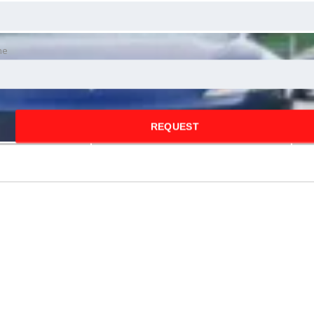
ne
REQUEST