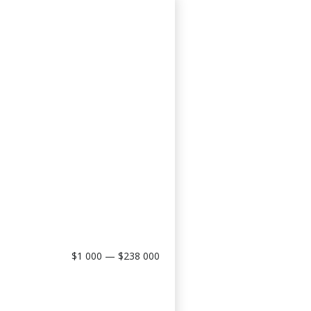
$1 000 — $238 000