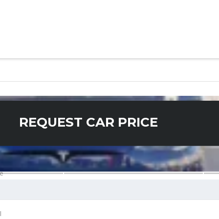
REQUEST CAR PRICE
e
l