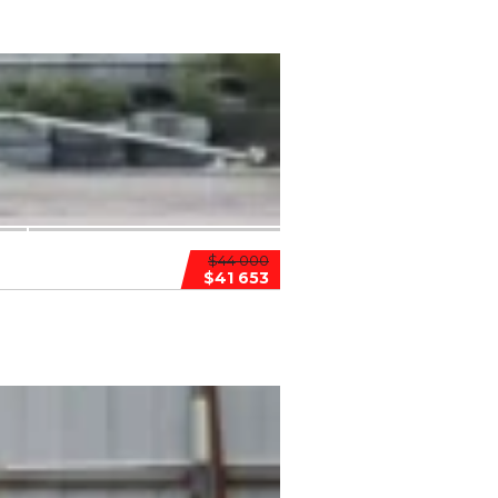
$44 000
$41 653