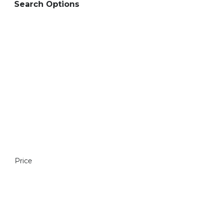
Search Options
Price