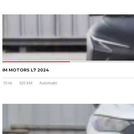
IM MOTORS L7 2024
10 mi
625 KM
Automatic