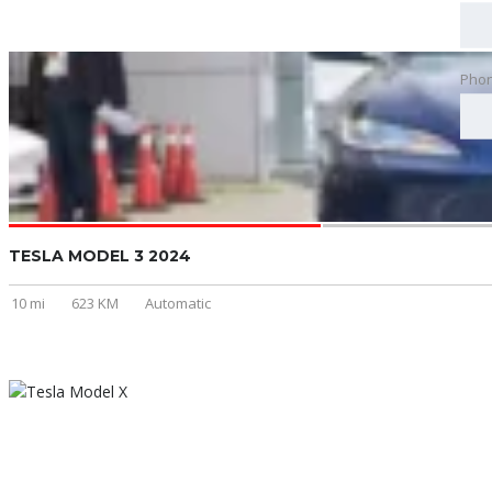
Pho
TESLA MODEL 3 2024
10 mi
623 KM
Automatic