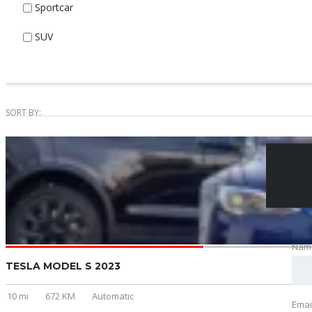
Sportcar
SUV
SORT BY:
Nam
TESLA MODEL S 2023
10 mi
672 KM
Automatic
Emai