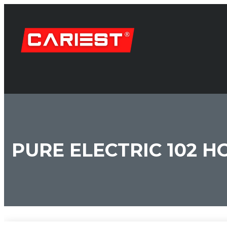
PURE ELECTRIC 102 