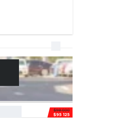
$98 000
$95 125