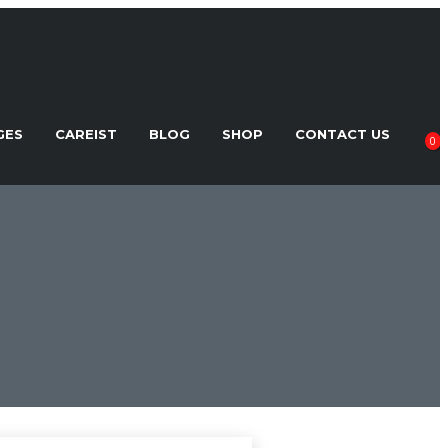
GES
CAREIST
BLOG
SHOP
CONTACT US
0