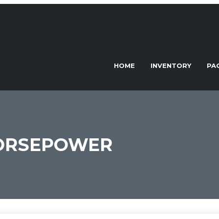
HOME
INVENTORY
PA
HORSEPOWER