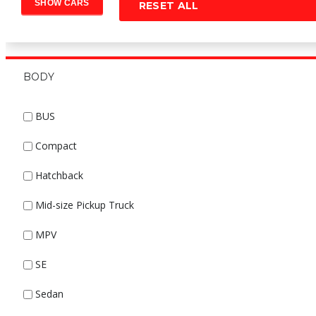
RESET ALL
BODY
BUS
Compact
Hatchback
Mid-size Pickup Truck
MPV
SE
Sedan