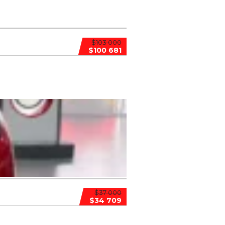
$103 000
$100 681
$37 000
$34 709