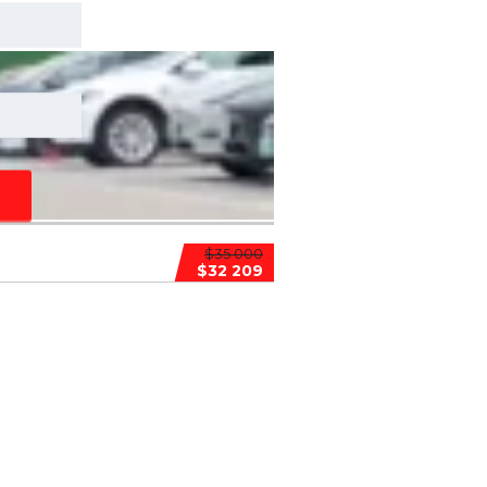
$35 000
$32 209