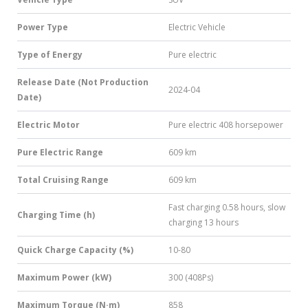
Power Type
Electric Vehicle
Type of Energy
Pure electric
Release Date (Not Production
2024-04
Date)
Electric Motor
Pure electric 408 horsepower
Pure Electric Range
609 km
Total Cruising Range
609 km
Fast charging 0.58 hours, slow
Charging Time (h)
charging 13 hours
Quick Charge Capacity (%)
10-80
Maximum Power (kW)
300 (408Ps)
Maximum Torque (N·m)
858