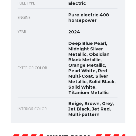
FUEL TYPE
Electric
Pure electric 408
ENGINE
horsepower
YEAR
2024
Deep Blue Pearl,
Midnight Silver
Metallic, Obsidian
Black Metallic,
Orange Metallic,
EXTERIOR COLOR
Pearl White, Red
Multi-Coat, Silver
Metallic, Solid Black,
Solid White,
Titanium Metallic
Beige, Brown, Grey,
INTERIOR COLOR
Jet Black, Jet Red,
Multi-pattern