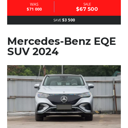
WAS
SALE
$67 500
$71 000
$3 500
SAVE
Mercedes-Benz EQE
SUV 2024