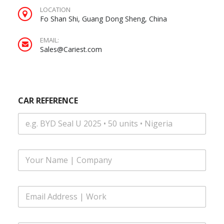
LOCATION
Fo Shan Shi, Guang Dong Sheng, China
EMAIL:
Sales@Cariest.com
CAR REFERENCE
F
u
l
l
E
N
m
a
a
m
i
S
e