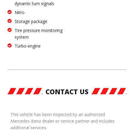
dynamic turn signals
Nitro
Storage package
Tire pressure monitoring
system
Turbo-engine
CONTACT US
This vehicle has been inspected by an authorized
Mercedes-Benz dealer or service partner and includes
additional services.