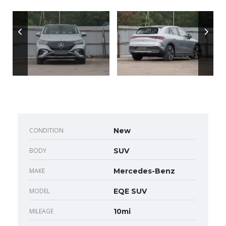
CONDITION
New
BODY
SUV
MAKE
Mercedes-Benz
MODEL
EQE SUV
MILEAGE
10mi