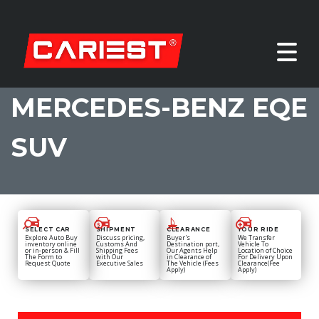
MERCEDES-BENZ EQE
SUV
SELECT CAR
SHIPMENT
CLEARANCE
YOUR RIDE
Explore Auto Buy
Discuss pricing,
Buyer's
We Transfer
inventory online
Customs And
Destination port,
Vehicle To
or in-person & Fill
Shipping Fees
Our Agents Help
Location of Choice
The Form to
with Our
in Clearance of
For Delivery Upon
Request Quote
Executive Sales
The Vehicle (Fees
Clearance(Fee
Apply)
Apply)