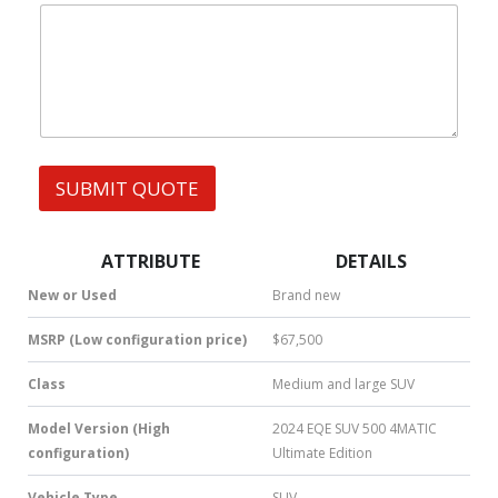
|
e
W
s
h
s
a
t
s
A
p
p
SUBMIT QUOTE
|
S
M
S
ATTRIBUTE
DETAILS
|
N
New or Used
Brand new
u
m
MSRP (Low configuration price)
$67,500
b
e
Class
Medium and large SUV
r
*
Model Version (High
2024 EQE SUV 500 4MATIC
configuration)
Ultimate Edition
Vehicle Type
SUV