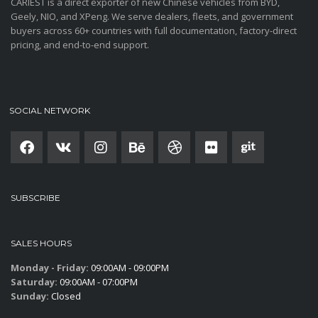
CARIEST is a direct exporter of new Chinese vehicles from BYD,
Geely, NIO, and XPeng. We serve dealers, fleets, and government
buyers across 60+ countries with full documentation, factory-direct
pricing, and end-to-end support.
SOCIAL NETWORK
SUBSCRIBE
SALES HOURS
Monday - Friday:
09:00AM - 09:00PM
Saturday:
09:00AM - 07:00PM
Sunday:
Closed