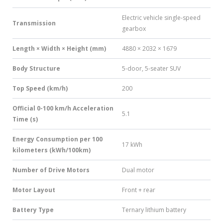
Electric vehicle single-speed
Transmission
gearbox
Length × Width × Height (mm)
4880 × 2032 × 1679
Body Structure
5-door, 5-seater SUV
Top Speed (km/h)
200
Official 0-100 km/h Acceleration
5.1
Time (s)
Energy Consumption per 100
17 kWh
kilometers (kWh/100km)
Number of Drive Motors
Dual motor
Motor Layout
Front + rear
Battery Type
Ternary lithium battery