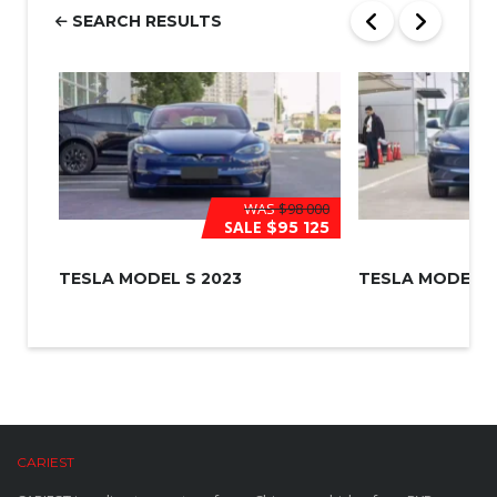
r
SEARCH RESULTS
*
WAS
$98 000
SALE
$95 125
TESLA MODEL S 2023
TESLA MODEL 3
CARIEST