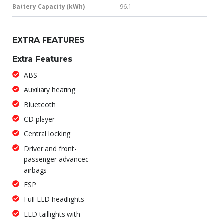
Battery Capacity (kWh)
96.1
EXTRA FEATURES
Extra Features
ABS
Auxiliary heating
Bluetooth
CD player
Central locking
Driver and front-
passenger advanced
airbags
ESP
Full LED headlights
LED taillights with