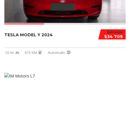
$37 000
TESLA MODEL Y 2024
$34 709
10 mi
615 KM
Automatic