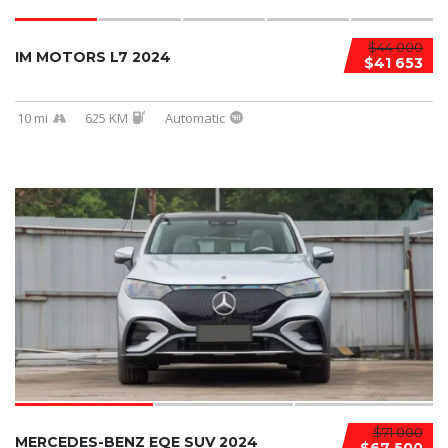
$44 000
IM MOTORS L7 2024
$41 653
10 mi
625 KM
Automatic
$71 000
MERCEDES-BENZ EQE SUV 2024