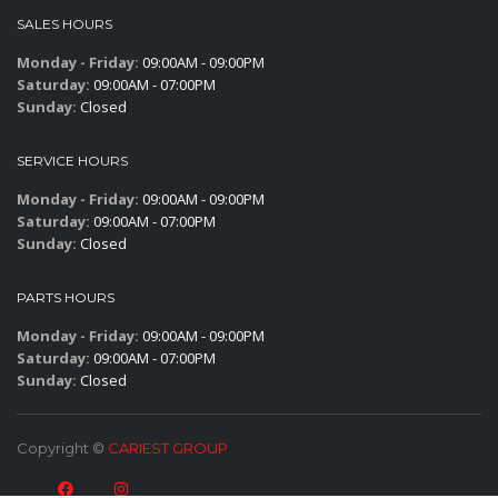
SALES HOURS
Monday - Friday:
09:00AM - 09:00PM
Saturday:
09:00AM - 07:00PM
Sunday:
Closed
SERVICE HOURS
Monday - Friday:
09:00AM - 09:00PM
Saturday:
09:00AM - 07:00PM
Sunday:
Closed
PARTS HOURS
Monday - Friday:
09:00AM - 09:00PM
Saturday:
09:00AM - 07:00PM
Sunday:
Closed
Copyright ©
CARIEST GROUP