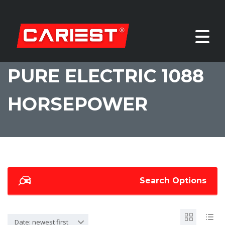
PURE ELECTRIC 1088
HORSEPOWER
Search Options
Date: newest first