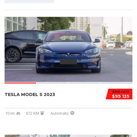
$98 000
TESLA MODEL S 2023
$95 125
10 mi
672 KM
Automatic