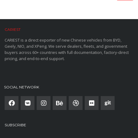
CARIEST
CARIEST is a direct exporter of new Chinese vehicles from BYD,
Geely, NIO, and XPeng. We serve dealers, fleets, and government
buyers across 60+ countries with full documentation, factory-direct
pricing, and end-to-end support.
SOCIAL NETWORK
SUBSCRIBE