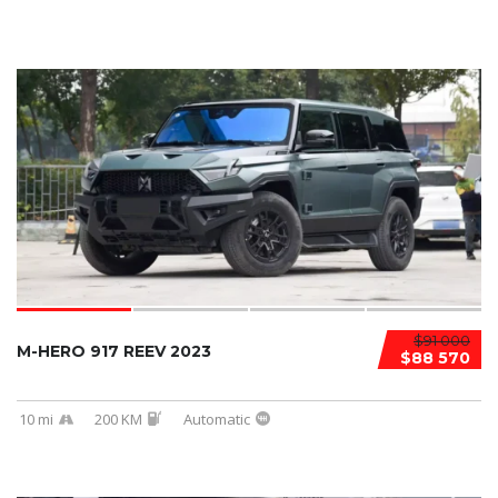
$91 000
M-HERO 917 REEV 2023
$88 570
10 mi
200 KM
Automatic