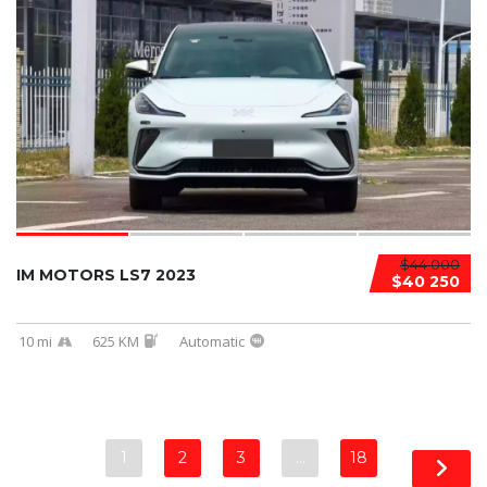
$44 000
IM MOTORS LS7 2023
$40 250
10 mi
625 KM
Automatic
1
2
3
…
18