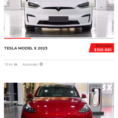
$103 000
TESLA MODEL X 2023
$100 681
10 mi
Automatic