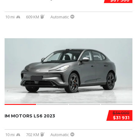
$67 500
10 mi
609 KM
Automatic
$34 000
IM MOTORS LS6 2023
$31 931
10 mi
702 KM
Automatic