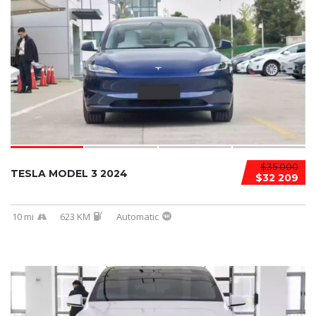
$35 000
TESLA MODEL 3 2024
$32 209
10 mi
623 KM
Automatic