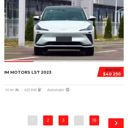
$44 000
IM MOTORS LS7 2023
$40 250
10 mi
625 KM
Automatic
1
2
3
…
18