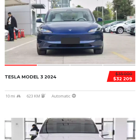
$35 000
TESLA MODEL 3 2024
$32 209
10 mi
623 KM
Automatic