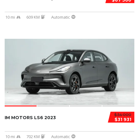
$67 500
10 mi
609 KM
Automatic
$34 000
IM MOTORS LS6 2023
$31 931
10 mi
702 KM
Automatic