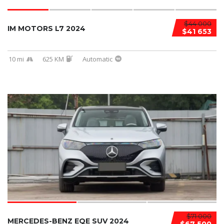
$44 000
IM MOTORS L7 2024
$41 653
10 mi
625 KM
Automatic
$71 000
MERCEDES-BENZ EQE SUV 2024