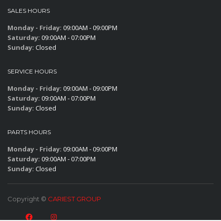
SALES HOURS
Monday - Friday:
09:00AM - 09:00PM
Saturday:
09:00AM - 07:00PM
Sunday:
Closed
SERVICE HOURS
Monday - Friday:
09:00AM - 09:00PM
Saturday:
09:00AM - 07:00PM
Sunday:
Closed
PARTS HOURS
Monday - Friday:
09:00AM - 09:00PM
Saturday:
09:00AM - 07:00PM
Sunday:
Closed
Copyright ©
CARIEST GROUP