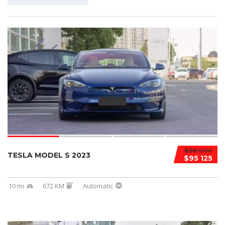
$98 000
TESLA MODEL S 2023
$95 125
10 mi
672 KM
Automatic