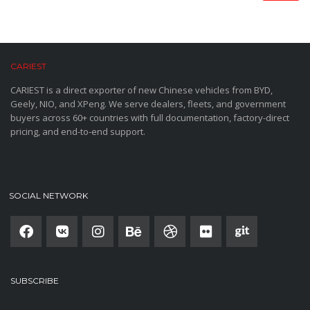
CARIEST
CARIEST is a direct exporter of new Chinese vehicles from BYD,
Geely, NIO, and XPeng. We serve dealers, fleets, and government
buyers across 60+ countries with full documentation, factory-direct
pricing, and end-to-end support.
SOCIAL NETWORK
SUBSCRIBE