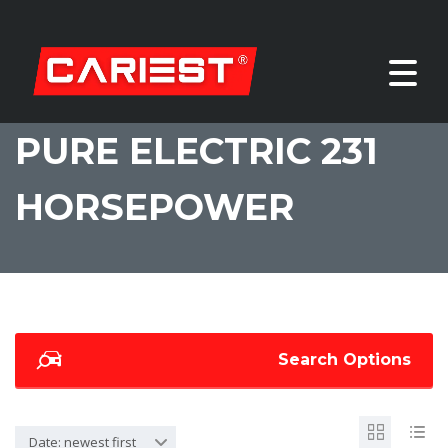
PURE ELECTRIC 231
HORSEPOWER
Search Options
Date: newest first