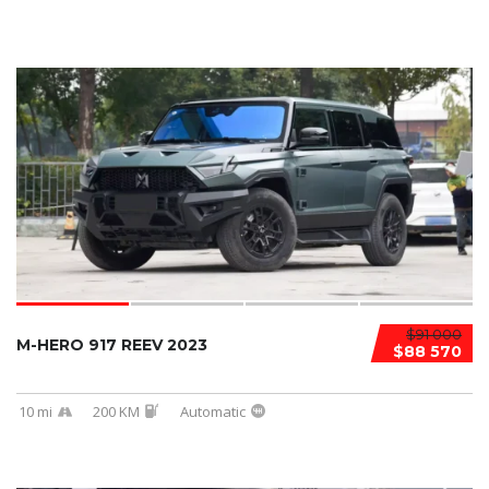
$91 000
M-HERO 917 REEV 2023
$88 570
10 mi
200 KM
Automatic