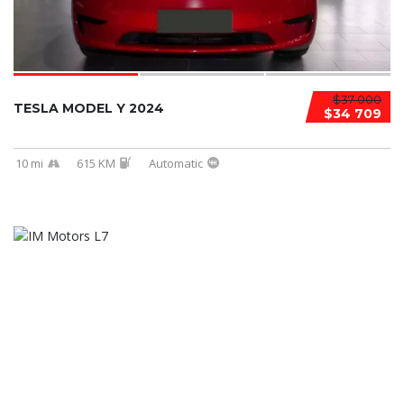
$37 000
TESLA MODEL Y 2024
$34 709
10 mi
615 KM
Automatic