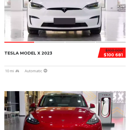
$103 000
TESLA MODEL X 2023
$100 681
10 mi
Automatic