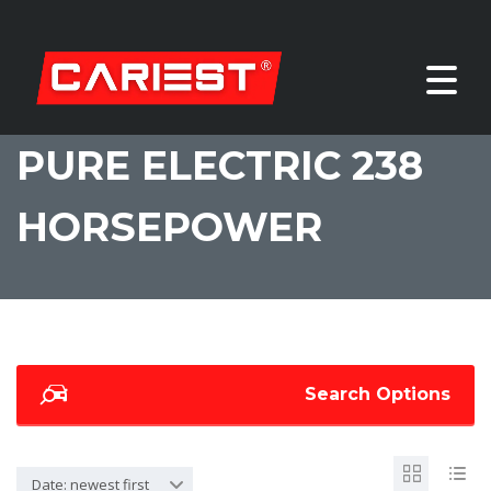
PURE ELECTRIC 238
HORSEPOWER
Search Options
Date: newest first