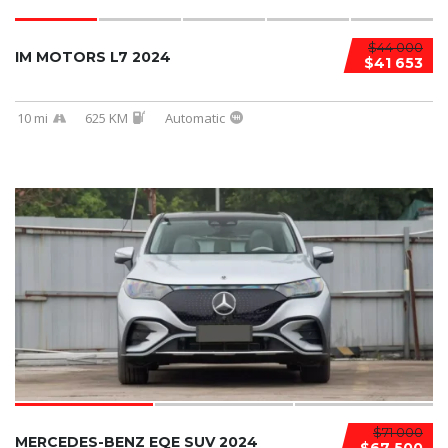
$44 000
IM MOTORS L7 2024
$41 653
10 mi
625 KM
Automatic
$71 000
MERCEDES-BENZ EQE SUV 2024