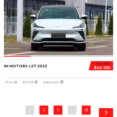
$44 000
IM MOTORS LS7 2023
$40 250
10 mi
625 KM
Automatic
1
2
3
…
18