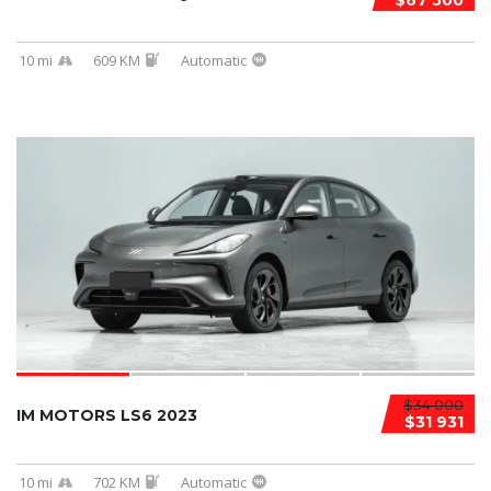
$67 500
10 mi
609 KM
Automatic
$34 000
IM MOTORS LS6 2023
$31 931
10 mi
702 KM
Automatic