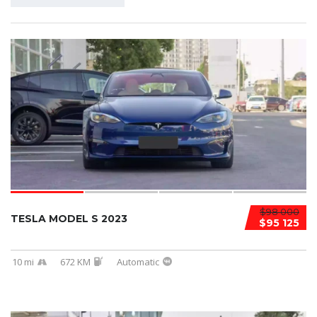
$98 000
TESLA MODEL S 2023
$95 125
10 mi
672 KM
Automatic