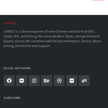
CARIEST
CARIEST is a direct exporter of new Chinese vehicles from BYD,
Geely, NIO, and XPeng. We serve dealers, fleets, and government
buyers across 60+ countries with full documentation, factory-direct
pricing, and end-to-end support.
SOCIAL NETWORK
SUBSCRIBE