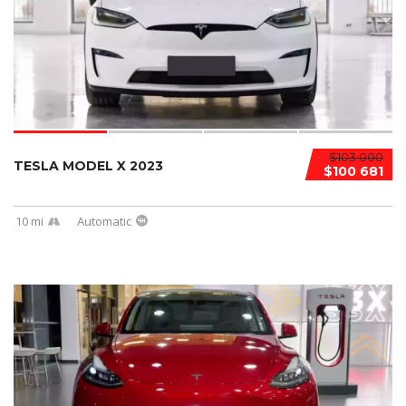
$103 000
TESLA MODEL X 2023
$100 681
10 mi
Automatic