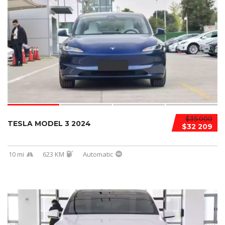
$35 000
TESLA MODEL 3 2024
$32 209
10 mi
623 KM
Automatic