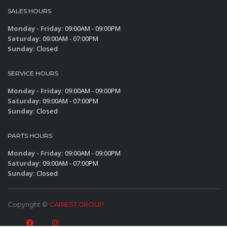
SALES HOURS
Monday - Friday:
09:00AM - 09:00PM
Saturday:
09:00AM - 07:00PM
Sunday:
Closed
SERVICE HOURS
Monday - Friday:
09:00AM - 09:00PM
Saturday:
09:00AM - 07:00PM
Sunday:
Closed
PARTS HOURS
Monday - Friday:
09:00AM - 09:00PM
Saturday:
09:00AM - 07:00PM
Sunday:
Closed
Copyright ©
CARIEST GROUP