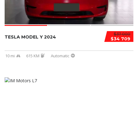
$37 000
TESLA MODEL Y 2024
$34 709
10 mi
615 KM
Automatic