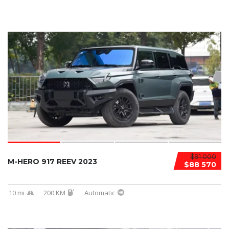
$91 000
M-HERO 917 REEV 2023
$88 570
10 mi
200 KM
Automatic