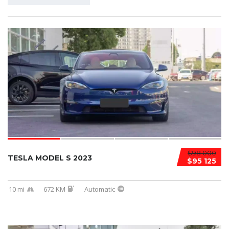
$98 000
TESLA MODEL S 2023
$95 125
10 mi
672 KM
Automatic