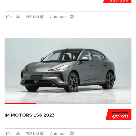
$67 500
10 mi
609 KM
Automatic
$34 000
IM MOTORS LS6 2023
$31 931
10 mi
702 KM
Automatic