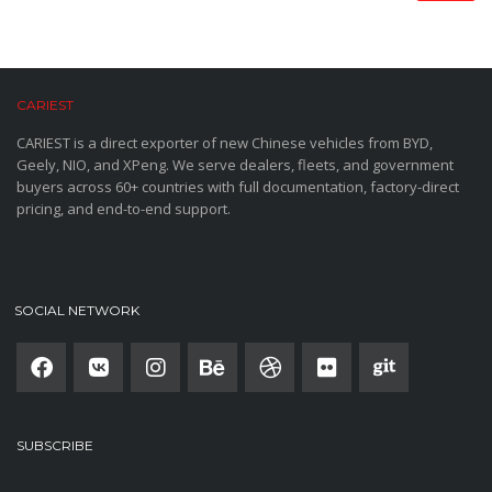
CARIEST
CARIEST is a direct exporter of new Chinese vehicles from BYD,
Geely, NIO, and XPeng. We serve dealers, fleets, and government
buyers across 60+ countries with full documentation, factory-direct
pricing, and end-to-end support.
SOCIAL NETWORK
SUBSCRIBE