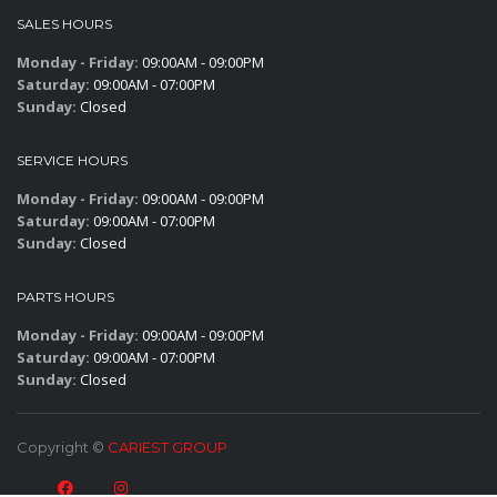
SALES HOURS
Monday - Friday:
09:00AM - 09:00PM
Saturday:
09:00AM - 07:00PM
Sunday:
Closed
SERVICE HOURS
Monday - Friday:
09:00AM - 09:00PM
Saturday:
09:00AM - 07:00PM
Sunday:
Closed
PARTS HOURS
Monday - Friday:
09:00AM - 09:00PM
Saturday:
09:00AM - 07:00PM
Sunday:
Closed
Copyright ©
CARIEST GROUP