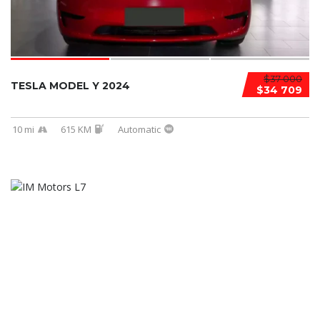
$37 000
TESLA MODEL Y 2024
$34 709
10 mi
615 KM
Automatic