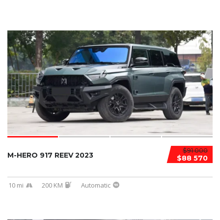
$91 000
M-HERO 917 REEV 2023
$88 570
10 mi
200 KM
Automatic