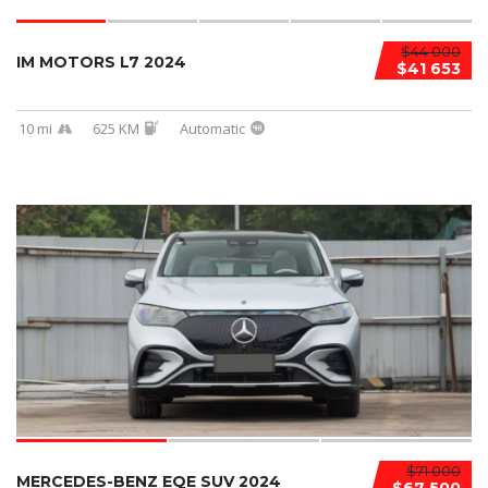
$44 000
IM MOTORS L7 2024
$41 653
10 mi
625 KM
Automatic
$71 000
MERCEDES-BENZ EQE SUV 2024