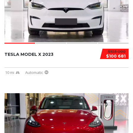
$103 000
TESLA MODEL X 2023
$100 681
10 mi
Automatic