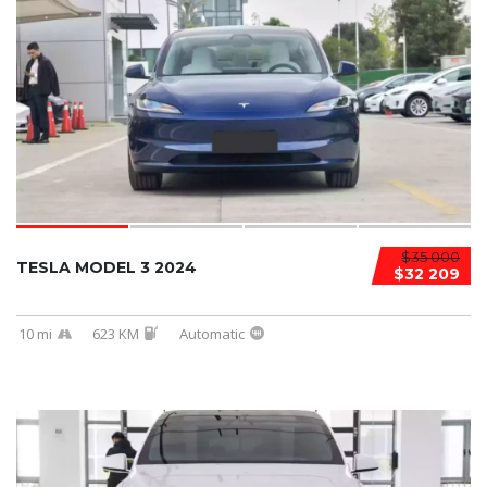
$35 000
TESLA MODEL 3 2024
$32 209
10 mi
623 KM
Automatic