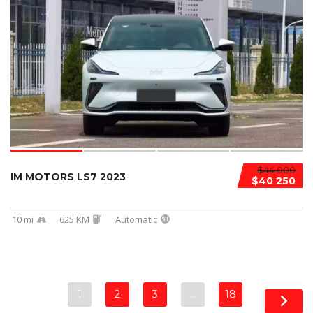
$44 000
IM MOTORS LS7 2023
$40 250
10 mi
625 KM
Automatic
1
2
3
…
18