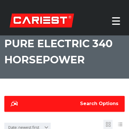
PURE ELECTRIC 340
HORSEPOWER
Search Options
Date: newest first