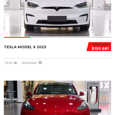
$103 000
TESLA MODEL X 2023
$100 681
10 mi
Automatic