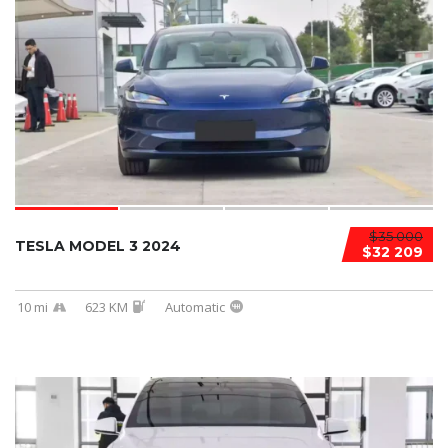
$35 000
TESLA MODEL 3 2024
$32 209
10 mi
623 KM
Automatic