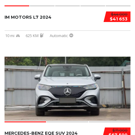
$44 000
IM MOTORS L7 2024
$41 653
10 mi
625 KM
Automatic
$71 000
MERCEDES-BENZ EQE SUV 2024