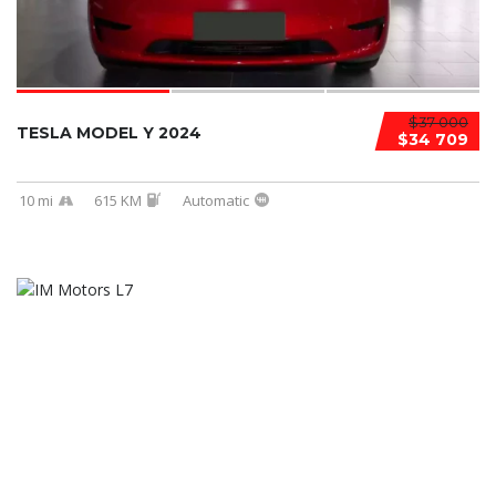
$37 000
TESLA MODEL Y 2024
$34 709
10 mi
615 KM
Automatic