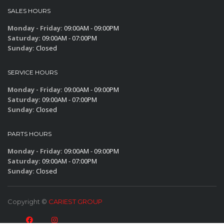
SALES HOURS
Monday - Friday:
09:00AM - 09:00PM
Saturday:
09:00AM - 07:00PM
Sunday:
Closed
SERVICE HOURS
Monday - Friday:
09:00AM - 09:00PM
Saturday:
09:00AM - 07:00PM
Sunday:
Closed
PARTS HOURS
Monday - Friday:
09:00AM - 09:00PM
Saturday:
09:00AM - 07:00PM
Sunday:
Closed
Copyright ©
CARIEST GROUP