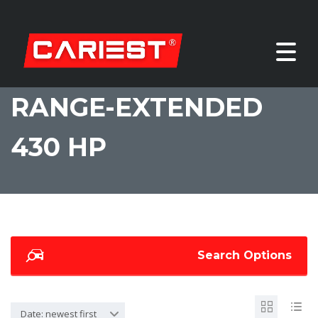
RANGE-EXTENDED
430 HP
Search Options
Date: newest first