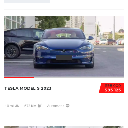
$98 000
TESLA MODEL S 2023
$95 125
10 mi
672 KM
Automatic