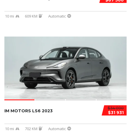
$67 500
10 mi
609 KM
Automatic
$34 000
IM MOTORS LS6 2023
$31 931
10 mi
702 KM
Automatic