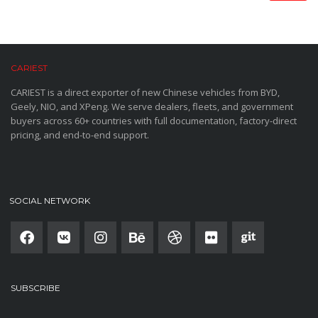
CARIEST
CARIEST is a direct exporter of new Chinese vehicles from BYD,
Geely, NIO, and XPeng. We serve dealers, fleets, and government
buyers across 60+ countries with full documentation, factory-direct
pricing, and end-to-end support.
SOCIAL NETWORK
SUBSCRIBE