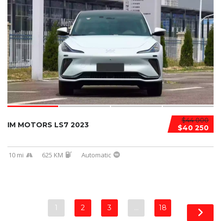
$44 000
IM MOTORS LS7 2023
$40 250
10 mi
625 KM
Automatic
1
2
3
…
18