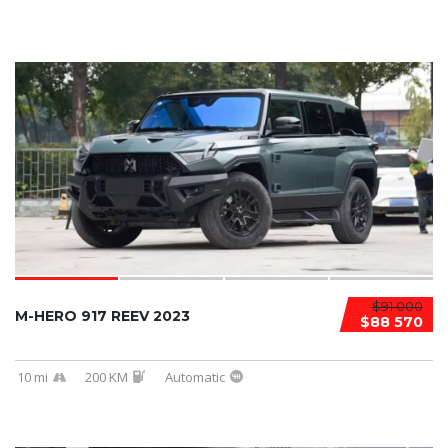
$91 000
M-HERO 917 REEV 2023
$88 570
10 mi
200 KM
Automatic