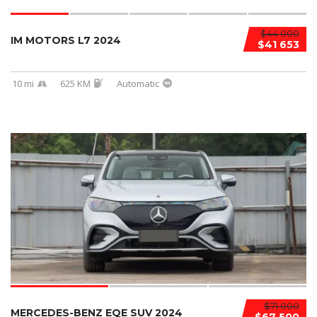
$44 000
IM MOTORS L7 2024
$41 653
10 mi
625 KM
Automatic
$71 000
MERCEDES-BENZ EQE SUV 2024