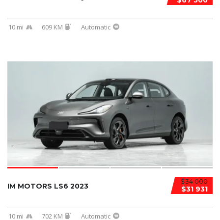
$67 500
10 mi
609 KM
Automatic
$34 000
IM MOTORS LS6 2023
$31 931
10 mi
702 KM
Automatic