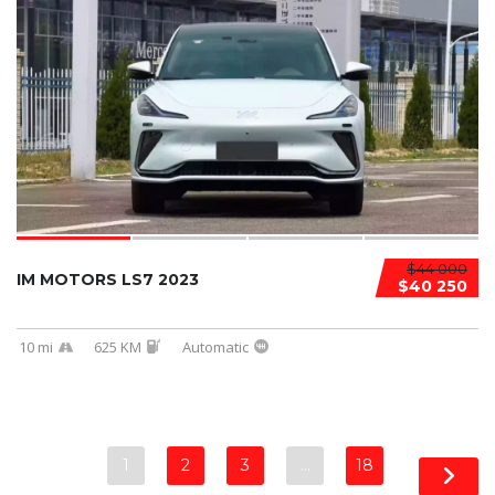
$44 000
IM MOTORS LS7 2023
$40 250
10 mi
625 KM
Automatic
1
2
3
…
18