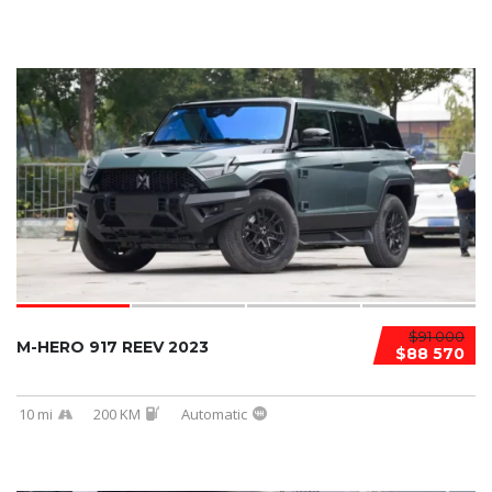
$91 000
M-HERO 917 REEV 2023
$88 570
10 mi
200 KM
Automatic