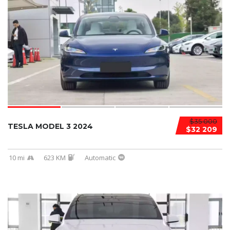
$35 000
TESLA MODEL 3 2024
$32 209
10 mi
623 KM
Automatic