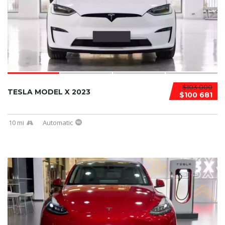
$103 000
TESLA MODEL X 2023
$100 681
10 mi
Automatic