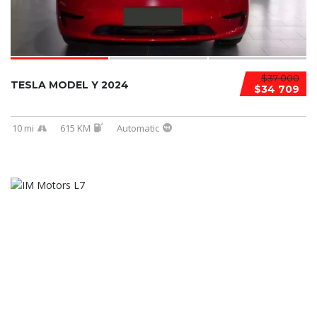
$37 000
TESLA MODEL Y 2024
$34 709
10 mi
615 KM
Automatic