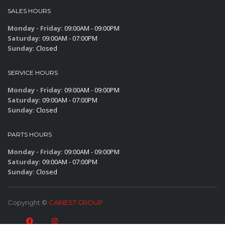
SALES HOURS
Monday - Friday:
09:00AM - 09:00PM
Saturday:
09:00AM - 07:00PM
Sunday:
Closed
SERVICE HOURS
Monday - Friday:
09:00AM - 09:00PM
Saturday:
09:00AM - 07:00PM
Sunday:
Closed
PARTS HOURS
Monday - Friday:
09:00AM - 09:00PM
Saturday:
09:00AM - 07:00PM
Sunday:
Closed
Copyright ©
CARIEST GROUP