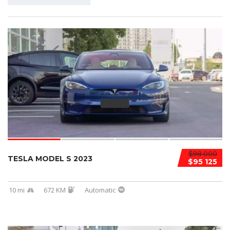
$98 000
TESLA MODEL S 2023
$95 125
10 mi
672 KM
Automatic