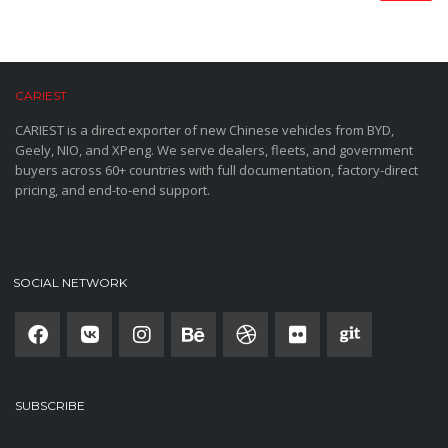
CARIEST
CARIEST is a direct exporter of new Chinese vehicles from BYD,
Geely, NIO, and XPeng. We serve dealers, fleets, and government
buyers across 60+ countries with full documentation, factory-direct
pricing, and end-to-end support.
SOCIAL NETWORK
SUBSCRIBE