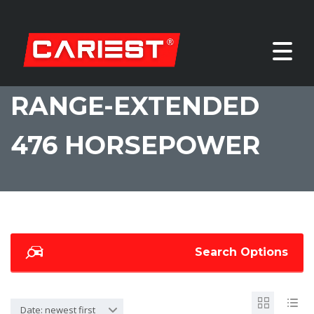
RANGE-EXTENDED
476 HORSEPOWER
Search Options
Date: newest first