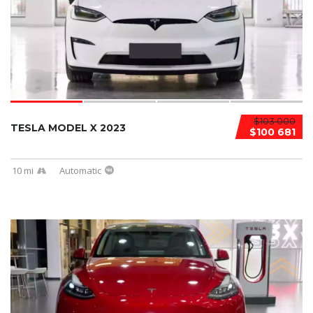
$103 000
TESLA MODEL X 2023
$100 681
10 mi
Automatic