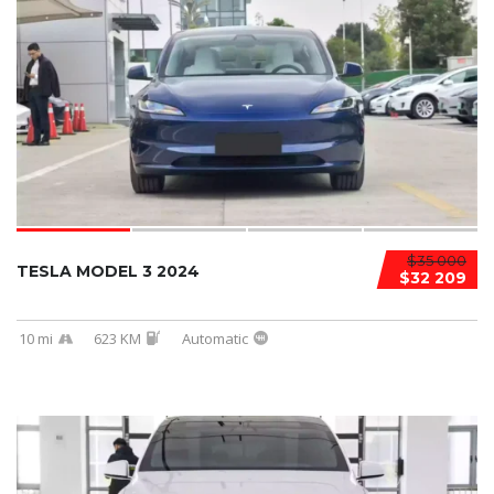
$35 000
TESLA MODEL 3 2024
$32 209
10 mi
623 KM
Automatic