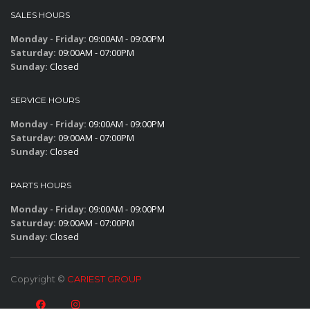
SALES HOURS
Monday - Friday:
09:00AM - 09:00PM
Saturday:
09:00AM - 07:00PM
Sunday:
Closed
SERVICE HOURS
Monday - Friday:
09:00AM - 09:00PM
Saturday:
09:00AM - 07:00PM
Sunday:
Closed
PARTS HOURS
Monday - Friday:
09:00AM - 09:00PM
Saturday:
09:00AM - 07:00PM
Sunday:
Closed
Copyright ©
CARIEST GROUP