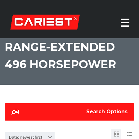
RANGE-EXTENDED
496 HORSEPOWER
Search Options
Date: newest first