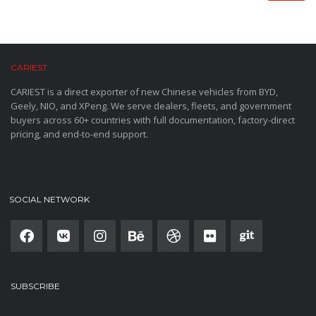
CARIEST
CARIEST is a direct exporter of new Chinese vehicles from BYD,
Geely, NIO, and XPeng. We serve dealers, fleets, and government
buyers across 60+ countries with full documentation, factory-direct
pricing, and end-to-end support.
SOCIAL NETWORK
SUBSCRIBE