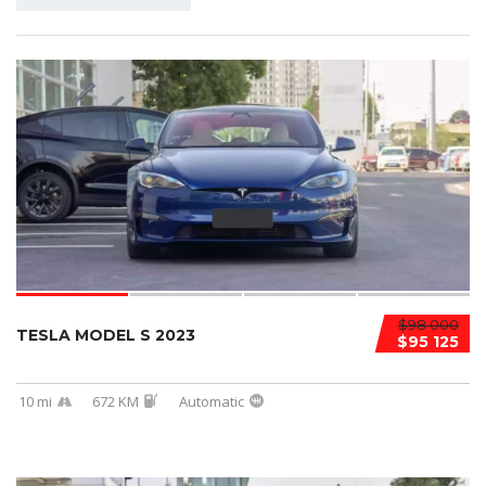
$98 000
TESLA MODEL S 2023
$95 125
10 mi
672 KM
Automatic