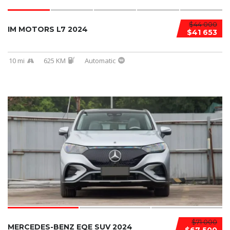
$44 000
IM MOTORS L7 2024
$41 653
10 mi
625 KM
Automatic
$71 000
MERCEDES-BENZ EQE SUV 2024