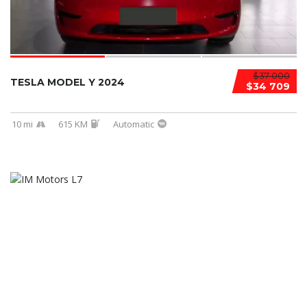
$37 000
TESLA MODEL Y 2024
$34 709
10 mi
615 KM
Automatic