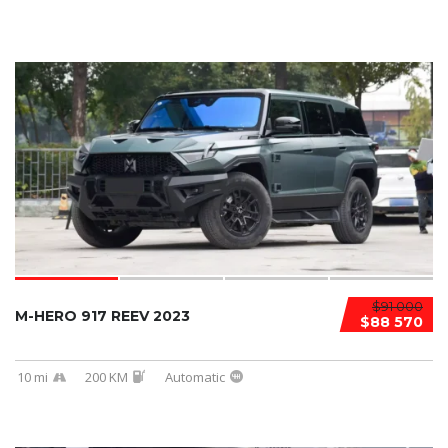
$91 000
M-HERO 917 REEV 2023
$88 570
10 mi
200 KM
Automatic