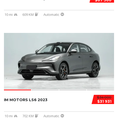
$67 500
10 mi
609 KM
Automatic
$34 000
IM MOTORS LS6 2023
$31 931
10 mi
702 KM
Automatic