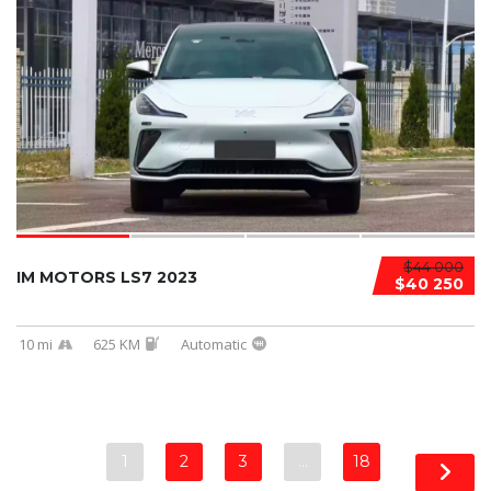
$44 000
IM MOTORS LS7 2023
$40 250
10 mi
625 KM
Automatic
1
2
3
…
18