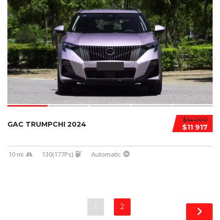
$14 000
GAC TRUMPCHI 2024
$11 917
10 mi
130(177Ps)
Automatic
1
2