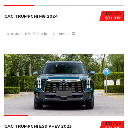
$34 000
GAC TRUMPCHI M8 2024
$31 917
10 mi
185(252Ps)
Automatic
$34 000
GAC TRUMPCHI ES9 PHEV 2023