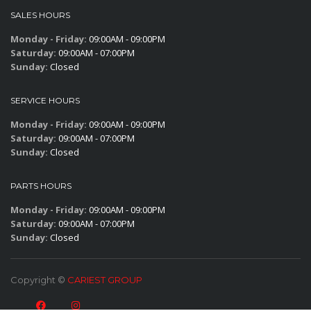
SALES HOURS
Monday - Friday:
09:00AM - 09:00PM
Saturday:
09:00AM - 07:00PM
Sunday:
Closed
SERVICE HOURS
Monday - Friday:
09:00AM - 09:00PM
Saturday:
09:00AM - 07:00PM
Sunday:
Closed
PARTS HOURS
Monday - Friday:
09:00AM - 09:00PM
Saturday:
09:00AM - 07:00PM
Sunday:
Closed
Copyright ©
CARIEST GROUP