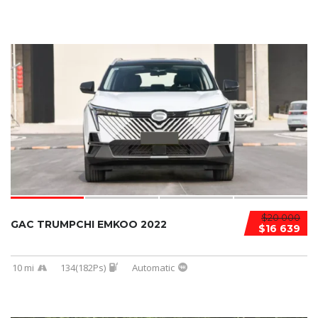
$20 000
GAC TRUMPCHI EMKOO 2022
$16 639
10 mi
134(182Ps)
Automatic