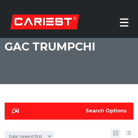
GAC TRUMPCHI
Search Options
Date: newest first