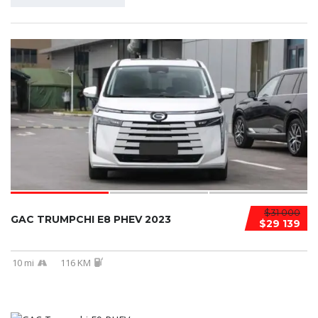
$31 000
GAC TRUMPCHI E8 PHEV 2023
$29 139
10 mi
116 KM