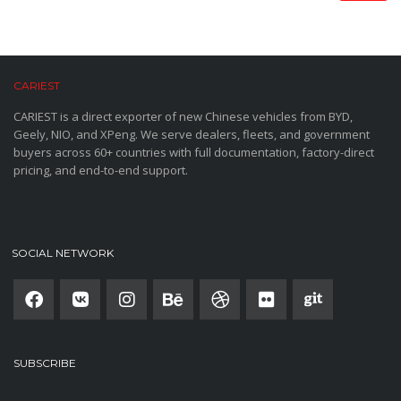
CARIEST
CARIEST is a direct exporter of new Chinese vehicles from BYD,
Geely, NIO, and XPeng. We serve dealers, fleets, and government
buyers across 60+ countries with full documentation, factory-direct
pricing, and end-to-end support.
SOCIAL NETWORK
SUBSCRIBE