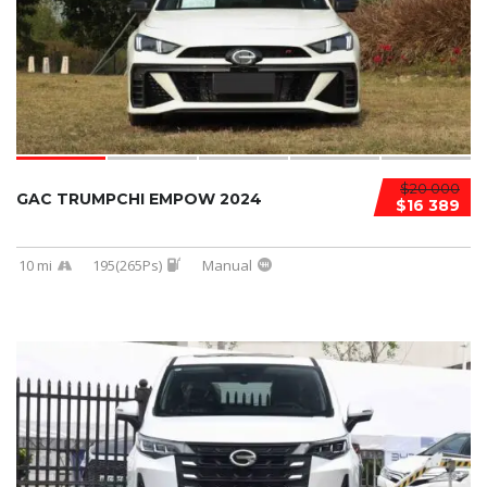
$20 000
GAC TRUMPCHI EMPOW 2024
$16 389
10 mi
195(265Ps)
Manual