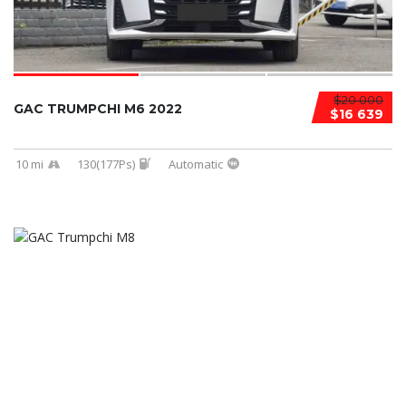
$20 000
GAC TRUMPCHI M6 2022
$16 639
10 mi
130(177Ps)
Automatic