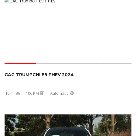
GAC TRUMPCHI E9 PHEV 2024
10 mi
106 KM
Automatic