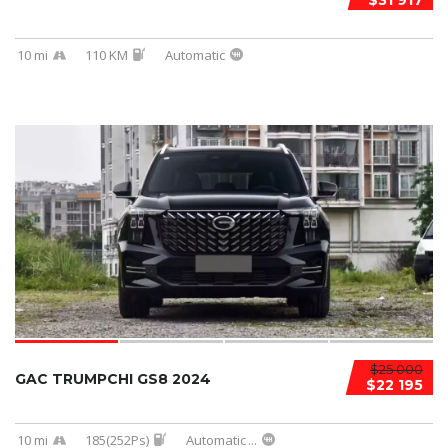
$31 917
10 mi
110 KM
Automatic
$25 000
GAC TRUMPCHI GS8 2024
$22 195
10 mi
185(252Ps)
Automatic
...