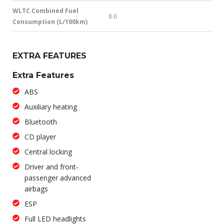
WLTC Combined Fuel
8.6
Consumption (L/100km)
EXTRA FEATURES
Extra Features
ABS
Auxiliary heating
Bluetooth
CD player
Central locking
Driver and front-
passenger advanced
airbags
ESP
Full LED headlights