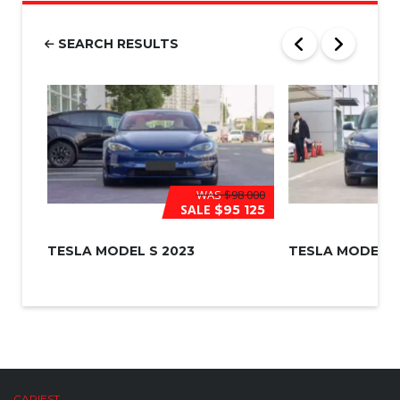
b
e
r
SEARCH RESULTS
*
WAS
$98 000
SALE
$95 125
TESLA MODEL S 2023
TESLA MODEL 3
CARIEST