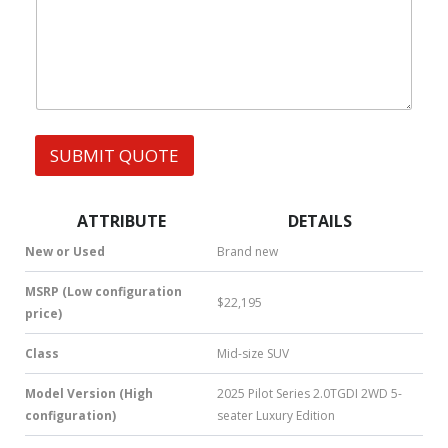
W
t
s
h
s
s
a
A
t
p
s
p
A
C
p
A
p
R
SUBMIT QUOTE
|
Y
S
O
M
U
S
R
ATTRIBUTE
DETAILS
|
N
New or Used
Brand new
u
m
MSRP (Low configuration
$22,195
b
price)
e
r
Class
Mid-size SUV
*
Model Version (High
2025 Pilot Series 2.0TGDI 2WD 5-
configuration)
seater Luxury Edition