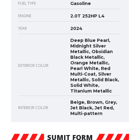
FUEL TYPE
Gasoline
ENGINE
2.0T 252HP L4
YEAR
2024
Deep Blue Pearl,
Midnight Silver
Metallic, Obsidian
Black Metallic,
Orange Metallic,
EXTERIOR COLOR
Pearl White, Red
Multi-Coat, Silver
Metallic, Solid Black,
Solid White,
Titanium Metallic
Beige, Brown, Grey,
INTERIOR COLOR
Jet Black, Jet Red,
Multi-pattern
SUMIT FORM