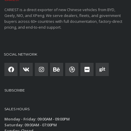
CARIEST is a direct exporter of new Chinese vehicles from BYD,
Geely, NIO, and XPeng. We serve dealers, fleets, and government
buyers across 60+ countries with full documentation, factory-direct
pricing, and end-to-end support.
SOCIAL NETWORK
SUBSCRIBE
SALES HOURS
Monday - Friday:
09:00AM - 09:00PM
Saturday:
09:00AM - 07:00PM
Sunday:
Closed