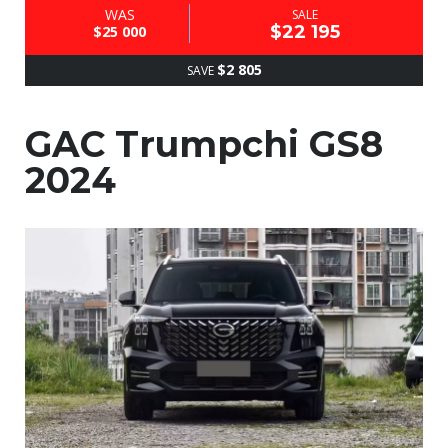
WAS
SALE
$22 195
$25 000
$2 805
SAVE
GAC Trumpchi GS8
2024