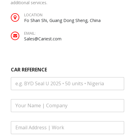
additional services.
LOCATION
Fo Shan Shi, Guang Dong Sheng, China
EMAIL:
Sales@Cariest.com
|
CAR REFERENCE
S
M
S
*
F
u
l
l
E
N
m
a
a