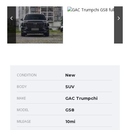
CONDITION
New
BODY
SUV
MAKE
GAC Trumpchi
MODEL
GS8
MILEAGE
10mi