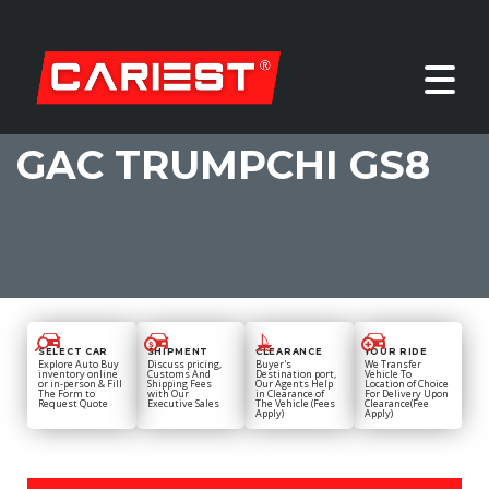
GAC TRUMPCHI GS8
SELECT CAR
SHIPMENT
CLEARANCE
YOUR RIDE
Explore Auto Buy
Discuss pricing,
Buyer's
We Transfer
inventory online
Customs And
Destination port,
Vehicle To
or in-person & Fill
Shipping Fees
Our Agents Help
Location of Choice
The Form to
with Our
in Clearance of
For Delivery Upon
Request Quote
Executive Sales
The Vehicle (Fees
Clearance(Fee
Apply)
Apply)