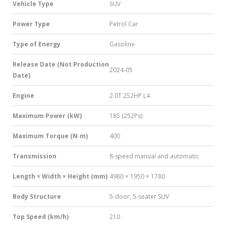
Vehicle Type
SUV
Power Type
Petrol Car
Type of Energy
Gasoline
Release Date (Not Production
2024-05
Date)
Engine
2.0T 252HP L4
Maximum Power (kW)
185 (252Ps)
Maximum Torque (N·m)
400
Transmission
8-speed manual and automatic
Length × Width × Height (mm)
4980 × 1950 × 1780
Body Structure
5-door, 5-seater SUV
Top Speed (km/h)
210