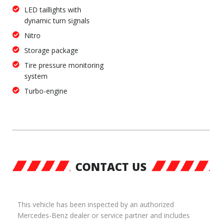
LED taillights with
dynamic turn signals
Nitro
Storage package
Tire pressure monitoring
system
Turbo-engine
CONTACT US
This vehicle has been inspected by an authorized
Mercedes-Benz dealer or service partner and includes