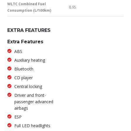
WLTC Combined Fuel
8.95
Consumption (L/100km)
EXTRA FEATURES
Extra Features
ABS
Auxiliary heating
Bluetooth
CD player
Central locking
Driver and front-
passenger advanced
airbags
ESP
Full LED headlights