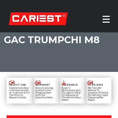
GAC TRUMPCHI M8
SELECT CAR
SHIPMENT
CLEARANCE
YOUR RIDE
Explore Auto Buy
Discuss pricing,
Buyer's
We Transfer
inventory online
Customs And
Destination port,
Vehicle To
or in-person & Fill
Shipping Fees
Our Agents Help
Location of Choice
The Form to
with Our
in Clearance of
For Delivery Upon
Request Quote
Executive Sales
The Vehicle (Fees
Clearance(Fee
Apply)
Apply)