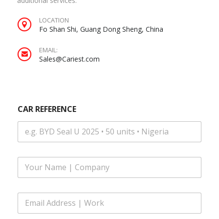
additional services.
LOCATION
Fo Shan Shi, Guang Dong Sheng, China
EMAIL:
Sales@Cariest.com
CAR REFERENCE
F
u
l
l
E
N
m
a
a
m