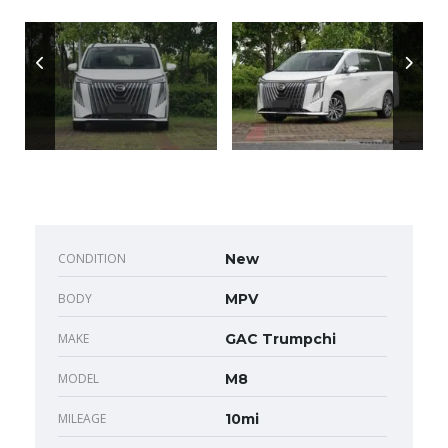
CONDITION
New
BODY
MPV
MAKE
GAC Trumpchi
MODEL
M8
MILEAGE
10mi