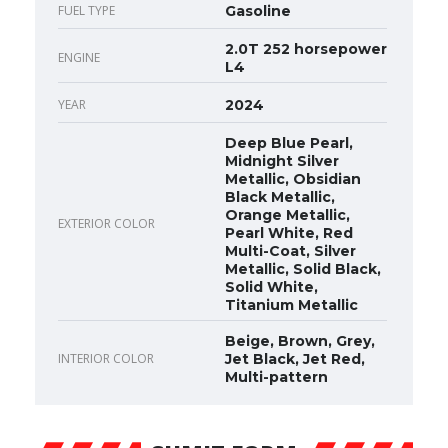
FUEL TYPE
Gasoline
2.0T 252 horsepower
ENGINE
L4
YEAR
2024
Deep Blue Pearl,
Midnight Silver
Metallic, Obsidian
Black Metallic,
Orange Metallic,
EXTERIOR COLOR
Pearl White, Red
Multi-Coat, Silver
Metallic, Solid Black,
Solid White,
Titanium Metallic
Beige, Brown, Grey,
INTERIOR COLOR
Jet Black, Jet Red,
Multi-pattern