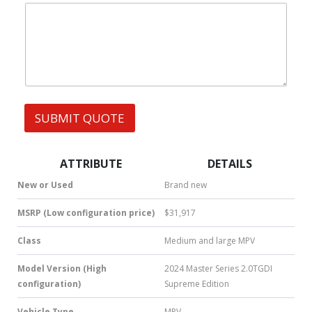
|
e
l
W
s
h
s
a
t
s
A
p
p
SUBMIT QUOTE
|
S
M
S
ATTRIBUTE
DETAILS
|
N
New or Used
Brand new
u
m
MSRP (Low configuration price)
$31,917
b
e
Class
Medium and large MPV
r
*
Model Version (High
2024 Master Series 2.0TGDI
configuration)
Supreme Edition
Vehicle Type
MPV