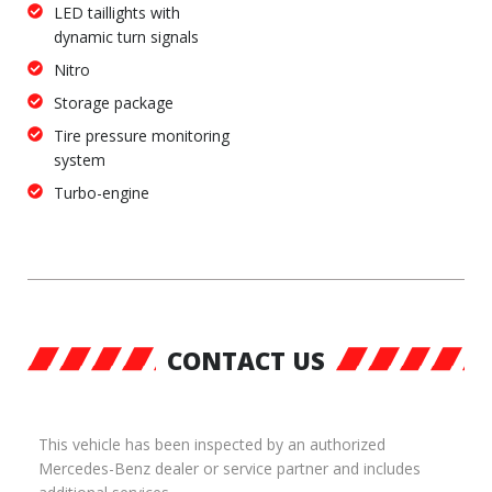
LED taillights with
dynamic turn signals
Nitro
Storage package
Tire pressure monitoring
system
Turbo-engine
CONTACT US
This vehicle has been inspected by an authorized
Mercedes-Benz dealer or service partner and includes