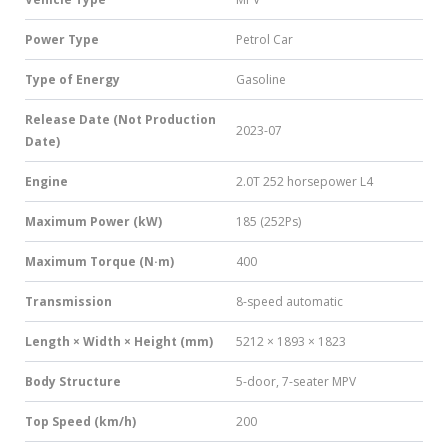
Power Type
Petrol Car
Type of Energy
Gasoline
Release Date (Not Production
2023-07
Date)
Engine
2.0T 252 horsepower L4
Maximum Power (kW)
185 (252Ps)
Maximum Torque (N·m)
400
Transmission
8-speed automatic
Length × Width × Height (mm)
5212 × 1893 × 1823
Body Structure
5-door, 7-seater MPV
Top Speed (km/h)
200