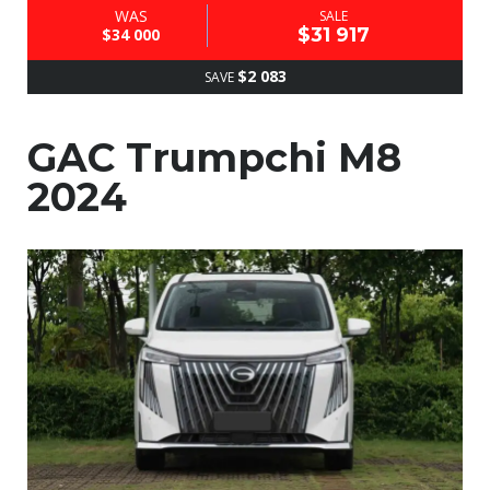
WAS
SALE
$31 917
$34 000
$2 083
SAVE
GAC Trumpchi M8
2024