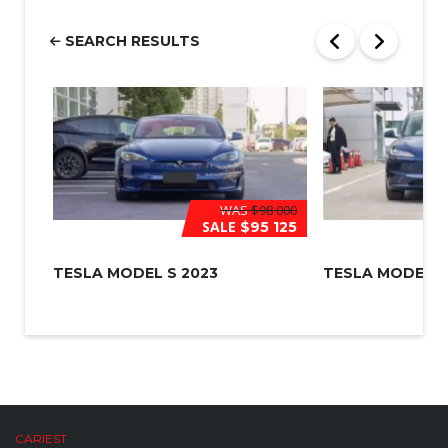
e
r
SEARCH RESULTS
*
WAS
$98 000
SALE
$95 125
TESLA MODEL S 2023
TESLA MODEL 3
CARIEST