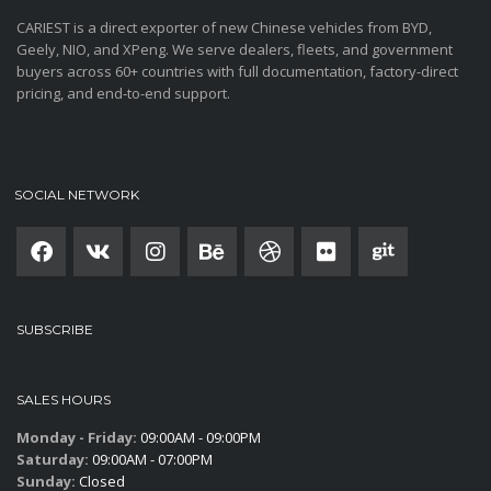
CARIEST is a direct exporter of new Chinese vehicles from BYD,
Geely, NIO, and XPeng. We serve dealers, fleets, and government
buyers across 60+ countries with full documentation, factory-direct
pricing, and end-to-end support.
SOCIAL NETWORK
SUBSCRIBE
SALES HOURS
Monday - Friday:
09:00AM - 09:00PM
Saturday:
09:00AM - 07:00PM
Sunday:
Closed