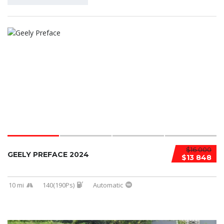
$16 000
GEELY PREFACE 2024
$13 848
10 mi
140(190Ps)
Automatic