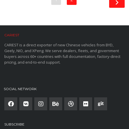
CARIEST
CARIEST is a direct exporter of new Chinese vehicles from BYD,
Geely, NIO, and XPeng. We serve dealers, fleets, and government
buyers across 60+ countries with full documentation, factory-direct
pricing, and end-to-end support.
SOCIAL NETWORK
SUBSCRIBE