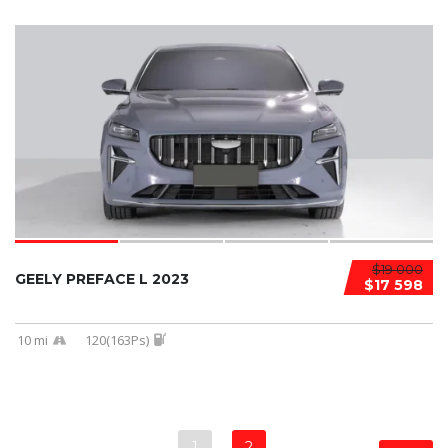
$19 000
GEELY PREFACE L 2023
$17 598
10 mi
120(163Ps)
1
2