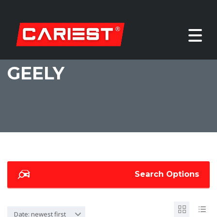
GEELY
Search Options
Date: newest first