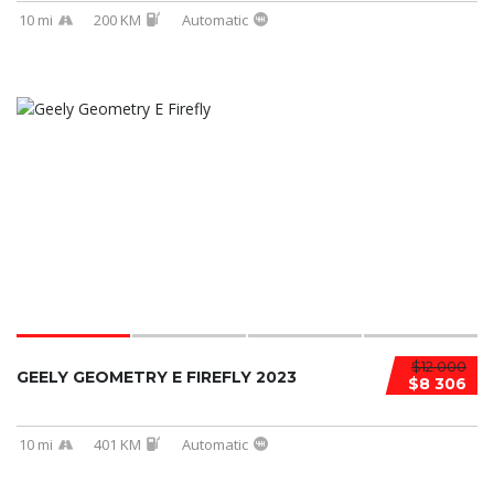
10 mi
200 KM
Automatic
$12 000
GEELY GEOMETRY E FIREFLY 2023
$8 306
10 mi
401 KM
Automatic