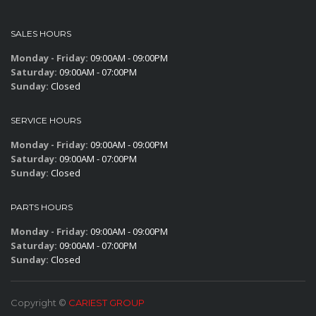
SALES HOURS
Monday - Friday:
09:00AM - 09:00PM
Saturday:
09:00AM - 07:00PM
Sunday:
Closed
SERVICE HOURS
Monday - Friday:
09:00AM - 09:00PM
Saturday:
09:00AM - 07:00PM
Sunday:
Closed
PARTS HOURS
Monday - Friday:
09:00AM - 09:00PM
Saturday:
09:00AM - 07:00PM
Sunday:
Closed
Copyright ©
CARIEST GROUP