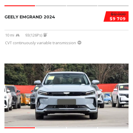
$12 000
GEELY EMGRAND 2024
$9 709
10 mi
93(126Ps)
CVT continuously variable transmission