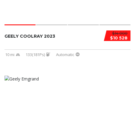
$14 000
GEELY COOLRAY 2023
$10 528
10 mi
133(181Ps)
Automatic