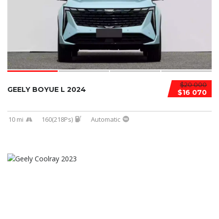
$20 000
GEELY BOYUE L 2024
$16 070
10 mi
160(218Ps)
Automatic