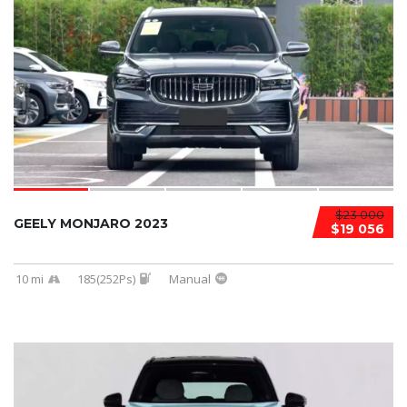
$23 000
GEELY MONJARO 2023
$19 056
10 mi
185(252Ps)
Manual