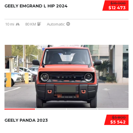
$16 000
GEELY EMGRAND L HIP 2024
$12 473
10 mi
80 KM
Automatic
$5 800
GEELY PANDA 2023
$5 542