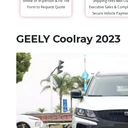
online or in-person & Fill The
Shipping Fees with Ou
Form to Request Quote
Executive Sales & Comp
Secure Vehicle Payme
GEELY Coolray 2023