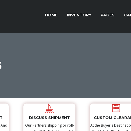
HOME
INVENTORY
PAGES
CA
3
NT
DISCUSS SHIPMENT
CUSTOM CLEARA
s And
Our Partners shipping or roll-
At the Buyer's Destinatio