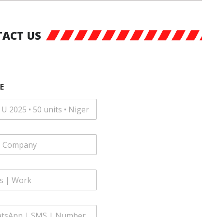
ACT US
E