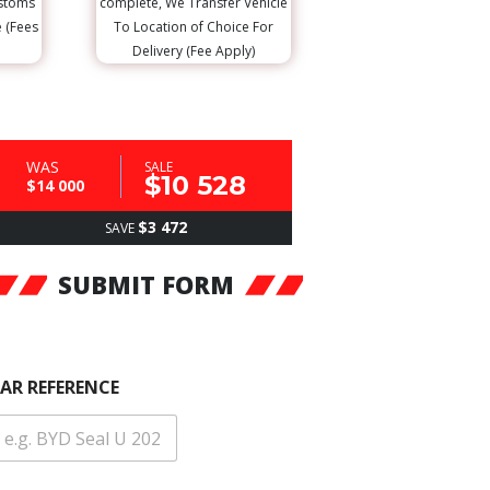
ustoms
complete, We Transfer Vehicle
e (Fees
To Location of Choice For
Delivery (Fee Apply)
WAS
SALE
$10 528
$14 000
$3 472
SAVE
SUBMIT FORM
AR REFERENCE