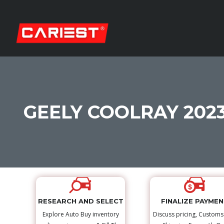
GEELY COOLRAY 202
RESEARCH AND SELECT
FINALIZE PAYME
Explore Auto Buy inventory
Discuss pricing, Custom