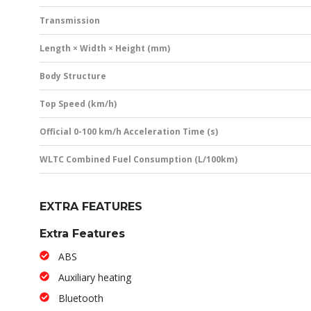
Transmission
Length × Width × Height (mm)
Body Structure
Top Speed (km/h)
Official 0-100 km/h Acceleration Time (s)
WLTC Combined Fuel Consumption (L/100km)
EXTRA FEATURES
Extra Features
ABS
Auxiliary heating
Bluetooth