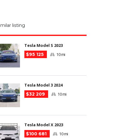
M
N
imilar listing
m
Tesla Model S 2023
$95 125
10 mi
Tesla Model 3 2024
$32 209
10 mi
Tesla Model X 2023
$100 681
10 mi