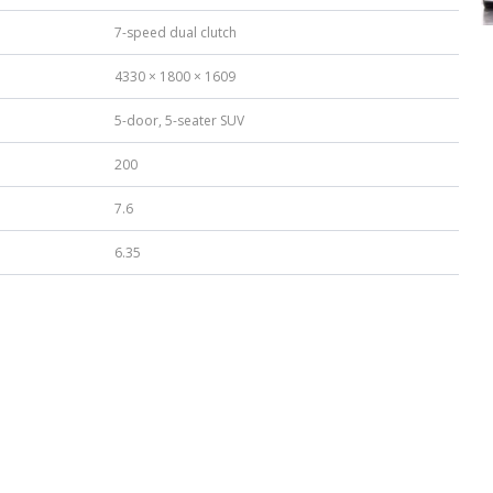
7-speed dual clutch
4330 × 1800 × 1609
5-door, 5-seater SUV
200
7.6
6.35