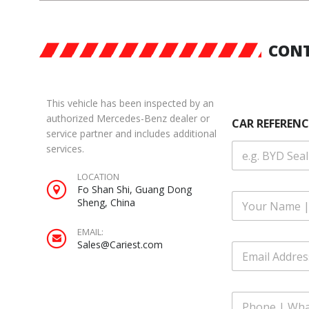
CONT
This vehicle has been inspected by an
authorized Mercedes-Benz dealer or
CAR REFERENC
service partner and includes additional
services.
LOCATION
Fo Shan Shi, Guang Dong
F
Sheng, China
u
l
EMAIL:
l
E
Sales@Cariest.com
E
N
m
m
a
a
a
m
i
i
e
l
P
l
*
|