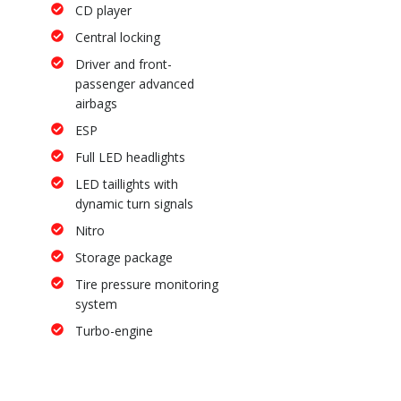
CD player
Central locking
Driver and front-
passenger advanced
airbags
ESP
Full LED headlights
LED taillights with
dynamic turn signals
Nitro
Storage package
Tire pressure monitoring
system
Turbo-engine