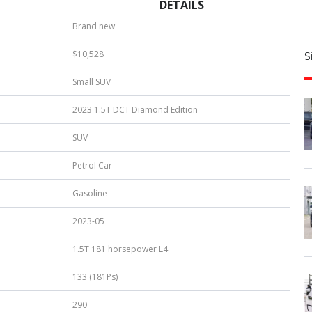
DETAILS
S
Brand new
|
$10,528
S
u
Small SUV
b
e
2023 1.5T DCT Diamond Edition
r
*
SUV
Petrol Car
Gasoline
2023-05
1.5T 181 horsepower L4
133 (181Ps)
290