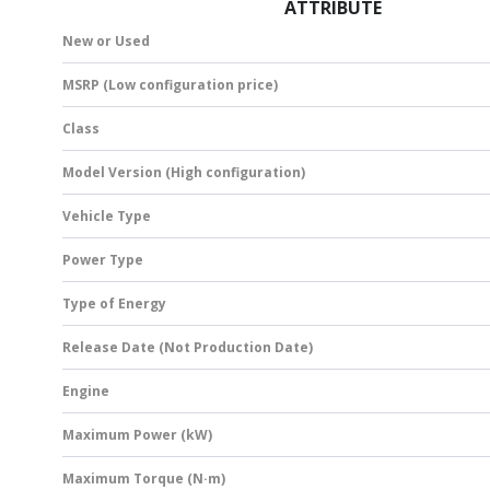
ATTRIBUTE
New or Used
MSRP (Low configuration price)
Class
Model Version (High configuration)
Vehicle Type
Power Type
Type of Energy
Release Date (Not Production Date)
Engine
Maximum Power (kW)
Maximum Torque (N·m)