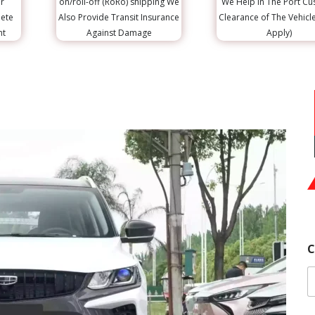
r
on/roll-off (RoRo) shipping We
We Help in The Port C
lete
Also Provide Transit Insurance
Clearance of The Vehicl
nt
Against Damage
Apply)
C