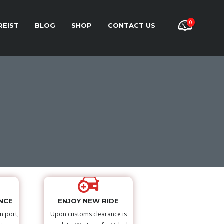
0
REIST
BLOG
SHOP
CONTACT US
NCE
ENJOY NEW RIDE
n port,
Upon customs clearance is