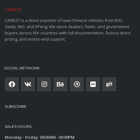
CARIEST
CARIEST is a direct exporter of new Chinese vehicles from BYD,
Geely, NIO, and XPeng. We serve dealers, fleets, and government
buyers across 60+ countries with full documentation, factory-direct
pricing, and end-to-end support.
SOCIAL NETWORK
SUBSCRIBE
SALES HOURS
Monday - Friday:
09:00AM - 09:00PM