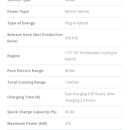
Power Type
Electric Vehicle
Type of Energy
Plug-in hybrid
Release Date (Not Production
2024-02
Date)
1.5T 181 horsepower L4 plug-in
Engine
hybrid
Pure Electric Range
80 km
Total Cruising Range
1300 km
Fast charging 0.67 hours, slow
Charging Time (h)
charging 2.5 hours
Quick Charge Capacity (%)
30-80
Maximum Power (kW)
233