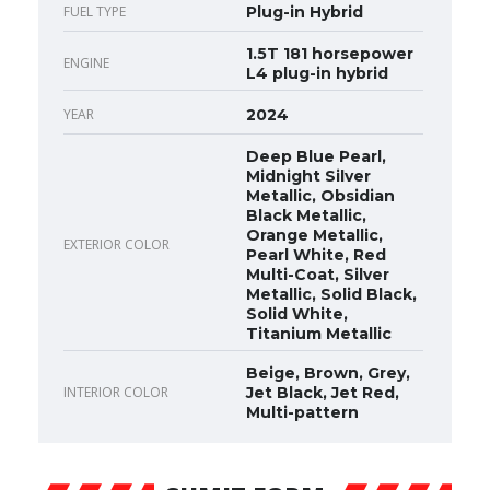
FUEL TYPE
Plug-in Hybrid
1.5T 181 horsepower
ENGINE
L4 plug-in hybrid
YEAR
2024
Deep Blue Pearl,
Midnight Silver
Metallic, Obsidian
Black Metallic,
Orange Metallic,
EXTERIOR COLOR
Pearl White, Red
Multi-Coat, Silver
Metallic, Solid Black,
Solid White,
Titanium Metallic
Beige, Brown, Grey,
INTERIOR COLOR
Jet Black, Jet Red,
Multi-pattern