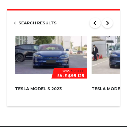
m
b
e
r
SEARCH RESULTS
*
WAS
$98 000
SALE
$95 125
TESLA MODEL S 2023
TESLA MODEL 3