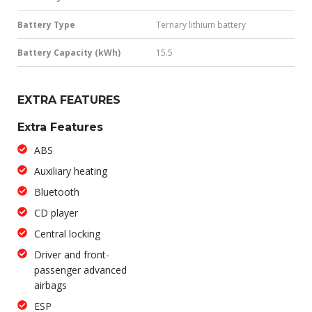
Battery Type
Ternary lithium battery
Battery Capacity (kWh)
15.5
EXTRA FEATURES
Extra Features
ABS
Auxiliary heating
Bluetooth
CD player
Central locking
Driver and front-
passenger advanced
airbags
ESP