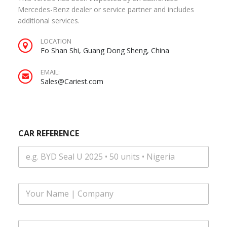
Mercedes-Benz dealer or service partner and includes
additional services.
LOCATION
Fo Shan Shi, Guang Dong Sheng, China
EMAIL:
Sales@Cariest.com
CAR REFERENCE
F
u
l
l
E
N