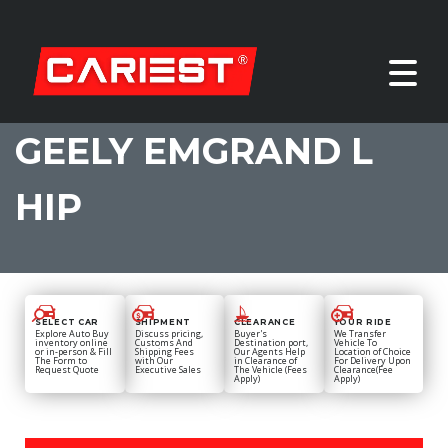
GEELY EMGRAND L
HIP
SELECT CAR
SHIPMENT
CLEARANCE
YOUR RIDE
Explore Auto Buy
Discuss pricing,
Buyer's
We Transfer
inventory online
Customs And
Destination port,
Vehicle To
or in-person & Fill
Shipping Fees
Our Agents Help
Location of Choice
The Form to
with Our
in Clearance of
For Delivery Upon
Request Quote
Executive Sales
The Vehicle (Fees
Clearance(Fee
Apply)
Apply)