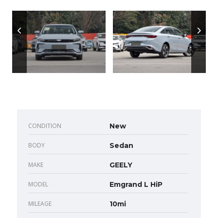
CONDITION
New
BODY
Sedan
MAKE
GEELY
MODEL
Emgrand L HiP
MILEAGE
10mi