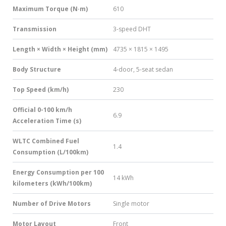
Maximum Torque (N·m)
610
Transmission
3-speed DHT
Length × Width × Height (mm)
4735 × 1815 × 1495
Body Structure
4-door, 5-seat sedan
Top Speed (km/h)
230
Official 0-100 km/h
6.9
Acceleration Time (s)
WLTC Combined Fuel
1.4
Consumption (L/100km)
Energy Consumption per 100
14 kWh
kilometers (kWh/100km)
Number of Drive Motors
Single motor
Motor Layout
Front