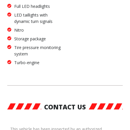
Full LED headlights
LED taillights with
dynamic turn signals
Nitro
Storage package
Tire pressure monitoring
system
Turbo-engine
CONTACT US
This vehicle has been inspected by an authorized