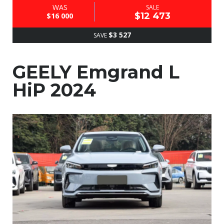
WAS
SALE
$12 473
$16 000
$3 527
SAVE
GEELY Emgrand L
HiP 2024