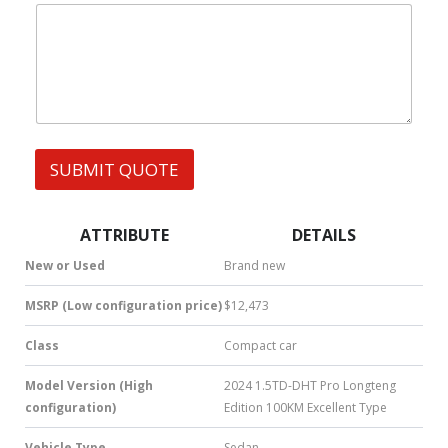
|
d
e
W
r
s
h
e
s
a
s
t
s
s
N
A
a
p
m
p
e
SUBMIT QUOTE
|
|
S
M
S
ATTRIBUTE
DETAILS
|
N
New or Used
Brand new
u
m
MSRP (Low configuration price)
$12,473
b
e
Class
Compact car
r
*
Model Version (High
2024 1.5TD-DHT Pro Longteng
configuration)
Edition 100KM Excellent Type
Vehicle Type
Sedan