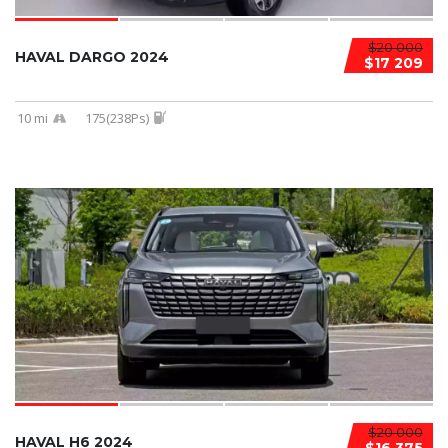
$20 000
HAVAL DARGO 2024
$17 209
10 mi
175(238Ps)
$20 000
HAVAL H6 2024