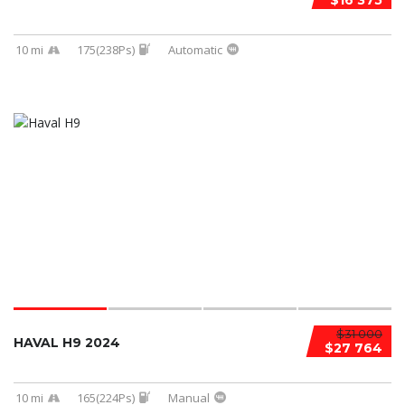
$16 375
10 mi
175(238Ps)
Automatic
$31 000
HAVAL H9 2024
$27 764
10 mi
165(224Ps)
Manual