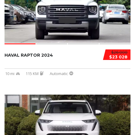
$26 000
HAVAL RAPTOR 2024
$23 028
10 mi
115 KM
Automatic