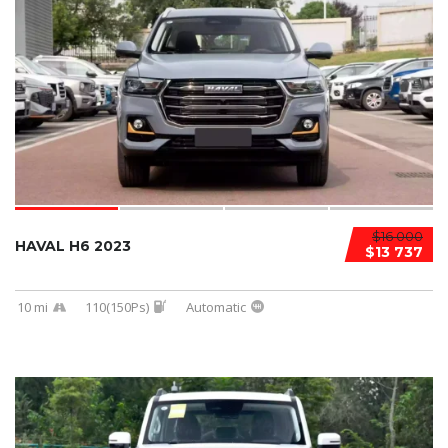
$16 000
HAVAL H6 2023
$13 737
10 mi
110(150Ps)
Automatic