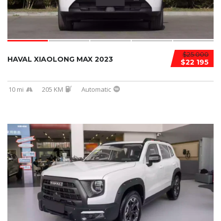
$25 000
HAVAL XIAOLONG MAX 2023
$22 195
10 mi
205 KM
Automatic