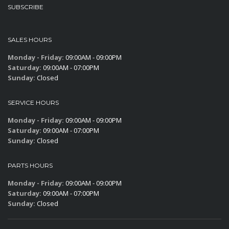
SUBSCRIBE
SALES HOURS
Monday - Friday:
09:00AM - 09:00PM
Saturday:
09:00AM - 07:00PM
Sunday:
Closed
SERVICE HOURS
Monday - Friday:
09:00AM - 09:00PM
Saturday:
09:00AM - 07:00PM
Sunday:
Closed
PARTS HOURS
Monday - Friday:
09:00AM - 09:00PM
Saturday:
09:00AM - 07:00PM
Sunday:
Closed