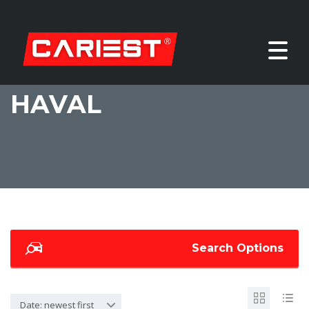
HAVAL
Search Options
Date: newest first