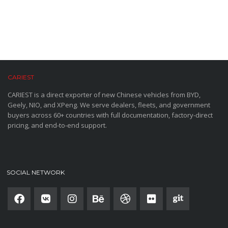
CARIEST
CARIEST is a direct exporter of new Chinese vehicles from BYD,
Geely, NIO, and XPeng. We serve dealers, fleets, and government
buyers across 60+ countries with full documentation, factory-direct
pricing, and end-to-end support.
SOCIAL NETWORK