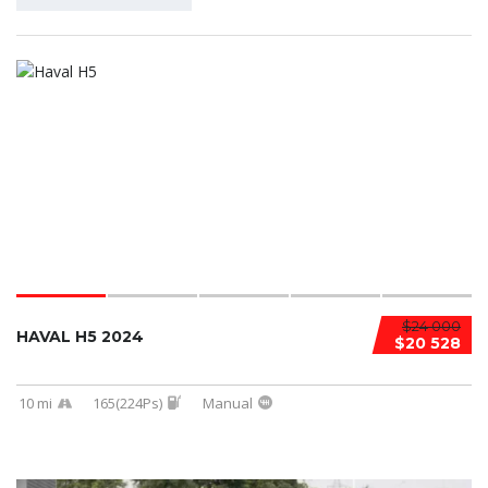
$24 000
HAVAL H5 2024
$20 528
10 mi
165(224Ps)
Manual