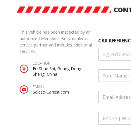
CONT
This vehicle has been inspected by an
authorized Mercedes-Benz dealer or
CAR REFERENC
service partner and includes additional
services.
LOCATION
Fo Shan Shi, Guang Dong
F
Sheng, China
u
l
EMAIL:
l
Sales@Cariest.com
E
N
m
a
a
m
i
e
P
l
*
h
A
o
d