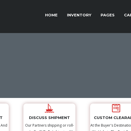
HOME
INVENTORY
PAGES
CA
NT
DISCUSS SHIPMENT
CUSTOM CLEARA
s And
Our Partners shipping or roll-
At the Buyer's Destinatio