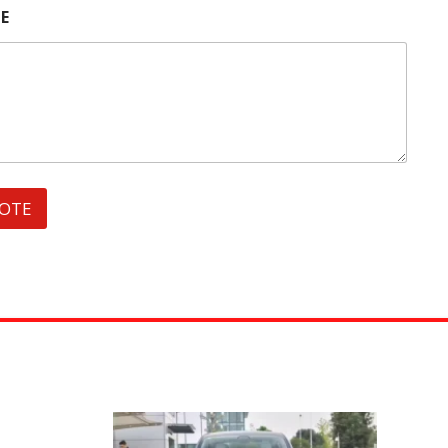
E
UOTE