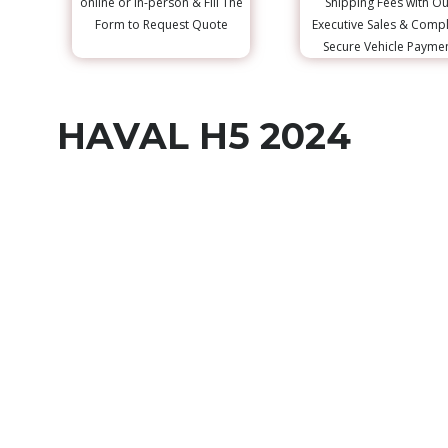
online or in-person & Fill The
Shipping Fees with Ou
Form to Request Quote
Executive Sales & Comp
Secure Vehicle Payme
HAVAL H5 2024