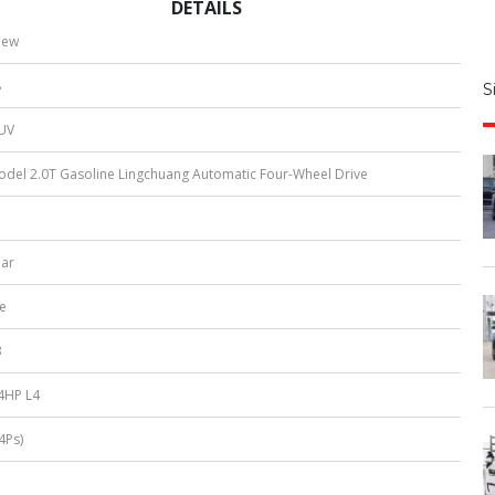
DETAILS
S
new
|
8
S
u
SUV
b
e
del 2.0T Gasoline Lingchuang Automatic Four-Wheel Drive
r
*
Car
e
3
4HP L4
4Ps)