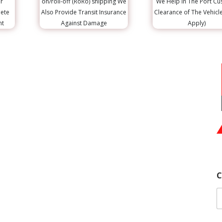
r
on/roll-off (RoRo) shipping We
We Help in The Port C
lete
Also Provide Transit Insurance
Clearance of The Vehicl
nt
Against Damage
Apply)
C
Y