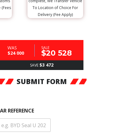
ustoms
complete, We Transfer Vehicle
e (Fees
To Location of Choice For
Delivery (Fee Apply)
WAS
SALE
$20 528
$24 000
$3 472
SAVE
SUBMIT FORM
AR REFERENCE