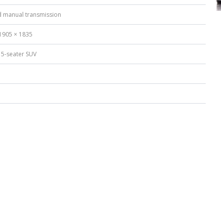
 manual transmission
1905 × 1835
 5-seater SUV