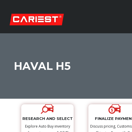
HAVAL H5
RESEARCH AND SELECT
FINALIZE PAYME
Explore Auto Buy inventory
Discuss pricing, Custom