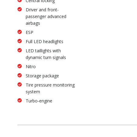
Central locking
Driver and front-
passenger advanced
airbags
ESP
Full LED headlights
LED taillights with
dynamic turn signals
Nitro
Storage package
Tire pressure monitoring
system
Turbo-engine