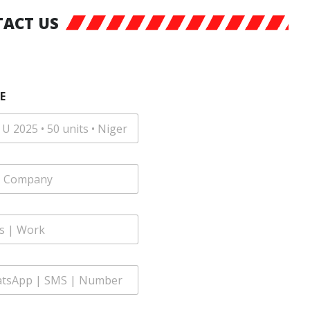
ACT US
E