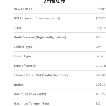
ATTRIBUTE
New or Used
Brand 
MSRP (Low configuration price)
$20,52
Class
Large 
Model Version (High configuration)
2024 mo
Vehicle Type
SUV
Power Type
Petrol 
Type of Energy
Gasolin
Release Date (Not Production Date)
2024-0
Engine
2.0T 22
Maximum Power (kW)
165 (22
Maximum Torque (N·m)
385