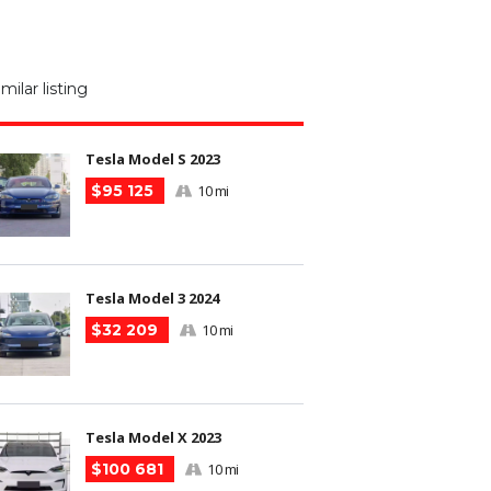
M
N
imilar listing
m
Tesla Model S 2023
$95 125
10 mi
Tesla Model 3 2024
$32 209
10 mi
Tesla Model X 2023
$100 681
10 mi