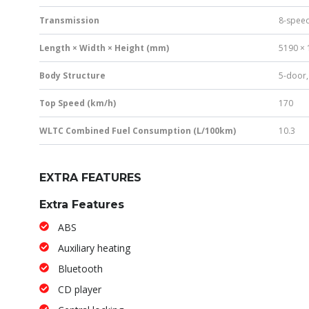
Transmission
8-speed
Length × Width × Height (mm)
5190 × 
Body Structure
5-door,
Top Speed (km/h)
170
WLTC Combined Fuel Consumption (L/100km)
10.3
EXTRA FEATURES
Extra Features
ABS
Auxiliary heating
Bluetooth
CD player