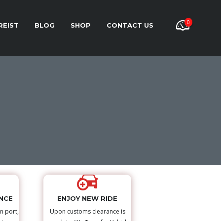
0
REIST
BLOG
SHOP
CONTACT US
NCE
ENJOY NEW RIDE
n port,
Upon customs clearance is