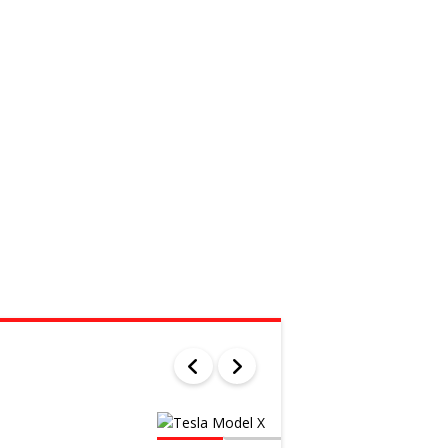
WAS
$103 000
SALE
$100 681