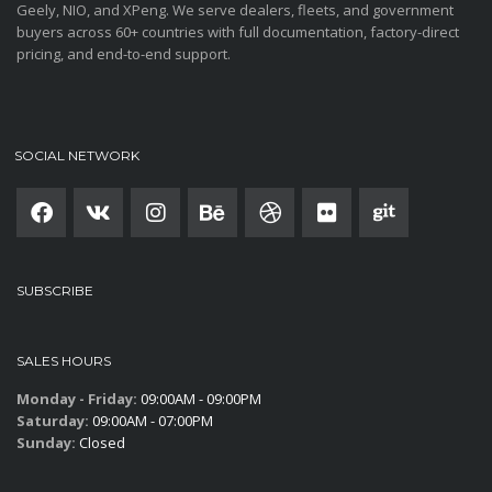
Geely, NIO, and XPeng. We serve dealers, fleets, and government
buyers across 60+ countries with full documentation, factory-direct
pricing, and end-to-end support.
SOCIAL NETWORK
SUBSCRIBE
SALES HOURS
Monday - Friday:
09:00AM - 09:00PM
Saturday:
09:00AM - 07:00PM
Sunday:
Closed