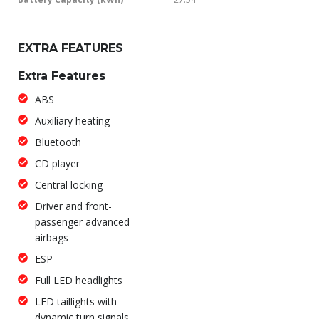
EXTRA FEATURES
Extra Features
ABS
Auxiliary heating
Bluetooth
CD player
Central locking
Driver and front-
passenger advanced
airbags
ESP
Full LED headlights
LED taillights with
dynamic turn signals