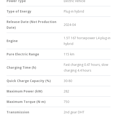
Power Type
Electric Vehicle
Type of Energy
Plug-in hybrid
Release Date (Not Production
2024-04
Date)
1.5T 167 horsepower L4 plug-in
Engine
hybrid
Pure Electric Range
115 km
Fast charging 0.47 hours, slow
Charging Time (h)
charging 4.4 hours
Quick Charge Capacity (%)
30-80
Maximum Power (kW)
282
Maximum Torque (N·m)
750
Transmission
2nd gear DHT