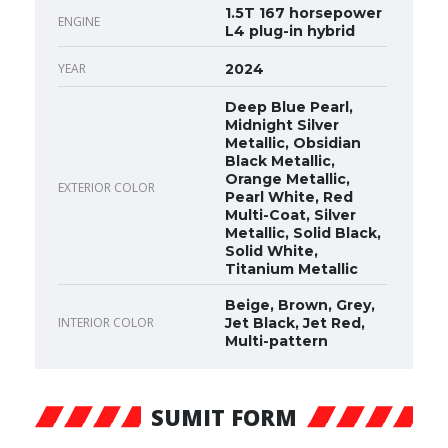
1.5T 167 horsepower
ENGINE
L4 plug-in hybrid
YEAR
2024
Deep Blue Pearl,
Midnight Silver
Metallic, Obsidian
Black Metallic,
Orange Metallic,
EXTERIOR COLOR
Pearl White, Red
Multi-Coat, Silver
Metallic, Solid Black,
Solid White,
Titanium Metallic
Beige, Brown, Grey,
INTERIOR COLOR
Jet Black, Jet Red,
Multi-pattern
SUMIT FORM