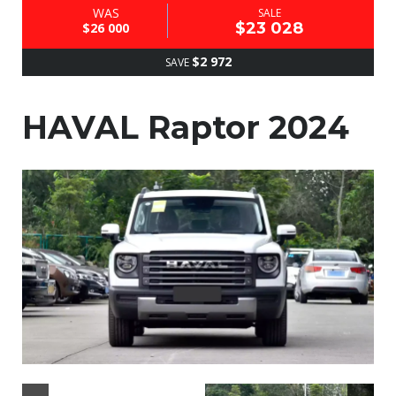
WAS
SALE
$23 028
$26 000
$2 972
SAVE
HAVAL Raptor 2024