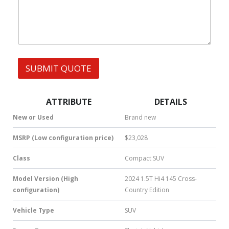
h
s
a
t
s
A
p
p
SUBMIT QUOTE
|
S
M
S
ATTRIBUTE
DETAILS
|
N
New or Used
Brand new
u
m
MSRP (Low configuration price)
$23,028
b
e
Class
Compact SUV
r
*
Model Version (High
2024 1.5T Hi4 145 Cross-
configuration)
Country Edition
Vehicle Type
SUV