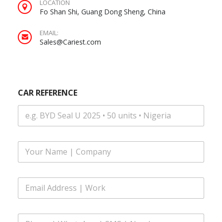
LOCATION
Fo Shan Shi, Guang Dong Sheng, China
EMAIL:
Sales@Cariest.com
|
CAR REFERENCE
C
A
R
E
m
a
F
i
u
l
l
l
E
N
m
a
a
m
i
e
P
l
*