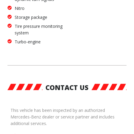
Nitro
Storage package
Tire pressure monitoring
system
Turbo-engine
CONTACT US
This vehicle has been inspected by an authorized
Mercedes-Benz dealer or service partner and includes
additional services.