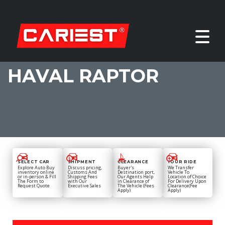
HAVAL RAPTOR
SELECT CAR
SHIPMENT
CLEARANCE
YOUR RIDE
Explore Auto Buy
Discuss pricing,
Buyer's
We Transfer
inventory online
Customs And
Destination port,
Vehicle To
or in-person & Fill
Shipping Fees
Our Agents Help
Location of Choice
The Form to
with Our
in Clearance of
For Delivery Upon
Request Quote
Executive Sales
The Vehicle (Fees
Clearance(Fee
Apply)
Apply)