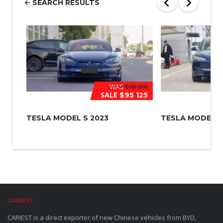
SEARCH RESULTS
*
WAS
$98 000
SALE
$95 125
TESLA MODEL S 2023
TESLA MODEL 3
CARIEST
CARIEST is a direct exporter of new Chinese vehicles from BYD,