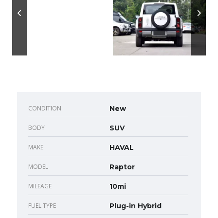
CONDITION
New
BODY
SUV
MAKE
HAVAL
MODEL
Raptor
MILEAGE
10mi
FUEL TYPE
Plug-in Hybrid