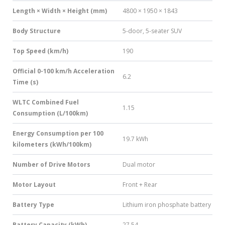
Length × Width × Height (mm)
4800 × 1950 × 1843
Body Structure
5-door, 5-seater SUV
Top Speed (km/h)
190
Official 0-100 km/h Acceleration
6.2
Time (s)
WLTC Combined Fuel
1.15
Consumption (L/100km)
Energy Consumption per 100
19.7 kWh
kilometers (kWh/100km)
Number of Drive Motors
Dual motor
Motor Layout
Front + Rear
Battery Type
Lithium iron phosphate battery
Battery Capacity (kWh)
27.54