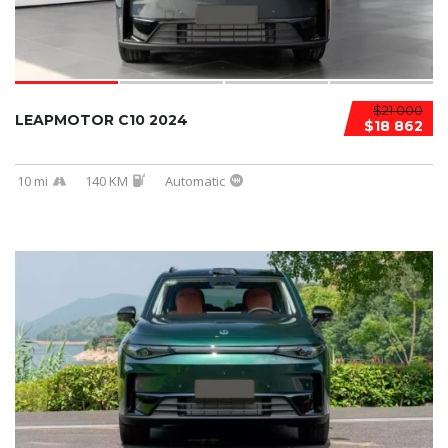
$21 000
LEAPMOTOR C10 2024
$18 862
10 mi
140 KM
Automatic