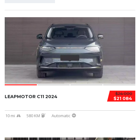
$24 000
LEAPMOTOR C11 2024
$21 084
10 mi
580 KM
Automatic