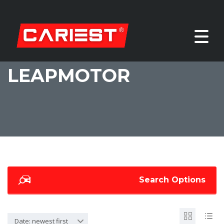
LEAPMOTOR
Search Options
Date: newest first