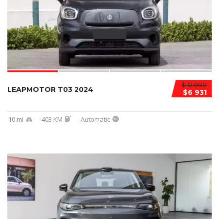
$10 000
LEAPMOTOR T03 2024
$6 931
10 mi
403 KM
Automatic