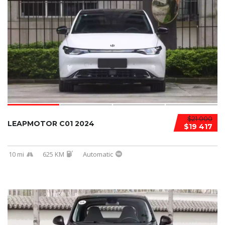
$21 000
LEAPMOTOR C01 2024
$19 417
10 mi
625 KM
Automatic