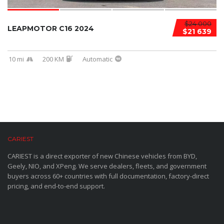
$24 000
LEAPMOTOR C16 2024
$21 639
10 mi
200 KM
Automatic
CARIEST
CARIEST is a direct exporter of new Chinese vehicles from BYD,
Geely, NIO, and XPeng. We serve dealers, fleets, and government
buyers across 60+ countries with full documentation, factory-direct
pricing, and end-to-end support.