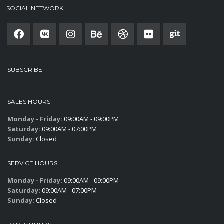
SOCIAL NETWORK
SUBSCRIBE
SALES HOURS
Monday - Friday:
09:00AM - 09:00PM
Saturday:
09:00AM - 07:00PM
Sunday:
Closed
SERVICE HOURS
Monday - Friday:
09:00AM - 09:00PM
Saturday:
09:00AM - 07:00PM
Sunday:
Closed