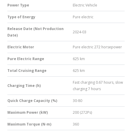
Power Type
Electric Vehicle
Type of Energy
Pure electric
Release Date (Not Production
2024-03
Date)
Electric Motor
Pure electric 272 horsepower
Pure Electric Range
625 km
Total Cruising Range
625 km
Fast charging 0.67 hours, slow
Charging Time (h)
charging 7 hours
Quick Charge Capacity (%)
30-80
Maximum Power (kW)
200 (272Ps)
Maximum Torque (N·m)
360