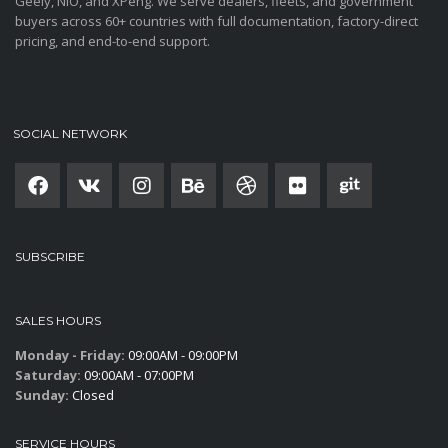
Geely, NIO, and XPeng. We serve dealers, fleets, and government
buyers across 60+ countries with full documentation, factory-direct
pricing, and end-to-end support.
SOCIAL NETWORK
SUBSCRIBE
SALES HOURS
Monday - Friday:
09:00AM - 09:00PM
Saturday:
09:00AM - 07:00PM
Sunday:
Closed
SERVICE HOURS