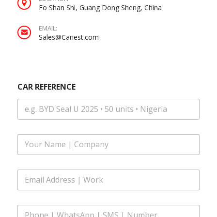
Fo Shan Shi, Guang Dong Sheng, China
EMAIL:
Sales@Cariest.com
CAR REFERENCE
W
F
h
u
a
l
t
l
s
E
N
A
m
a
p
a
m
p
i
e
*
P
l
*
E