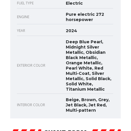
FUEL TYPE
Electric
Pure electric 272
ENGINE
horsepower
YEAR
2024
Deep Blue Pearl,
Midnight Silver
Metallic, Obsidian
Black Metallic,
Orange Metallic,
EXTERIOR COLOR
Pearl White, Red
Multi-Coat, Silver
Metallic, Solid Black,
Solid White,
Titanium Metallic
Beige, Brown, Grey,
INTERIOR COLOR
Jet Black, Jet Red,
Multi-pattern