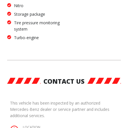
Nitro
Storage package
Tire pressure monitoring
system
Turbo-engine
CONTACT US
This vehicle has been inspected by an authorized
Mercedes-Benz dealer or service partner and includes
additional services.
LOCATION