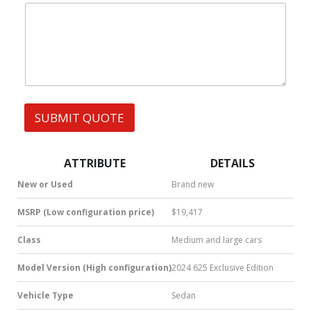
|
|
e
W
s
h
s
a
t
s
A
p
p
SUBMIT QUOTE
|
S
M
S
ATTRIBUTE
DETAILS
|
N
New or Used
Brand new
u
m
MSRP (Low configuration price)
$19,417
b
e
Class
Medium and large cars
r
*
Model Version (High configuration)
2024 625 Exclusive Edition
Vehicle Type
Sedan