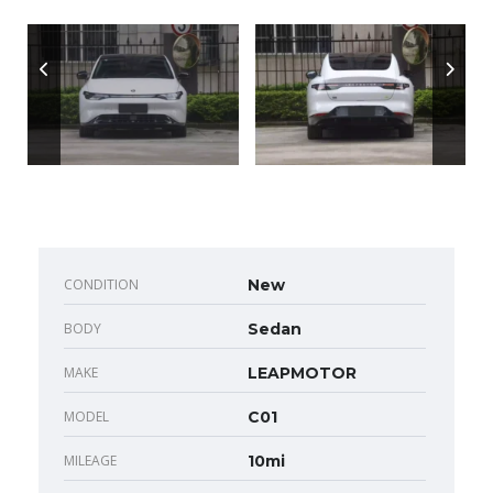
CONDITION
New
BODY
Sedan
MAKE
LEAPMOTOR
MODEL
C01
MILEAGE
10mi