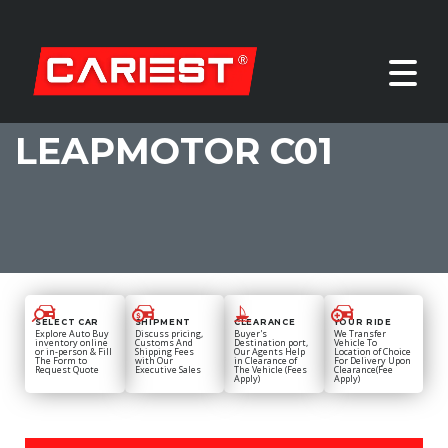
LEAPMOTOR C01
SELECT CAR
SHIPMENT
CLEARANCE
YOUR RIDE
Explore Auto Buy
Discuss pricing,
Buyer's
We Transfer
inventory online
Customs And
Destination port,
Vehicle To
or in-person & Fill
Shipping Fees
Our Agents Help
Location of Choice
The Form to
with Our
in Clearance of
For Delivery Upon
Request Quote
Executive Sales
The Vehicle (Fees
Clearance(Fee
Apply)
Apply)