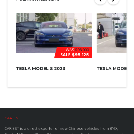
*
WAS
$98 000
SALE
$95 125
TESLA MODEL S 2023
TESLA MODEL 3
CARIEST
CARIEST is a direct exporter of new Chinese vehicles from BYD,