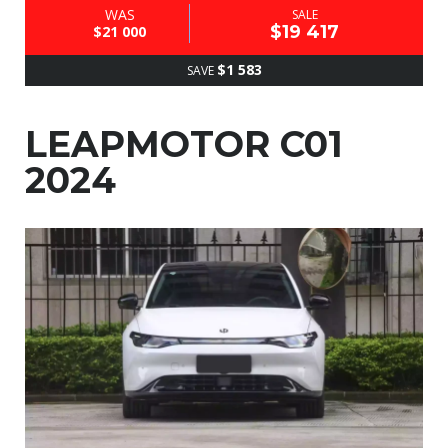
WAS
SALE
$19 417
$21 000
$1 583
SAVE
LEAPMOTOR C01
2024