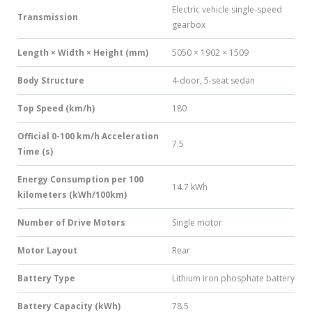
Electric vehicle single-speed
Transmission
gearbox
Length × Width × Height (mm)
5050 × 1902 × 1509
Body Structure
4-door, 5-seat sedan
Top Speed (km/h)
180
Official 0-100 km/h Acceleration
7.5
Time (s)
Energy Consumption per 100
14.7 kWh
kilometers (kWh/100km)
Number of Drive Motors
Single motor
Motor Layout
Rear
Battery Type
Lithium iron phosphate battery
Battery Capacity (kWh)
78.5