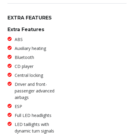
EXTRA FEATURES
Extra Features
ABS
Auxiliary heating
Bluetooth
CD player
Central locking
Driver and front-
passenger advanced
airbags
ESP
Full LED headlights
LED taillights with
dynamic turn signals