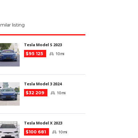
M
N
imilar listing
m
Tesla Model S 2023
$95 125
10 mi
Tesla Model 3 2024
$32 209
10 mi
Tesla Model X 2023
$100 681
10 mi