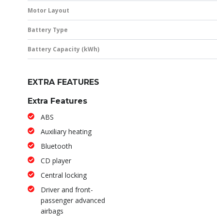
Motor Layout
Battery Type
Battery Capacity (kWh)
EXTRA FEATURES
Extra Features
ABS
Auxiliary heating
Bluetooth
CD player
Central locking
Driver and front-
passenger advanced
airbags