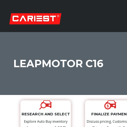
LEAPMOTOR C16
RESEARCH AND SELECT
FINALIZE PAYME
Explore Auto Buy inventory
Discuss pricing, Custom