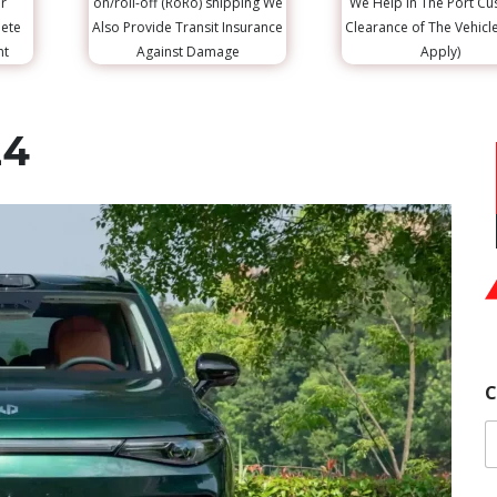
r
on/roll-off (RoRo) shipping We
We Help in The Port C
lete
Also Provide Transit Insurance
Clearance of The Vehicl
nt
Against Damage
Apply)
24
C
Y