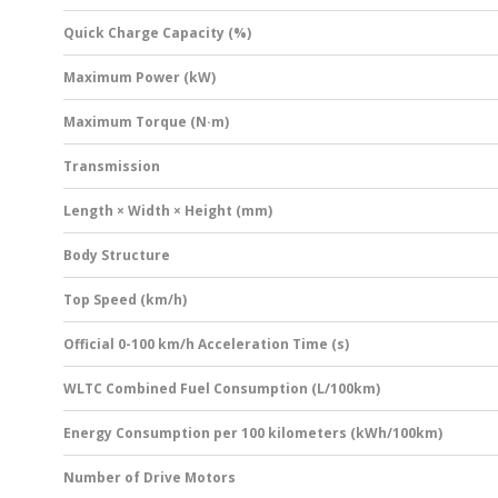
Quick Charge Capacity (%)
Maximum Power (kW)
Maximum Torque (N·m)
Transmission
Length × Width × Height (mm)
Body Structure
Top Speed (km/h)
Official 0-100 km/h Acceleration Time (s)
WLTC Combined Fuel Consumption (L/100km)
Energy Consumption per 100 kilometers (kWh/100km)
Number of Drive Motors