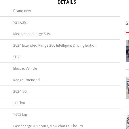
DETAILS
S
Brand new
|
$21,639
S
u
Medium and large SUV
b
e
2024 Extended Range 200 Intelligent Driving Edition
r
*
SUV
Electric Vehicle
Range-Extended
2024-06
200 km
1095 km
Fast charge 0.5 hours, slow charge 3 hours