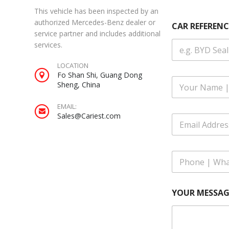
This vehicle has been inspected by an
|
authorized Mercedes-Benz dealer or
CAR REFERENC
N
service partner and includes additional
u
services.
m
b
LOCATION
e
Fo Shan Shi, Guang Dong
r
F
Sheng, China
u
l
EMAIL:
l
Sales@Cariest.com
E
N
m
a
a
m
i
e
P
l
*
h
A
o
d
n
d
YOUR MESSAG
e
r
|
e
W
s
h
s