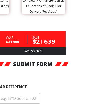
ustoms
complete, We Transfer Vehicle
e (Fees
To Location of Choice For
Delivery (Fee Apply)
WAS
SALE
$21 639
$24 000
$2 361
SAVE
SUBMIT FORM
AR REFERENCE