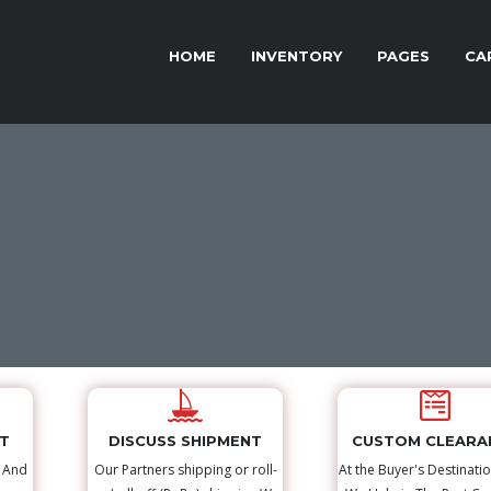
HOME
INVENTORY
PAGES
CA
NT
DISCUSS SHIPMENT
CUSTOM CLEARA
s And
Our Partners shipping or roll-
At the Buyer's Destinatio