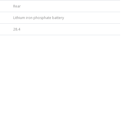
Rear
Lithium iron phosphate battery
28.4