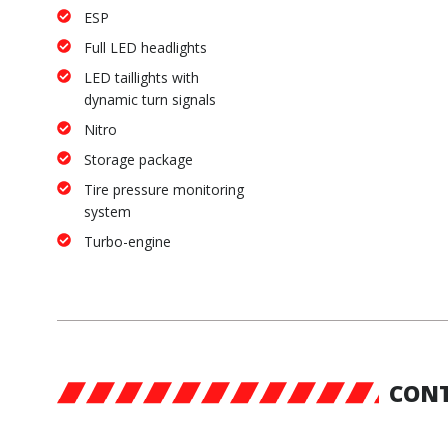
ESP
Full LED headlights
LED taillights with
dynamic turn signals
Nitro
Storage package
Tire pressure monitoring
system
Turbo-engine
CONT