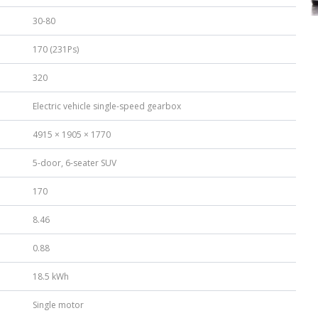
30-80
170 (231Ps)
320
Electric vehicle single-speed gearbox
4915 × 1905 × 1770
5-door, 6-seater SUV
170
8.46
0.88
18.5 kWh
Single motor