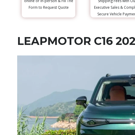
online or in-person & Fill The
Shipping Fees with Ou
Form to Request Quote
Executive Sales & Comp
Secure Vehicle Payme
LEAPMOTOR C16 20