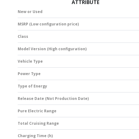
ATTRIBUTE
New or Used
MSRP (Low configuration price)
Class
Model Version (High configuration)
Vehicle Type
Power Type
Type of Energy
Release Date (Not Production Date)
Pure Electric Range
Total Cruising Range
Charging Time (h)