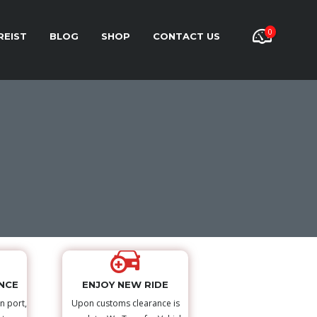
0
REIST
BLOG
SHOP
CONTACT US
NCE
ENJOY NEW RIDE
n port,
Upon customs clearance is