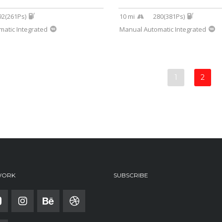
92(261Ps)
10 mi
280(381Ps)
atic Integrated
Manual Automatic Integrated
1
2
WORK
SUBSCRIBE