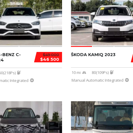
-BENZ C-
ŠKODA KAMIQ 2023
$49 000
$46 500
24
10 mi
80(109Ps)
60(218Ps)
Manual Automatic Integrated
atic Integrated