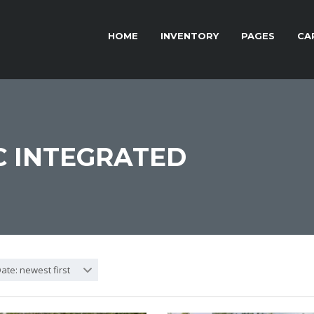
HOME
INVENTORY
PAGES
CA
 INTEGRATED
ate: newest first