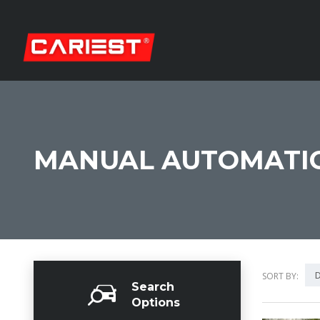
MANUAL AUTOMATIC
D
SORT BY:
Search
Options