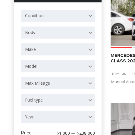
Condition
Body
Make
MERCEDES
CLASS 20
Model
10 mi
1
Manual Autom
Max Mileage
Fuel type
Year
Price
$1 000 — $238 000