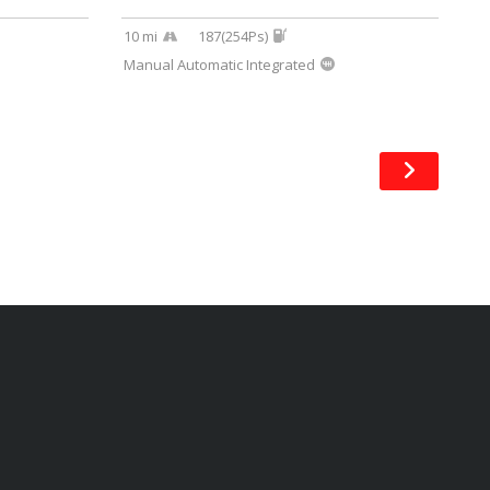
10 mi
187(254Ps)
Manual Automatic Integrated