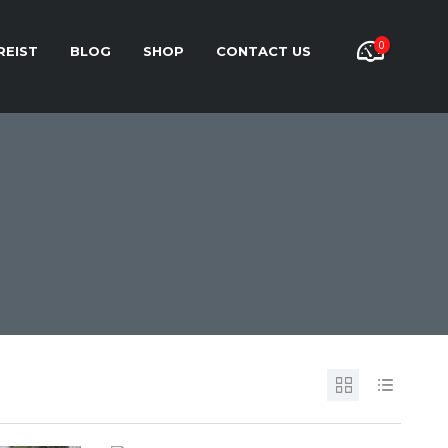
0
REIST
BLOG
SHOP
CONTACT US