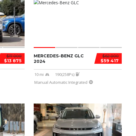
MERCEDES-BENZ GLC
$17 000
$62 000
$13 875
$59 417
2024
10 mi
190(258Ps)
Manual Automatic Integrated