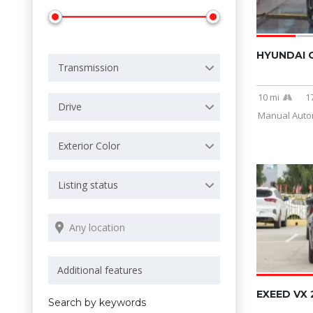
HYUNDAI 
Transmission
10 mi
1
Drive
Manual Autom
Exterior Color
Listing status
EXEED VX 
Search by keywords