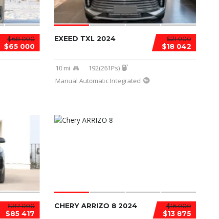
EXEED TXL 2024
$68 000
$21 000
$65 000
$18 042
10 mi
192(261Ps)
Manual Automatic Integrated
CHERY ARRIZO 8 2024
$87 000
$16 000
$85 417
$13 875