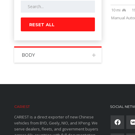
10 mi
1
Manual Autom
RESET ALL
BODY
CARIEST
SOCIAL NET
CARIEST is a direct exporter of new Chinese
vehicles from BYD, Geely, NIO, and XPeng. We
serve dealers, fleets, and government buyers