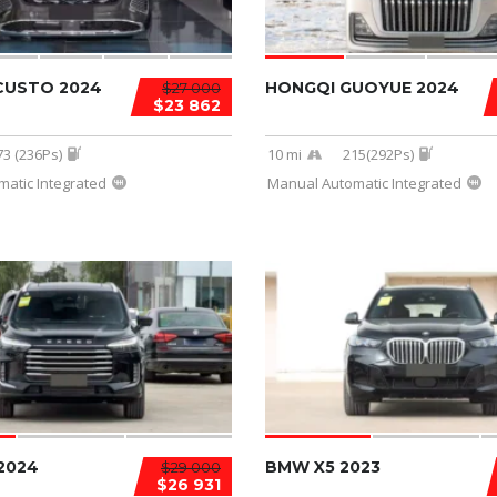
CUSTO 2024
HONGQI GUOYUE 2024
$27 000
$23 862
73 (236Ps)
10 mi
215(292Ps)
atic Integrated
Manual Automatic Integrated
2024
BMW X5 2023
$29 000
$26 931