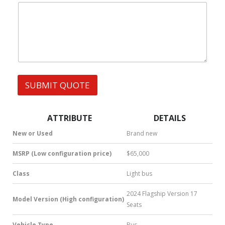
|
e
l
W
s
W
h
s
h
a
a
t
t
s
s
A
A
p
p
p
p
SUBMIT QUOTE
|
S
M
S
ATTRIBUTE
DETAILS
|
N
New or Used
Brand new
u
m
MSRP (Low configuration price)
$65,000
b
e
Class
Light bus
r
*
2024 Flagship Version 17
Model Version (High configuration)
Seats
Vehicle Type
Bus