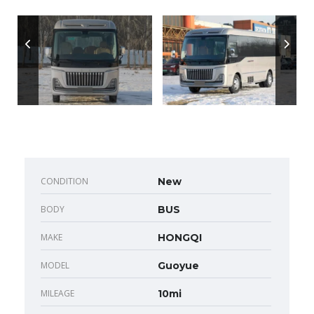
CONDITION
New
BODY
BUS
MAKE
HONGQI
MODEL
Guoyue
MILEAGE
10mi