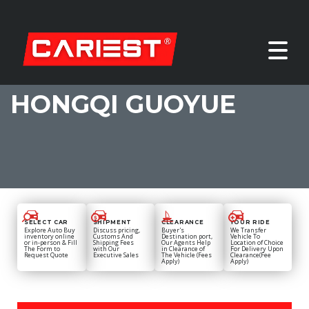
HONGQI GUOYUE
SELECT CAR
SHIPMENT
CLEARANCE
YOUR RIDE
Explore Auto Buy
Discuss pricing,
Buyer's
We Transfer
inventory online
Customs And
Destination port,
Vehicle To
or in-person & Fill
Shipping Fees
Our Agents Help
Location of Choice
The Form to
with Our
in Clearance of
For Delivery Upon
Request Quote
Executive Sales
The Vehicle (Fees
Clearance(Fee
Apply)
Apply)