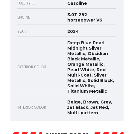
FUEL TYPE
Gasoline
3.0T 292
ENGINE
horsepower V6
YEAR
2024
Deep Blue Pearl,
Midnight Silver
Metallic, Obsidian
Black Metallic,
Orange Metallic,
EXTERIOR COLOR
Pearl White, Red
Multi-Coat, Silver
Metallic, Solid Black,
Solid White,
Titanium Metallic
Beige, Brown, Grey,
INTERIOR COLOR
Jet Black, Jet Red,
Multi-pattern