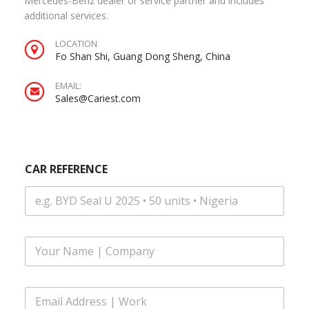
Mercedes-Benz dealer or service partner and includes
additional services.
LOCATION
Fo Shan Shi, Guang Dong Sheng, China
EMAIL:
Sales@Cariest.com
CAR REFERENCE
F
u
l
l
E
N
m
a