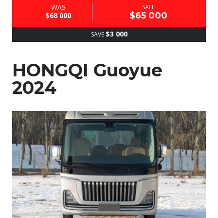
WAS
SALE
$65 000
$68 000
$3 000
SAVE
HONGQI Guoyue
2024