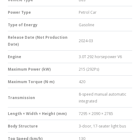
Power Type
Petrol Car
Type of Energy
Gasoline
Release Date (Not Production
2024-03
Date)
Engine
3.0T 292 horsepower V6
Maximum Power (kW)
215 (292Ps)
Maximum Torque (N·m)
420
8-speed manual automatic
Transmission
integrated
Length × Width × Height (mm)
7295 × 2090 × 2785
Body Structure
3-door, 17-seater light bus
Top Speed (km/h)
130