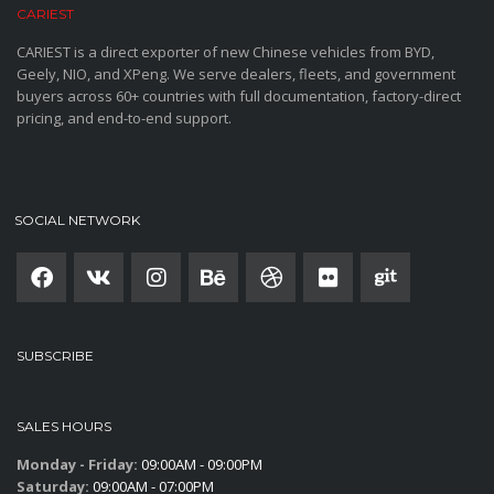
CARIEST
CARIEST is a direct exporter of new Chinese vehicles from BYD,
Geely, NIO, and XPeng. We serve dealers, fleets, and government
buyers across 60+ countries with full documentation, factory-direct
pricing, and end-to-end support.
SOCIAL NETWORK
SUBSCRIBE
SALES HOURS
Monday - Friday:
09:00AM - 09:00PM
Saturday:
09:00AM - 07:00PM