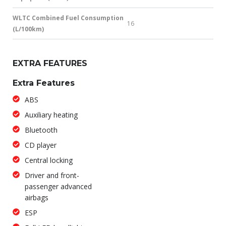
WLTC Combined Fuel Consumption
16
(L/100km)
EXTRA FEATURES
Extra Features
ABS
Auxiliary heating
Bluetooth
CD player
Central locking
Driver and front-
passenger advanced
airbags
ESP