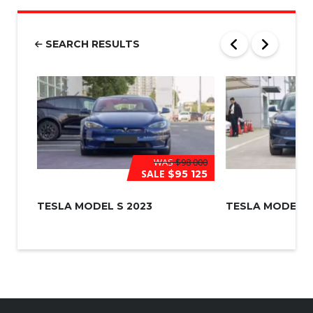
b
e
r
SEARCH RESULTS
*
WAS
$98 000
SALE
$95 125
TESLA MODEL S 2023
TESLA MODEL 3