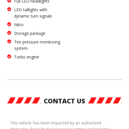
Full LED headlights
LED taillights with
dynamic turn signals
Nitro
Storage package
Tire pressure monitoring
system
Turbo-engine
CONTACT US
This vehicle has been inspected by an authorized