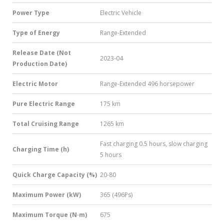
Power Type
Electric Vehicle
Type of Energy
Range-Extended
Release Date (Not
2023-04
Production Date)
Electric Motor
Range-Extended 496 horsepower
Pure Electric Range
175 km
Total Cruising Range
1265 km
Fast charging 0.5 hours, slow charging
Charging Time (h)
5 hours
Quick Charge Capacity (%)
20-80
Maximum Power (kW)
365 (496Ps)
Maximum Torque (N·m)
675