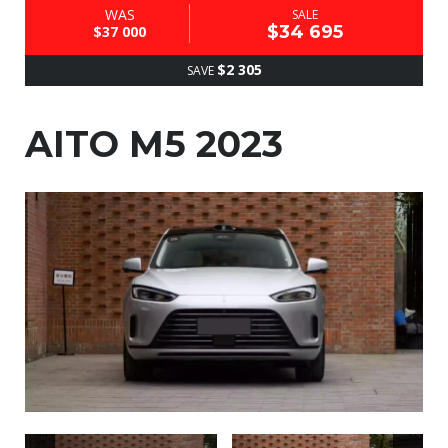
WAS
SALE
$34 695
$37 000
$2 305
SAVE
AITO M5 2023