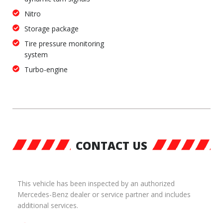
Nitro
Storage package
Tire pressure monitoring
system
Turbo-engine
CONTACT US
This vehicle has been inspected by an authorized
Mercedes-Benz dealer or service partner and includes
additional services.