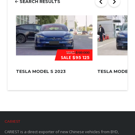
SEARCH RESULTS
*
WAS
$98 000
SALE
$95 125
TESLA MODEL S 2023
TESLA MODEL 3
CARIEST
CARIEST is a direct exporter of new Chinese vehicles from BYD,