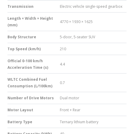
Transmission
Electric vehicle single-speed gearbox
Length × Width × Height
4770 × 1930 × 1625
(mm)
Body Structure
5-door, 5-seater SUV
Top Speed (km/h)
210
Official 0-100 km/h
4.4
Acceleration Time (s)
WLTC Combined Fuel
0.7
Consumption (L/100km)
Number of Drive Motors
Dual motor
Motor Layout
Front + Rear
Battery Type
Ternary lithium battery
Battery Capacity (kWh)
40