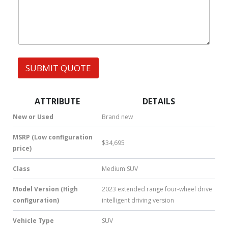
h
m
s
a
b
t
e
s
r
A
p
p
SUBMIT QUOTE
|
S
M
S
ATTRIBUTE
DETAILS
|
N
New or Used
Brand new
u
m
MSRP (Low configuration
$34,695
b
price)
e
r
Class
Medium SUV
*
Model Version (High
2023 extended range four-wheel drive
configuration)
intelligent driving version
Vehicle Type
SUV