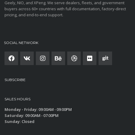
Geely, NIO, and XPeng. We serve dealers, fleets, and government
buyers across 60+ countries with full documentation, factory-direct
pricing, and end-to-end support.
SOCIAL NETWORK
SUBSCRIBE
SALES HOURS
Monday - Friday:
09:00AM - 09:00PM
Saturday:
09:00AM - 07:00PM
Sunday:
Closed