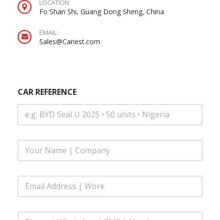
LOCATION
Fo Shan Shi, Guang Dong Sheng, China
EMAIL:
Sales@Cariest.com
N
CAR REFERENCE
u
m
b
e
r
S
F
M
u
S
l
E
l
m
E
N
a
m
a
i
a
m
l
i
e
P
l
*