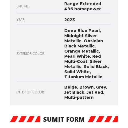
Range-Extended
ENGINE
496 horsepower
YEAR
2023
Deep Blue Pearl,
Midnight Silver
Metallic, Obsidian
Black Metallic,
Orange Metallic,
EXTERIOR COLOR
Pearl White, Red
Multi-Coat, Silver
Metallic, Solid Black,
Solid White,
Titanium Metallic
Beige, Brown, Grey,
INTERIOR COLOR
Jet Black, Jet Red,
Multi-pattern
SUMIT FORM