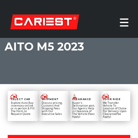
AITO M5 2023
SELECT CAR
SHIPMENT
CLEARANCE
YOUR RIDE
Explore Auto Buy
Discuss pricing,
Buyer's
We Transfer
inventory online
Customs And
Destination port,
Vehicle To
or in-person & Fill
Shipping Fees
Our Agents Help
Location of Choice
The Form to
with Our
in Clearance of
For Delivery Upon
Request Quote
Executive Sales
The Vehicle (Fees
Clearance(Fee
Apply)
Apply)