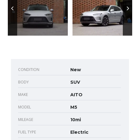
CONDITION
New
BODY
SUV
MAKE
AITO
MODEL
M5
MILEAGE
10mi
FUEL TYPE
Electric