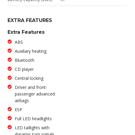
EXTRA FEATURES
Extra Features
ABS
Auxiliary heating
Bluetooth
CD player
Central locking
Driver and front-
passenger advanced
airbags
ESP
Full LED headlights
LED taillights with
dynamic turn signals