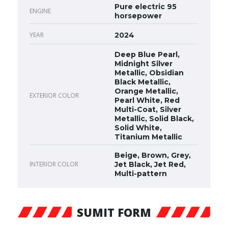
Pure electric 95
ENGINE
horsepower
YEAR
2024
Deep Blue Pearl,
Midnight Silver
Metallic, Obsidian
Black Metallic,
Orange Metallic,
EXTERIOR COLOR
Pearl White, Red
Multi-Coat, Silver
Metallic, Solid Black,
Solid White,
Titanium Metallic
Beige, Brown, Grey,
INTERIOR COLOR
Jet Black, Jet Red,
Multi-pattern
SUMIT FORM