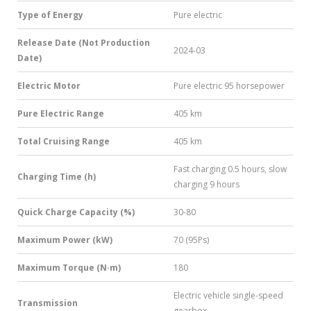
Type of Energy
Pure electric
Release Date (Not Production
2024-03
Date)
Electric Motor
Pure electric 95 horsepower
Pure Electric Range
405 km
Total Cruising Range
405 km
Fast charging 0.5 hours, slow
Charging Time (h)
charging 9 hours
Quick Charge Capacity (%)
30-80
Maximum Power (kW)
70 (95Ps)
Maximum Torque (N·m)
180
Electric vehicle single-speed
Transmission
gearbox