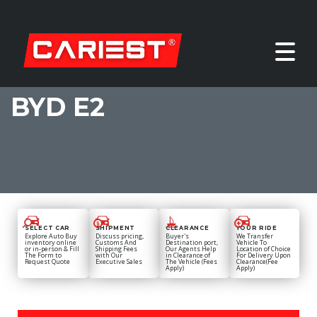
BYD E2
SELECT CAR
SHIPMENT
CLEARANCE
YOUR RIDE
Explore Auto Buy
Discuss pricing,
Buyer's
We Transfer
inventory online
Customs And
Destination port,
Vehicle To
or in-person & Fill
Shipping Fees
Our Agents Help
Location of Choice
The Form to
with Our
in Clearance of
For Delivery Upon
Request Quote
Executive Sales
The Vehicle (Fees
Clearance(Fee
Apply)
Apply)