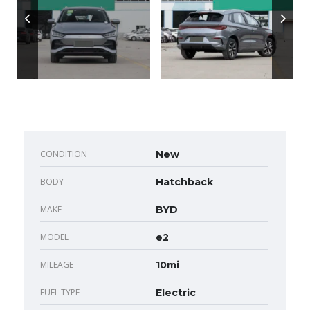
CONDITION
New
BODY
Hatchback
MAKE
BYD
MODEL
e2
MILEAGE
10mi
FUEL TYPE
Electric