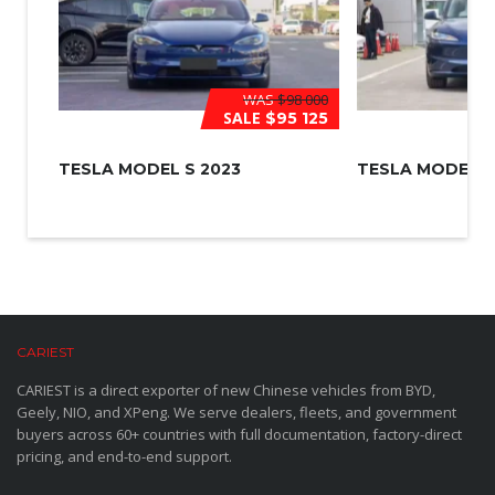
WAS
$98 000
SALE
$95 125
TESLA MODEL S 2023
TESLA MODEL 3
CARIEST
CARIEST is a direct exporter of new Chinese vehicles from BYD,
Geely, NIO, and XPeng. We serve dealers, fleets, and government
buyers across 60+ countries with full documentation, factory-direct
pricing, and end-to-end support.