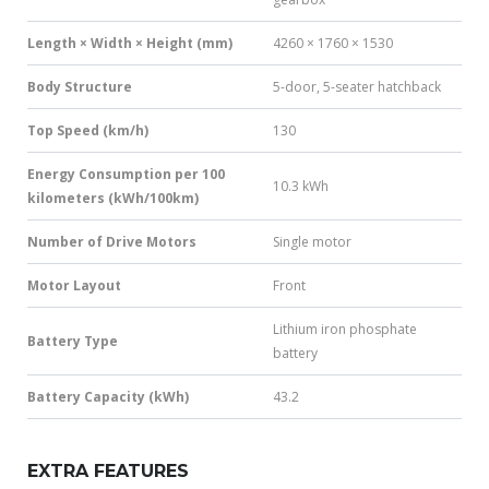
Length × Width × Height (mm)
4260 × 1760 × 1530
Body Structure
5-door, 5-seater hatchback
Top Speed (km/h)
130
Energy Consumption per 100
10.3 kWh
kilometers (kWh/100km)
Number of Drive Motors
Single motor
Motor Layout
Front
Lithium iron phosphate
Battery Type
battery
Battery Capacity (kWh)
43.2
EXTRA FEATURES