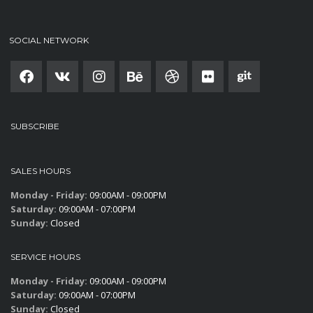
SOCIAL NETWORK
SUBSCRIBE
SALES HOURS
Monday - Friday:
09:00AM - 09:00PM
Saturday:
09:00AM - 07:00PM
Sunday:
Closed
SERVICE HOURS
Monday - Friday:
09:00AM - 09:00PM
Saturday:
09:00AM - 07:00PM
Sunday:
Closed