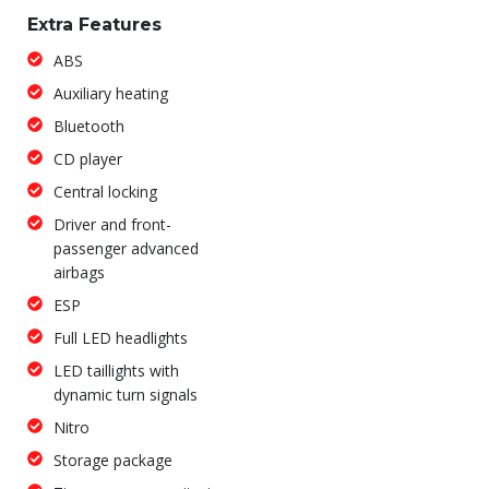
Extra Features
ABS
Auxiliary heating
Bluetooth
CD player
Central locking
Driver and front-
passenger advanced
airbags
ESP
Full LED headlights
LED taillights with
dynamic turn signals
Nitro
Storage package