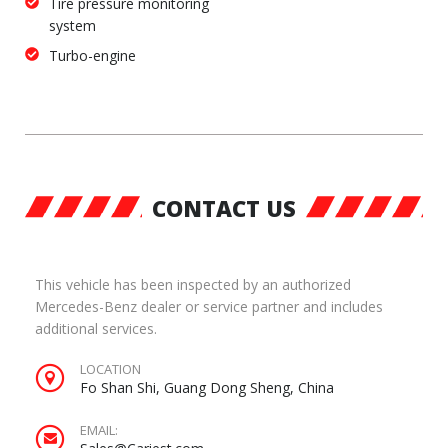
Tire pressure monitoring
system
Turbo-engine
CONTACT US
This vehicle has been inspected by an authorized
Mercedes-Benz dealer or service partner and includes
additional services.
LOCATION
Fo Shan Shi, Guang Dong Sheng, China
EMAIL: