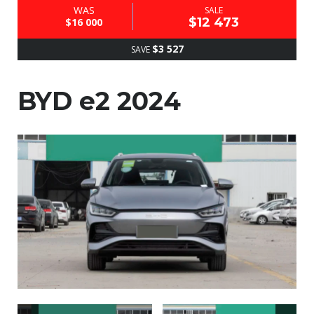
WAS
SALE
$12 473
$16 000
$3 527
SAVE
BYD e2 2024