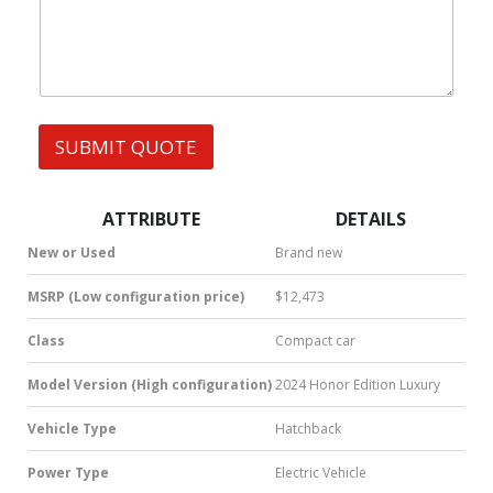
h
s
a
t
s
A
p
p
SUBMIT QUOTE
|
S
M
S
ATTRIBUTE
DETAILS
|
N
New or Used
Brand new
u
m
MSRP (Low configuration price)
$12,473
b
e
Class
Compact car
r
*
Model Version (High configuration)
2024 Honor Edition Luxury
Vehicle Type
Hatchback
Power Type
Electric Vehicle