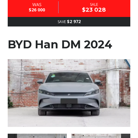
WAS
SALE
$23 028
$26 000
$2 972
SAVE
BYD Han DM 2024