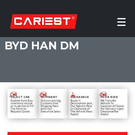
BYD HAN DM
SELECT CAR
SHIPMENT
CLEARANCE
YOUR RIDE
Explore Auto Buy
Discuss pricing,
Buyer's
We Transfer
inventory online
Customs And
Destination port,
Vehicle To
or in-person & Fill
Shipping Fees
Our Agents Help
Location of Choice
The Form to
with Our
in Clearance of
For Delivery Upon
Request Quote
Executive Sales
The Vehicle (Fees
Clearance(Fee
Apply)
Apply)