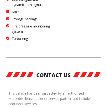
dynamic turn signals
Nitro
Storage package
Tire pressure monitoring
system
Turbo-engine
CONTACT US
This vehicle has been inspected by an authorized
Mercedes-Benz dealer or service partner and includes
additional services.