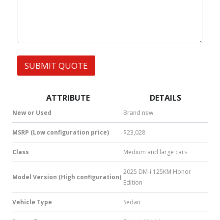
h
A
s
a
G
t
E
s
M
A
E
p
S
p
S
SUBMIT QUOTE
|
A
S
G
M
E
S
*
ATTRIBUTE
DETAILS
|
N
New or Used
Brand new
u
m
MSRP (Low configuration price)
$23,028
b
e
Class
Medium and large cars
r
*
2025 DM-i 125KM Honor
Model Version (High configuration)
Edition
Vehicle Type
Sedan