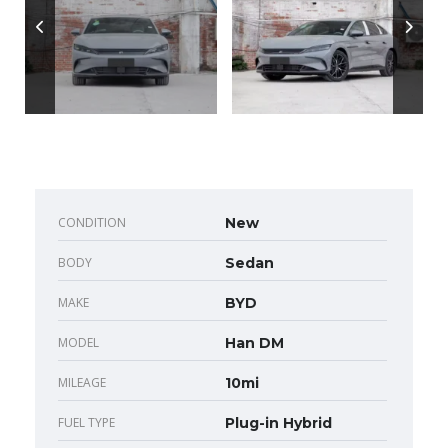
CONDITION
New
BODY
Sedan
MAKE
BYD
MODEL
Han DM
MILEAGE
10mi
FUEL TYPE
Plug-in Hybrid