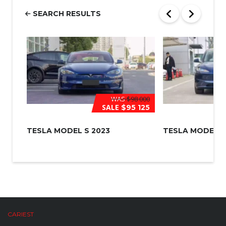
e
r
SEARCH RESULTS
*
WAS
$98 000
SALE
$95 125
TESLA MODEL S 2023
TESLA MODEL 3
CARIEST