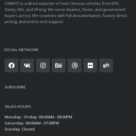
CARIEST is a direct exporter of new Chinese vehicles from BYD,
Geely, NIO, and XPeng. We serve dealers, fleets, and government
buyers across 60+ countries with full documentation, factory-direct
pricing, and end-to-end support.
SOCIAL NETWORK
SUBSCRIBE
SALES HOURS
Monday - Friday:
09:00AM - 09:00PM
Saturday:
09:00AM - 07:00PM
Sunday:
Closed