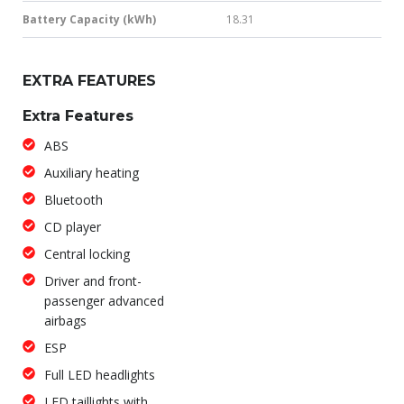
Battery Capacity (kWh)
18.31
EXTRA FEATURES
Extra Features
ABS
Auxiliary heating
Bluetooth
CD player
Central locking
Driver and front-
passenger advanced
airbags
ESP
Full LED headlights
LED taillights with