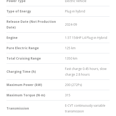
Power Type
Electric Vehicle
Type of Energy
Plug-in hybrid
Release Date (Not Production
2024-09
Date)
Engine
1.5T 156HP L4 Plug-in Hybrid
Pure Electric Range
125 km
Total Cruising Range
1350 km
Fast charge 0.45 hours, slow
Charging Time (h)
charge 2.8 hours
Maximum Power (kW)
200 (272Ps)
Maximum Torque (N·m)
315
E-CVT continuously variable
Transmission
transmission