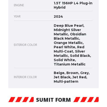
1.5T 156HP L4 Plug-in
ENGINE
Hybrid
YEAR
2024
Deep Blue Pearl,
Midnight Silver
Metallic, Obsidian
Black Metallic,
Orange Metallic,
EXTERIOR COLOR
Pearl White, Red
Multi-Coat, Silver
Metallic, Solid Black,
Solid White,
Titanium Metallic
Beige, Brown, Grey,
INTERIOR COLOR
Jet Black, Jet Red,
Multi-pattern
SUMIT FORM