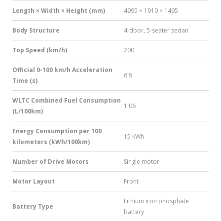
Length × Width × Height (mm)
4995 × 1910 × 1495
Body Structure
4-door, 5-seater sedan
Top Speed (km/h)
200
Official 0-100 km/h Acceleration
6.9
Time (s)
WLTC Combined Fuel Consumption
1.06
(L/100km)
Energy Consumption per 100
15 kWh
kilometers (kWh/100km)
Number of Drive Motors
Single motor
Motor Layout
Front
Lithium iron phosphate
Battery Type
battery