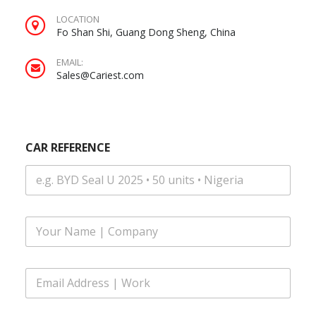
LOCATION
Fo Shan Shi, Guang Dong Sheng, China
EMAIL:
Sales@Cariest.com
CAR REFERENCE
F
u
l
l
E
N
m
a
a
m
i
E
e