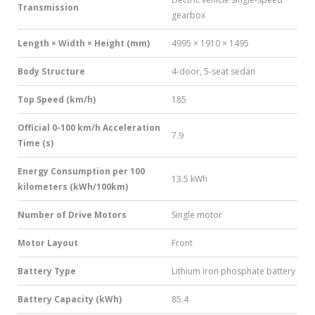
Transmission
gearbox
Length × Width × Height (mm)
4995 × 1910 × 1495
Body Structure
4-door, 5-seat sedan
Top Speed (km/h)
185
Official 0-100 km/h Acceleration
7.9
Time (s)
Energy Consumption per 100
13.5 kWh
kilometers (kWh/100km)
Number of Drive Motors
Single motor
Motor Layout
Front
Battery Type
Lithium iron phosphate battery
Battery Capacity (kWh)
85.4