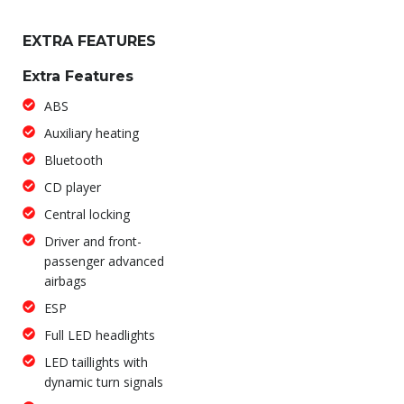
EXTRA FEATURES
Extra Features
ABS
Auxiliary heating
Bluetooth
CD player
Central locking
Driver and front-
passenger advanced
airbags
ESP
Full LED headlights
LED taillights with
dynamic turn signals