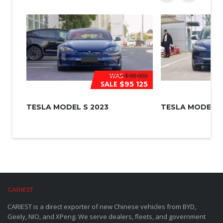
WAS
$98 000
SALE
$95 125
TESLA MODEL S 2023
TESLA MODEL 3
CARIEST
CARIEST is a direct exporter of new Chinese vehicles from BYD,
Geely, NIO, and XPeng. We serve dealers, fleets, and government