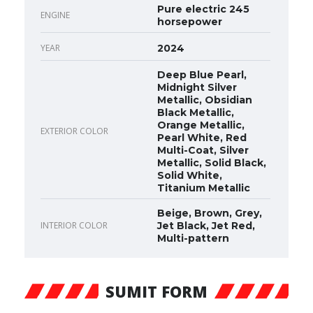
Pure electric 245
ENGINE
horsepower
YEAR
2024
Deep Blue Pearl,
Midnight Silver
Metallic, Obsidian
Black Metallic,
Orange Metallic,
EXTERIOR COLOR
Pearl White, Red
Multi-Coat, Silver
Metallic, Solid Black,
Solid White,
Titanium Metallic
Beige, Brown, Grey,
INTERIOR COLOR
Jet Black, Jet Red,
Multi-pattern
SUMIT FORM