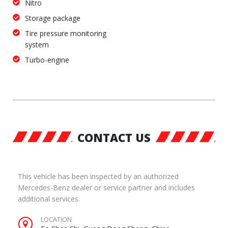
Nitro
Storage package
Tire pressure monitoring
system
Turbo-engine
CONTACT US
This vehicle has been inspected by an authorized
Mercedes-Benz dealer or service partner and includes
additional services.
LOCATION