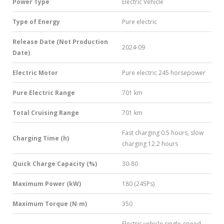
Power Type
Electric Vehicle
Type of Energy
Pure electric
Release Date (Not Production
2024-09
Date)
Electric Motor
Pure electric 245 horsepower
Pure Electric Range
701 km
Total Cruising Range
701 km
Fast charging 0.5 hours, slow
Charging Time (h)
charging 12.2 hours
Quick Charge Capacity (%)
30-80
Maximum Power (kW)
180 (245Ps)
Maximum Torque (N·m)
350
Electric vehicle single-speed