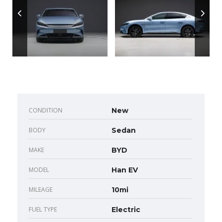
CONDITION
New
BODY
Sedan
MAKE
BYD
MODEL
Han EV
MILEAGE
10mi
FUEL TYPE
Electric