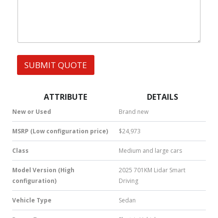
h
s
a
t
s
A
p
p
SUBMIT QUOTE
|
S
M
S
ATTRIBUTE
DETAILS
|
N
New or Used
Brand new
u
m
MSRP (Low configuration price)
$24,973
b
e
Class
Medium and large cars
r
*
Model Version (High
2025 701KM Lidar Smart
configuration)
Driving
Vehicle Type
Sedan