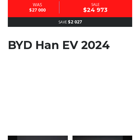
WAS
SALE
$24 973
$27 000
$2 027
SAVE
BYD Han EV 2024