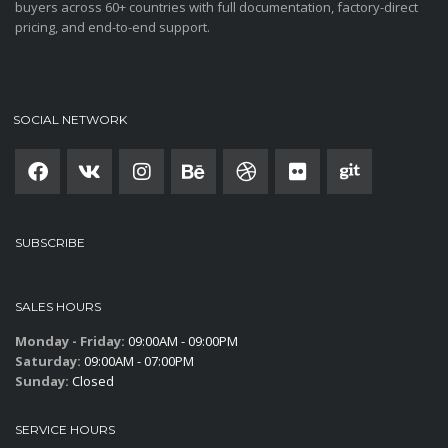
buyers across 60+ countries with full documentation, factory-direct
pricing, and end-to-end support.
SOCIAL NETWORK
SUBSCRIBE
SALES HOURS
Monday - Friday:
09:00AM - 09:00PM
Saturday:
09:00AM - 07:00PM
Sunday:
Closed
SERVICE HOURS