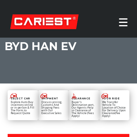
BYD HAN EV
SELECT CAR
SHIPMENT
CLEARANCE
YOUR RIDE
Explore Auto Buy
Discuss pricing,
Buyer's
We Transfer
inventory online
Customs And
Destination port,
Vehicle To
or in-person & Fill
Shipping Fees
Our Agents Help
Location of Choice
The Form to
with Our
in Clearance of
For Delivery Upon
Request Quote
Executive Sales
The Vehicle (Fees
Clearance(Fee
Apply)
Apply)