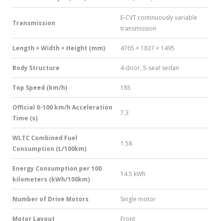
E-CVT continuously variable
Transmission
transmission
Length × Width × Height (mm)
4765 × 1837 × 1495
Body Structure
4-door, 5-seat sedan
Top Speed (km/h)
185
Official 0-100 km/h Acceleration
7.3
Time (s)
WLTC Combined Fuel
1.58
Consumption (L/100km)
Energy Consumption per 100
14.5 kWh
kilometers (kWh/100km)
Number of Drive Motors
Single motor
Motor Layout
Front