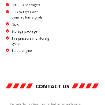
Full LED headlights
LED taillights with
dynamic turn signals
Nitro
Storage package
Tire pressure monitoring
system
Turbo-engine
CONTACT US
This vehicle has been inspected by an authorized