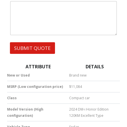
|
e
W
s
h
s
a
t
s
A
p
p
SUBMIT QUOTE
|
S
M
S
ATTRIBUTE
DETAILS
|
N
New or Used
Brand new
u
m
MSRP (Low configuration price)
$11,084
b
e
Class
Compact car
r
*
Model Version (High
2024 DM-i Honor Edition
configuration)
120KM Excellent Type
Vehicle Type
Sedan