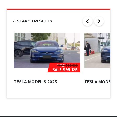
m
b
e
r
SEARCH RESULTS
*
WAS
$98 000
SALE
$95 125
TESLA MODEL S 2023
TESLA MODEL 3