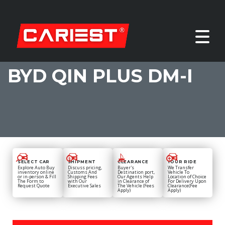
BYD QIN PLUS DM-I
SELECT CAR
SHIPMENT
CLEARANCE
YOUR RIDE
Explore Auto Buy
Discuss pricing,
Buyer's
We Transfer
inventory online
Customs And
Destination port,
Vehicle To
or in-person & Fill
Shipping Fees
Our Agents Help
Location of Choice
The Form to
with Our
in Clearance of
For Delivery Upon
Request Quote
Executive Sales
The Vehicle (Fees
Clearance(Fee
Apply)
Apply)