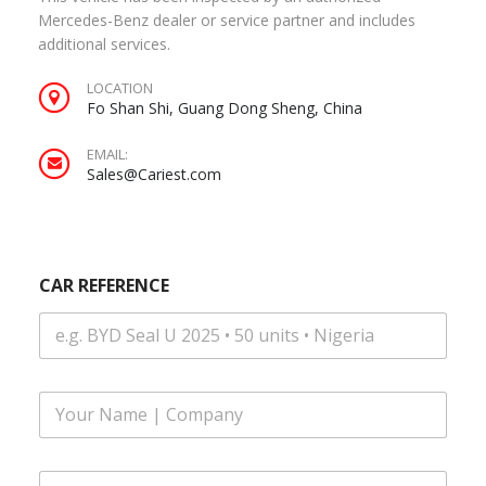
Mercedes-Benz dealer or service partner and includes
additional services.
LOCATION
Fo Shan Shi, Guang Dong Sheng, China
EMAIL:
Sales@Cariest.com
CAR REFERENCE
F
u
l
l
Y
E
N
O