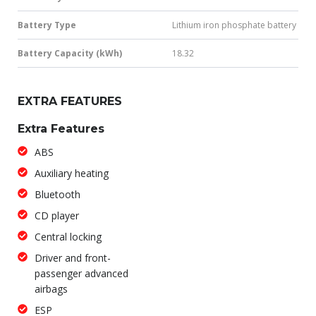
Battery Type
Lithium iron phosphate battery
Battery Capacity (kWh)
18.32
EXTRA FEATURES
Extra Features
ABS
Auxiliary heating
Bluetooth
CD player
Central locking
Driver and front-
passenger advanced
airbags
ESP