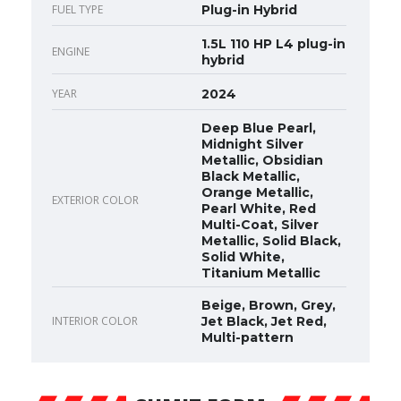
FUEL TYPE
Plug-in Hybrid
1.5L 110 HP L4 plug-in
ENGINE
hybrid
YEAR
2024
Deep Blue Pearl,
Midnight Silver
Metallic, Obsidian
Black Metallic,
Orange Metallic,
EXTERIOR COLOR
Pearl White, Red
Multi-Coat, Silver
Metallic, Solid Black,
Solid White,
Titanium Metallic
Beige, Brown, Grey,
INTERIOR COLOR
Jet Black, Jet Red,
Multi-pattern