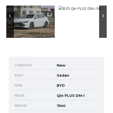
CONDITION
New
BODY
Sedan
MAKE
BYD
MODEL
Qin PLUS DM-i
MILEAGE
10mi