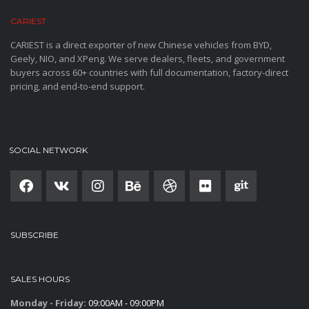
CARIEST
CARIEST is a direct exporter of new Chinese vehicles from BYD,
Geely, NIO, and XPeng. We serve dealers, fleets, and government
buyers across 60+ countries with full documentation, factory-direct
pricing, and end-to-end support.
SOCIAL NETWORK
SUBSCRIBE
SALES HOURS
Monday - Friday:
09:00AM - 09:00PM