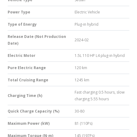
Power Type
Electric Vehicle
Type of Energy
Plug-in hybrid
Release Date (Not Production
2024-02
Date)
Electric Motor
1.5L 110 HP L4 plug-in hybrid
Pure Electric Range
120 km
Total Cruising Range
1245 km
Fast charging 0.5 hours, slow
Charging Time (h)
charging 5.55 hours
Quick Charge Capacity (%)
30-80
Maximum Power (kW)
81 (110Ps)
Maximum Torque (N·m)
145 (197Ps)