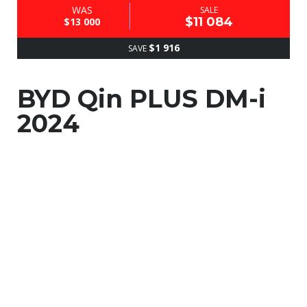
WAS
SALE
$11 084
$13 000
$1 916
SAVE
BYD Qin PLUS DM-i
2024