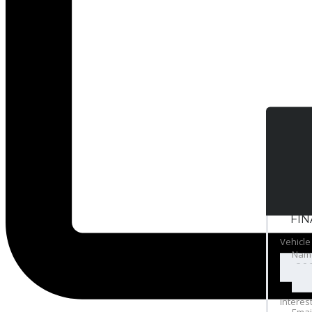
FI
Vehicle
Nam
Interes
Emai