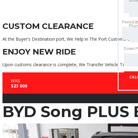
Period
(
CUSTOM CLEARANCE
Pho
At the Buyer's Destination port, We Help in The Port Customs Clear
Down 
ENJOY NEW RIDE
Upon customs clearance is complete, We Transfer Vehicle To Locati
CAL
WAS
$23 000
BYD Song PLUS 