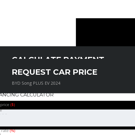
CALCULATE PAYMENT
REQUEST CAR PRICE
BYD Song PLUS EV 2024
BYD Song PLUS EV 2024
NANCING CALCULATOR
 price
($)
e
t rate
(%)
l