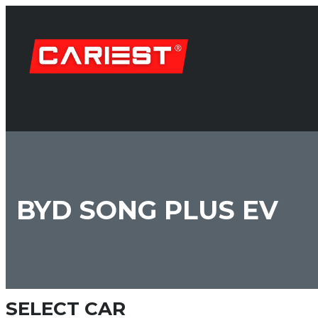
BYD SONG PLUS EV
SELECT CAR