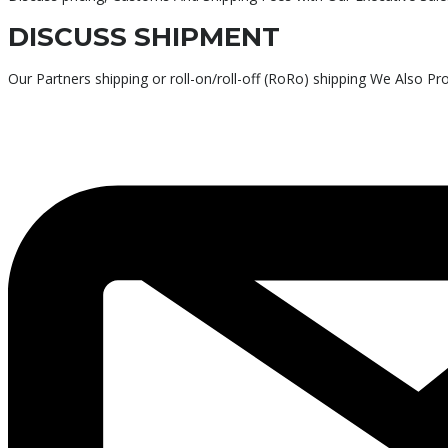
DISCUSS SHIPMENT
Our Partners shipping or roll-on/roll-off (RoRo) shipping We Also P