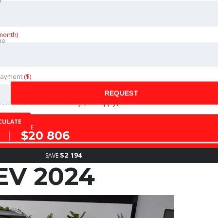
month)
ne
ance of The Vehicle (Fees Apply)
Payment
($)
REQUEST
on of Choice For Delivery (Fee Apply)
CULATE
SALE
$20 806
$2 194
SAVE
EV 2024