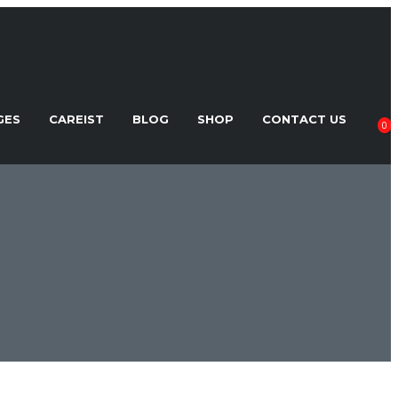
GES
CAREIST
BLOG
SHOP
CONTACT US
0