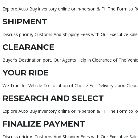
Explore Auto Buy inventory online or in-person & Fill The Form to 
SHIPMENT
Discuss pricing, Customs And Shipping Fees with Our Executive Sale
CLEARANCE
Buyer's Destination port, Our Agents Help in Clearance of The Vehic
YOUR RIDE
We Transfer Vehicle To Location of Choice For Delivery Upon Clear
RESEARCH AND SELECT
Explore Auto Buy inventory online or in-person & Fill The Form to 
FINALIZE PAYMENT
Discuss pricing, Customs And Shipping Fees with Our Executive Sa