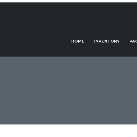
HOME
INVENTORY
PA