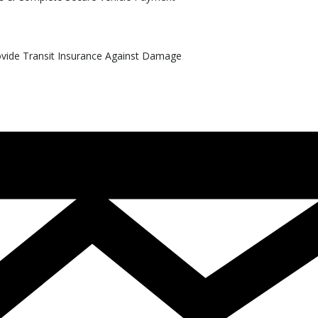
rovide Transit Insurance Against Damage