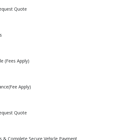
Request Quote
s
le (Fees Apply)
ance(Fee Apply)
Request Quote
les & Complete Secure Vehicle Payment