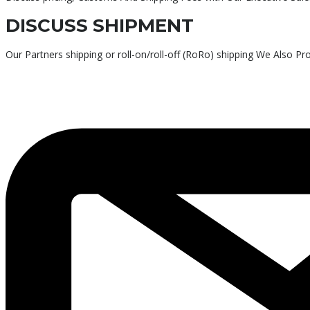
DISCUSS SHIPMENT
Our Partners shipping or roll-on/roll-off (RoRo) shipping We Also P