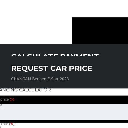
CALCULATE PAYMENT
REQUEST CAR PRICE
CHANGAN Benben E-Star 2023
CHANGAN Benben E-Star 2023
NANCING CALCULATOR
 price
($)
e
t rate
(%)
l