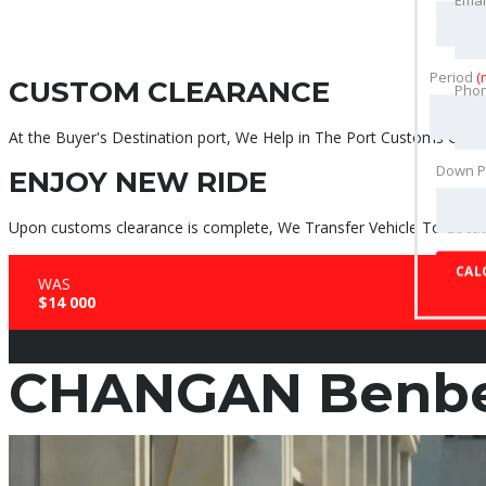
Period
(
CUSTOM CLEARANCE
Pho
At the Buyer's Destination port, We Help in The Port Customs Clear
Down 
ENJOY NEW RIDE
Upon customs clearance is complete, We Transfer Vehicle To Locati
CAL
WAS
$14 000
CHANGAN Benben