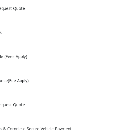
Request Quote
s
le (Fees Apply)
ance(Fee Apply)
Request Quote
les & Complete Secure Vehicle Payment