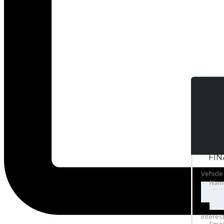
FI
Vehicle
Nam
Interes
Emai