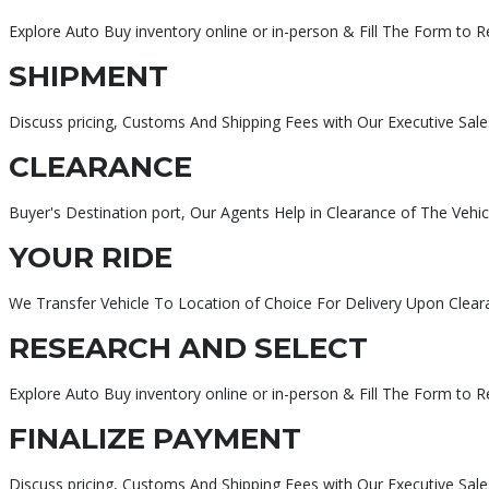
Explore Auto Buy inventory online or in-person & Fill The Form to 
SHIPMENT
Discuss pricing, Customs And Shipping Fees with Our Executive Sale
CLEARANCE
Buyer's Destination port, Our Agents Help in Clearance of The Vehic
YOUR RIDE
We Transfer Vehicle To Location of Choice For Delivery Upon Clear
RESEARCH AND SELECT
Explore Auto Buy inventory online or in-person & Fill The Form to 
FINALIZE PAYMENT
Discuss pricing, Customs And Shipping Fees with Our Executive Sa