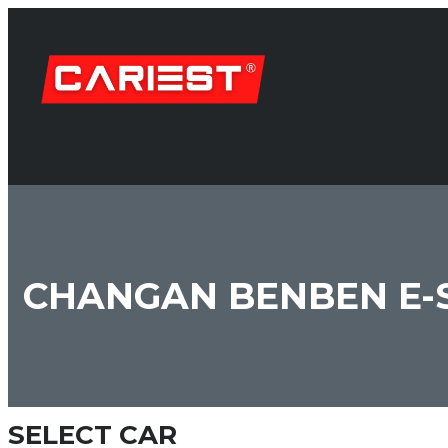
CHANGAN BENBEN E-
SELECT CAR