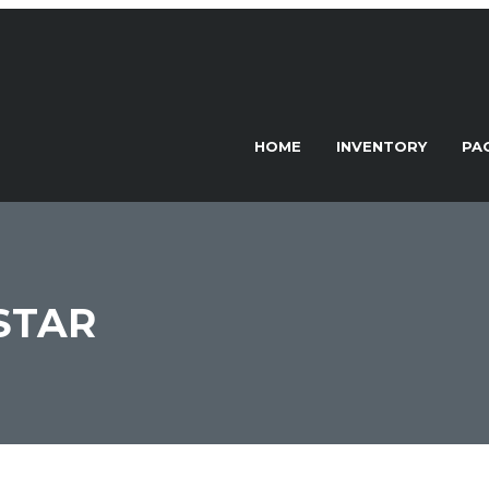
HOME
INVENTORY
PA
STAR