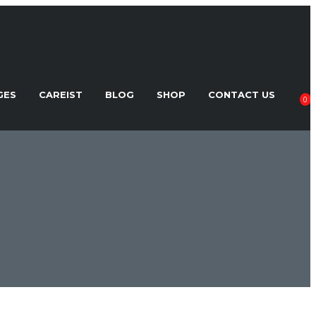
GES
CAREIST
BLOG
SHOP
CONTACT US
0