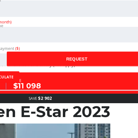
month)
ne
ance of The Vehicle (Fees Apply)
Payment
($)
REQUEST
on of Choice For Delivery (Fee Apply)
CULATE
SALE
$11 098
$2 902
SAVE
 E-Star 2023