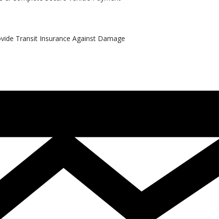
rovide Transit Insurance Against Damage