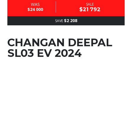
WAS
SALE
$21 792
$24 000
$2 208
SAVE
CHANGAN DEEPAL
SL03 EV 2024