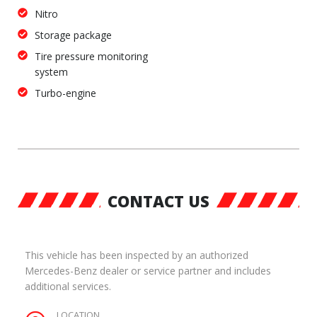
Nitro
Storage package
Tire pressure monitoring
system
Turbo-engine
CONTACT US
This vehicle has been inspected by an authorized
Mercedes-Benz dealer or service partner and includes
additional services.
LOCATION