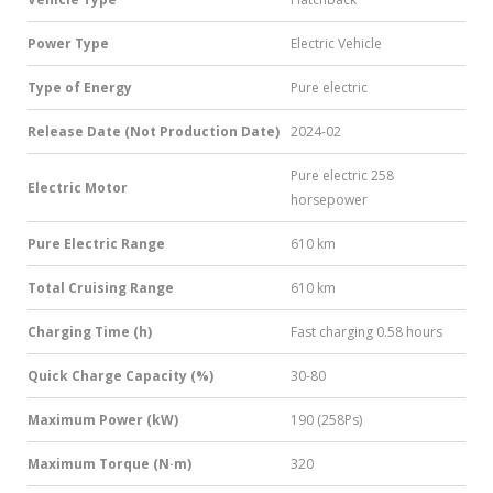
Power Type
Electric Vehicle
Type of Energy
Pure electric
Release Date (Not Production Date)
2024-02
Pure electric 258
Electric Motor
horsepower
Pure Electric Range
610 km
Total Cruising Range
610 km
Charging Time (h)
Fast charging 0.58 hours
Quick Charge Capacity (%)
30-80
Maximum Power (kW)
190 (258Ps)
Maximum Torque (N·m)
320