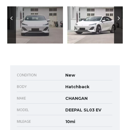
CONDITION
New
BODY
Hatchback
MAKE
CHANGAN
MODEL
DEEPAL SL03 EV
MILEAGE
10mi