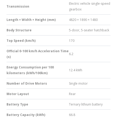
Electric vehicle single-speed
Transmission
gearbox
Length × Width × Height (mm)
4820 × 1890 × 1480
Body Structure
5-door, 5-seater hatchback
Top Speed (km/h)
170
Official 0-100 km/h Acceleration Time
6.2
(s)
Energy Consumption per 100
12.4 kWh
kilometers (kWh/100km)
Number of Drive Motors
Single motor
Motor Layout
Rear
Battery Type
Ternary lithium battery
Battery Capacity (kWh)
66.8