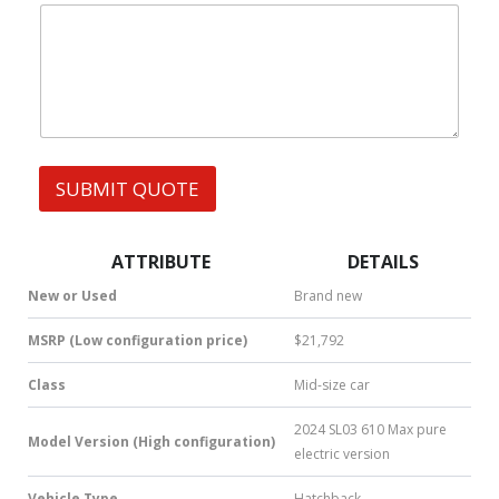
|
e
W
s
h
s
a
t
s
A
p
p
SUBMIT QUOTE
|
S
M
S
ATTRIBUTE
DETAILS
|
N
New or Used
Brand new
u
m
MSRP (Low configuration price)
$21,792
b
e
Class
Mid-size car
r
*
2024 SL03 610 Max pure
Model Version (High configuration)
electric version
Vehicle Type
Hatchback