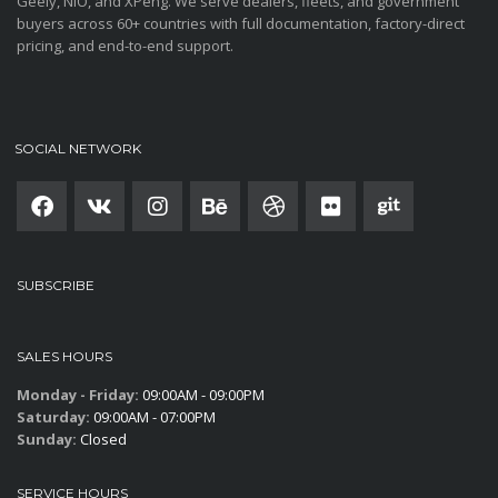
Geely, NIO, and XPeng. We serve dealers, fleets, and government
buyers across 60+ countries with full documentation, factory-direct
pricing, and end-to-end support.
SOCIAL NETWORK
SUBSCRIBE
SALES HOURS
Monday - Friday:
09:00AM - 09:00PM
Saturday:
09:00AM - 07:00PM
Sunday:
Closed
SERVICE HOURS