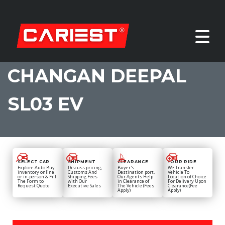
CHANGAN DEEPAL
SL03 EV
SELECT CAR
SHIPMENT
CLEARANCE
YOUR RIDE
Explore Auto Buy
Discuss pricing,
Buyer's
We Transfer
inventory online
Customs And
Destination port,
Vehicle To
or in-person & Fill
Shipping Fees
Our Agents Help
Location of Choice
The Form to
with Our
in Clearance of
For Delivery Upon
Request Quote
Executive Sales
The Vehicle (Fees
Clearance(Fee
Apply)
Apply)