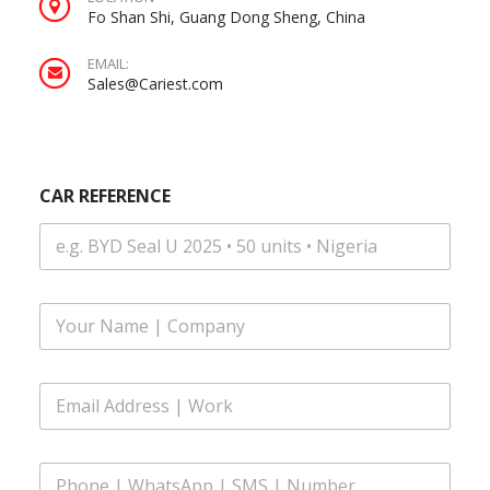
Fo Shan Shi, Guang Dong Sheng, China
EMAIL:
Sales@Cariest.com
CAR REFERENCE
F
u
l
l
Y
E
N
O
m
a
U
a
m
R
i
e
M
P
l
*
E