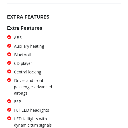
EXTRA FEATURES
Extra Features
ABS
Auxiliary heating
Bluetooth
CD player
Central locking
Driver and front-
passenger advanced
airbags
ESP
Full LED headlights
LED taillights with
dynamic turn signals