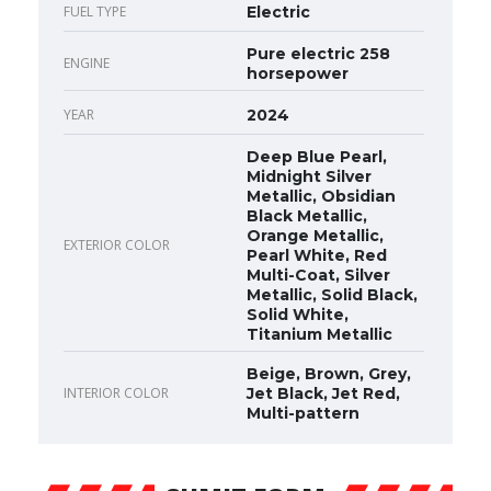
FUEL TYPE
Electric
Pure electric 258
ENGINE
horsepower
YEAR
2024
Deep Blue Pearl,
Midnight Silver
Metallic, Obsidian
Black Metallic,
Orange Metallic,
EXTERIOR COLOR
Pearl White, Red
Multi-Coat, Silver
Metallic, Solid Black,
Solid White,
Titanium Metallic
Beige, Brown, Grey,
INTERIOR COLOR
Jet Black, Jet Red,
Multi-pattern