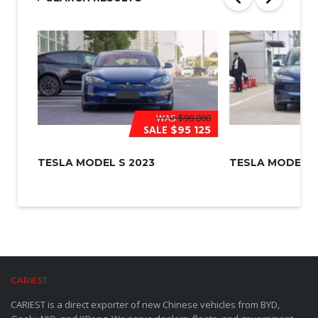
*
WAS
$98 000
SALE
$95 125
TESLA MODEL S 2023
TESLA MODEL 3
CARIEST
CARIEST is a direct exporter of new Chinese vehicles from BYD,