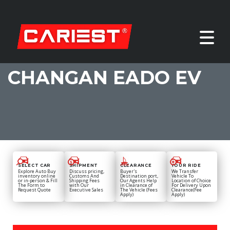
CHANGAN EADO EV
SELECT CAR
SHIPMENT
CLEARANCE
YOUR RIDE
Explore Auto Buy
Discuss pricing,
Buyer's
We Transfer
inventory online
Customs And
Destination port,
Vehicle To
or in-person & Fill
Shipping Fees
Our Agents Help
Location of Choice
The Form to
with Our
in Clearance of
For Delivery Upon
Request Quote
Executive Sales
The Vehicle (Fees
Clearance(Fee
Apply)
Apply)