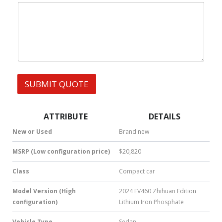
|
e
W
s
h
s
a
t
s
A
p
p
SUBMIT QUOTE
|
S
M
S
ATTRIBUTE
DETAILS
|
N
New or Used
Brand new
u
m
MSRP (Low configuration price)
$20,820
b
e
Class
Compact car
r
*
Model Version (High
2024 EV460 Zhihuan Edition
configuration)
Lithium Iron Phosphate
Vehicle Type
Sedan