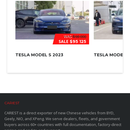
WAS
$98 000
SALE
$95 125
TESLA MODEL S 2023
TESLA MODEL 3
CARIEST
CARIEST is a direct exporter of new Chinese vehicles from BYD,
Geely, NIO, and XPeng. We serve dealers, fleets, and government
buyers across 60+ countries with full documentation, factory-direct