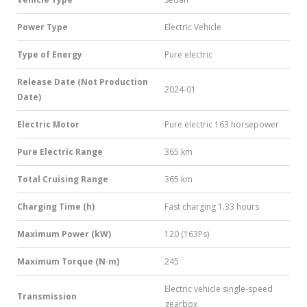
Power Type
Electric Vehicle
Type of Energy
Pure electric
Release Date (Not Production
2024-01
Date)
Electric Motor
Pure electric 163 horsepower
Pure Electric Range
365 km
Total Cruising Range
365 km
Charging Time (h)
Fast charging 1.33 hours
Maximum Power (kW)
120 (163Ps)
Maximum Torque (N·m)
245
Electric vehicle single-speed
Transmission
gearbox