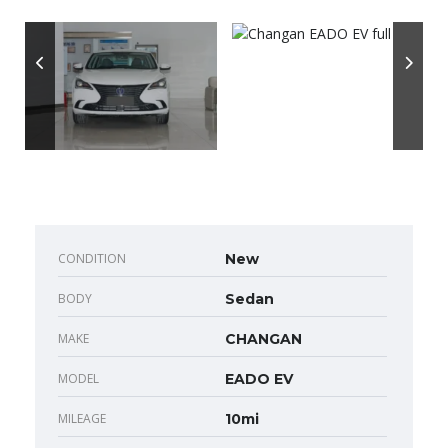
CONDITION
New
BODY
Sedan
MAKE
CHANGAN
MODEL
EADO EV
MILEAGE
10mi