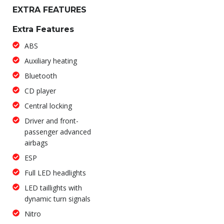
EXTRA FEATURES
Extra Features
ABS
Auxiliary heating
Bluetooth
CD player
Central locking
Driver and front-
passenger advanced
airbags
ESP
Full LED headlights
LED taillights with
dynamic turn signals
Nitro