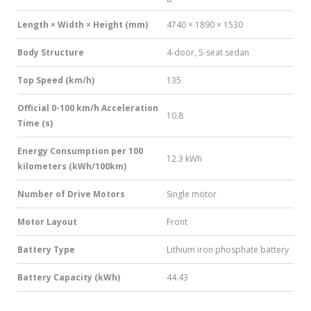
Length × Width × Height (mm)
4740 × 1890 × 1530
Body Structure
4-door, 5-seat sedan
Top Speed (km/h)
135
Official 0-100 km/h Acceleration
10.8
Time (s)
Energy Consumption per 100
12.3 kWh
kilometers (kWh/100km)
Number of Drive Motors
Single motor
Motor Layout
Front
Battery Type
Lithium iron phosphate battery
Battery Capacity (kWh)
44.43