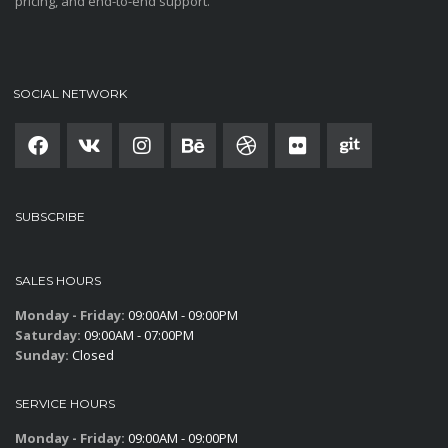
pricing, and end-to-end support.
SOCIAL NETWORK
SUBSCRIBE
SALES HOURS
Monday - Friday:
09:00AM - 09:00PM
Saturday:
09:00AM - 07:00PM
Sunday:
Closed
SERVICE HOURS
Monday - Friday:
09:00AM - 09:00PM