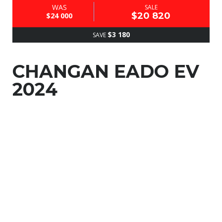
WAS
SALE
$20 820
$24 000
$3 180
SAVE
CHANGAN EADO EV
2024