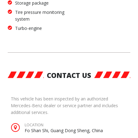
Storage package
Tire pressure monitoring
system
Turbo-engine
CONTACT US
This vehicle has been inspected by an authorized
Mercedes-Benz dealer or service partner and includes
additional services.
LOCATION
Fo Shan Shi, Guang Dong Sheng, China