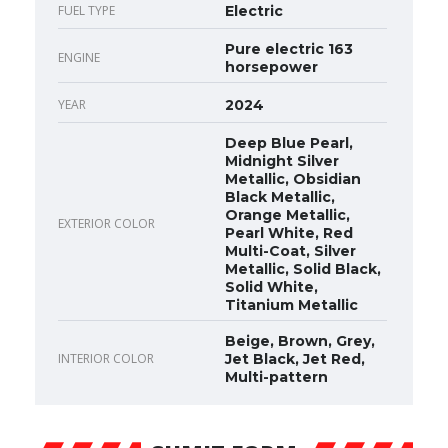
FUEL TYPE
Electric
Pure electric 163
ENGINE
horsepower
YEAR
2024
Deep Blue Pearl,
Midnight Silver
Metallic, Obsidian
Black Metallic,
Orange Metallic,
EXTERIOR COLOR
Pearl White, Red
Multi-Coat, Silver
Metallic, Solid Black,
Solid White,
Titanium Metallic
Beige, Brown, Grey,
INTERIOR COLOR
Jet Black, Jet Red,
Multi-pattern