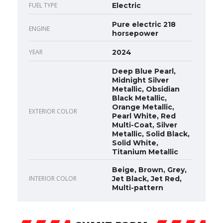
FUEL TYPE
Electric
Pure electric 218
ENGINE
horsepower
YEAR
2024
Deep Blue Pearl,
Midnight Silver
Metallic, Obsidian
Black Metallic,
Orange Metallic,
EXTERIOR COLOR
Pearl White, Red
Multi-Coat, Silver
Metallic, Solid Black,
Solid White,
Titanium Metallic
Beige, Brown, Grey,
INTERIOR COLOR
Jet Black, Jet Red,
Multi-pattern