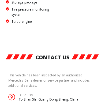
Storage package
Tire pressure monitoring
system
Turbo-engine
CONTACT US
This vehicle has been inspected by an authorized
Mercedes-Benz dealer or service partner and includes
additional services.
LOCATION
Fo Shan Shi, Guang Dong Sheng, China