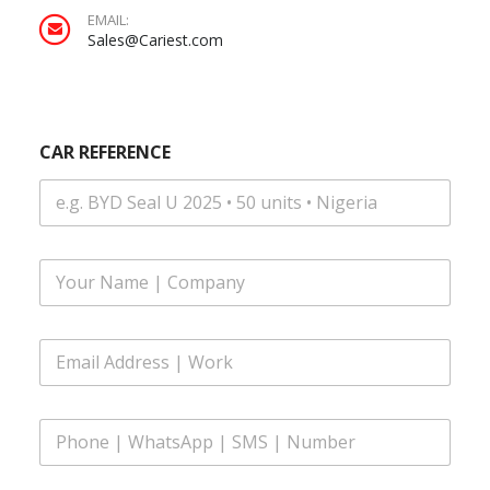
EMAIL:
Sales@Cariest.com
CAR REFERENCE
F
u
l
l
E
N
m
a
a
m
i
e
P
l
*
h
A
o
d
n