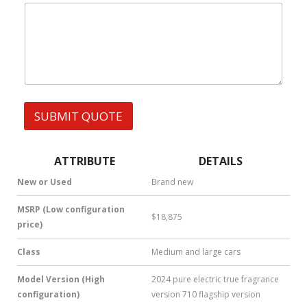
|
e
W
s
h
s
a
t
s
A
p
p
SUBMIT QUOTE
|
S
M
S
ATTRIBUTE
DETAILS
|
N
New or Used
Brand new
u
m
MSRP (Low configuration
$18,875
b
price)
e
r
Class
Medium and large cars
*
Model Version (High
2024 pure electric true fragrance
configuration)
version 710 flagship version