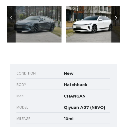
CONDITION
New
BODY
Hatchback
MAKE
CHANGAN
MODEL
Qiyuan A07 (NEVO)
MILEAGE
10mi