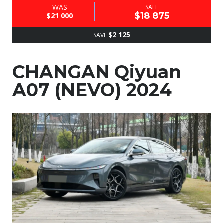
WAS
SALE
$18 875
$21 000
$2 125
SAVE
CHANGAN Qiyuan
A07 (NEVO) 2024