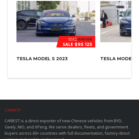
WAS
$98 000
SALE
$95 125
TESLA MODEL S 2023
TESLA MODEL 3
CARIEST
CARIEST is a direct exporter of new Chinese vehicles from BYD,
Geely, NIO, and XPeng. We serve dealers, fleets, and government
buyers across 60+ countries with full documentation, factory-direct