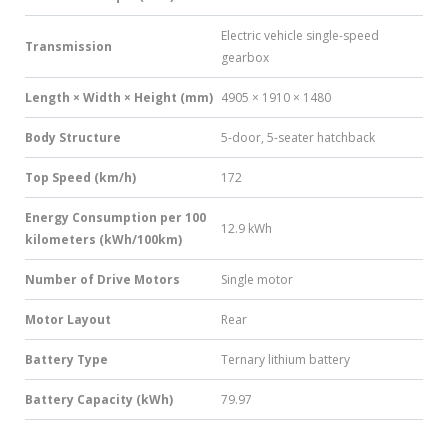
Electric vehicle single-speed
Transmission
gearbox
Length × Width × Height (mm)
4905 × 1910 × 1480
Body Structure
5-door, 5-seater hatchback
Top Speed (km/h)
172
Energy Consumption per 100
12.9 kWh
kilometers (kWh/100km)
Number of Drive Motors
Single motor
Motor Layout
Rear
Battery Type
Ternary lithium battery
Battery Capacity (kWh)
79.97