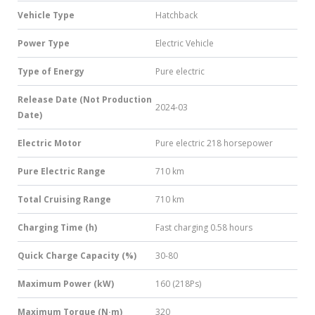
Vehicle Type
Hatchback
Power Type
Electric Vehicle
Type of Energy
Pure electric
Release Date (Not Production
2024-03
Date)
Electric Motor
Pure electric 218 horsepower
Pure Electric Range
710 km
Total Cruising Range
710 km
Charging Time (h)
Fast charging 0.58 hours
Quick Charge Capacity (%)
30-80
Maximum Power (kW)
160 (218Ps)
Maximum Torque (N·m)
320