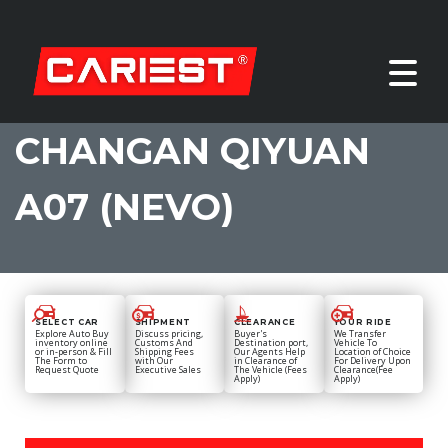
CHANGAN QIYUAN
A07 (NEVO)
SELECT CAR
SHIPMENT
CLEARANCE
YOUR RIDE
Explore Auto Buy
Discuss pricing,
Buyer's
We Transfer
inventory online
Customs And
Destination port,
Vehicle To
or in-person & Fill
Shipping Fees
Our Agents Help
Location of Choice
The Form to
with Our
in Clearance of
For Delivery Upon
Request Quote
Executive Sales
The Vehicle (Fees
Clearance(Fee
Apply)
Apply)