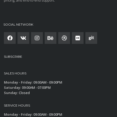
pricing, and end-to-end support.
SOCIAL NETWORK
SUBSCRIBE
SALES HOURS
Monday - Friday:
09:00AM - 09:00PM
Saturday:
09:00AM - 07:00PM
Sunday:
Closed
SERVICE HOURS
Monday - Friday:
09:00AM - 09:00PM