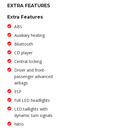
EXTRA FEATURES
Extra Features
ABS
Auxiliary heating
Bluetooth
CD player
Central locking
Driver and front-
passenger advanced
airbags
ESP
Full LED headlights
LED taillights with
dynamic turn signals
Nitro