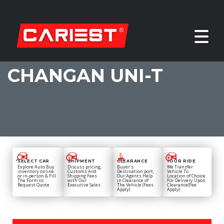
CHANGAN UNI-T
SELECT CAR
SHIPMENT
CLEARANCE
YOUR RIDE
Explore Auto Buy
Discuss pricing,
Buyer's
We Transfer
inventory online
Customs And
Destination port,
Vehicle To
or in-person & Fill
Shipping Fees
Our Agents Help
Location of Choice
The Form to
with Our
in Clearance of
For Delivery Upon
Request Quote
Executive Sales
The Vehicle (Fees
Clearance(Fee
Apply)
Apply)