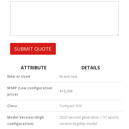
|
e
W
s
h
s
a
t
s
A
p
p
SUBMIT QUOTE
|
S
M
S
ATTRIBUTE
DETAILS
|
N
New or Used
Brand new
u
m
MSRP (Low configuration
$16,098
b
price)
e
r
Class
Compact SUV
*
Model Version (High
2023 second generation 1.5T sports
configuration)
version flagship model