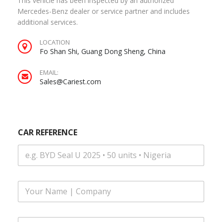
This vehicle has been inspected by an authorized
Mercedes-Benz dealer or service partner and includes
additional services.
LOCATION
Fo Shan Shi, Guang Dong Sheng, China
EMAIL:
Sales@Cariest.com
CAR REFERENCE
F
u
l
l
E