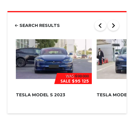
u
m
b
e
r
SEARCH RESULTS
*
WAS
$98 000
SALE
$95 125
TESLA MODEL S 2023
TESLA MODEL 3