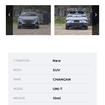
CONDITION
New
BODY
SUV
MAKE
CHANGAN
MODEL
UNI-T
MILEAGE
10mi