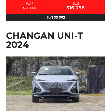
WAS
SALE
$16 098
$20 000
$3 902
SAVE
CHANGAN UNI-T
2024