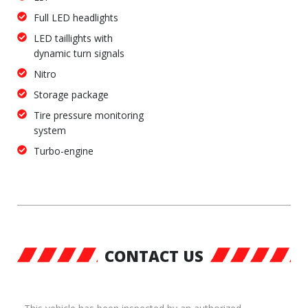
Full LED headlights
LED taillights with
dynamic turn signals
Nitro
Storage package
Tire pressure monitoring
system
Turbo-engine
CONTACT US