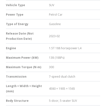
Vehicle Type
SUV
Power Type
Petrol Car
Type of Energy
Gasoline
Release Date (Not
2023-02
Production Date)
Engine
1.5T 188 horsepower L4
Maximum Power (kW)
138 (188Ps)
Maximum Torque (N·m)
300
Transmission
7-speed dual clutch
Length × Width × Height
4580 × 1905 × 1565
(mm)
Body Structure
5-door, 5-seater SUV