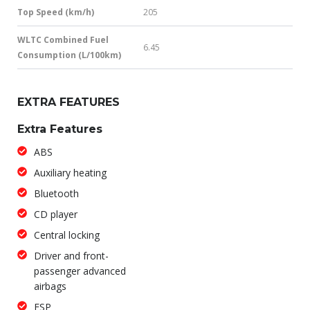
Top Speed (km/h)
205
WLTC Combined Fuel
6.45
Consumption (L/100km)
EXTRA FEATURES
Extra Features
ABS
Auxiliary heating
Bluetooth
CD player
Central locking
Driver and front-
passenger advanced
airbags
ESP