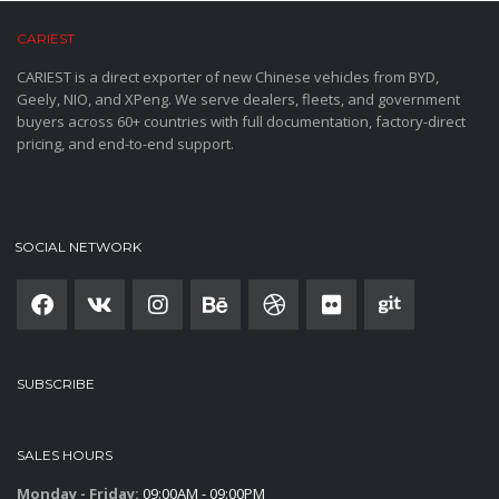
CARIEST
CARIEST is a direct exporter of new Chinese vehicles from BYD,
Geely, NIO, and XPeng. We serve dealers, fleets, and government
buyers across 60+ countries with full documentation, factory-direct
pricing, and end-to-end support.
SOCIAL NETWORK
SUBSCRIBE
SALES HOURS
Monday - Friday:
09:00AM - 09:00PM