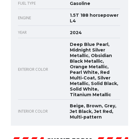
FUEL TYPE
Gasoline
1.5T 188 horsepower
ENGINE
L4
YEAR
2024
Deep Blue Pearl,
Midnight Silver
Metallic, Obsidian
Black Metallic,
Orange Metallic,
EXTERIOR COLOR
Pearl White, Red
Multi-Coat, Silver
Metallic, Solid Black,
Solid White,
Titanium Metallic
Beige, Brown, Grey,
INTERIOR COLOR
Jet Black, Jet Red,
Multi-pattern